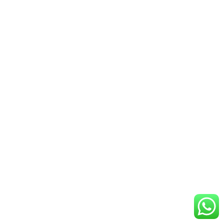
Home & Family, Landscaping
1
How To Create Crypto Wallet 377
2
Industry Updates
1
Instant Play Casinos
1
International Casinos
1
it spin
1
Jetx Bonus 672
1
Jeux
2
Jokerbet Promosyon Kodu 290
3