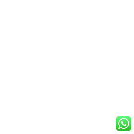
news
15
Novibet Aposta 20
1
Online Casino 86
2
online casino au
5
other
7
ozwin au casino
3
Partycasino Bono 504
3
Partycasino Bonus Code 10€ 947
1
pelican casino PL
3