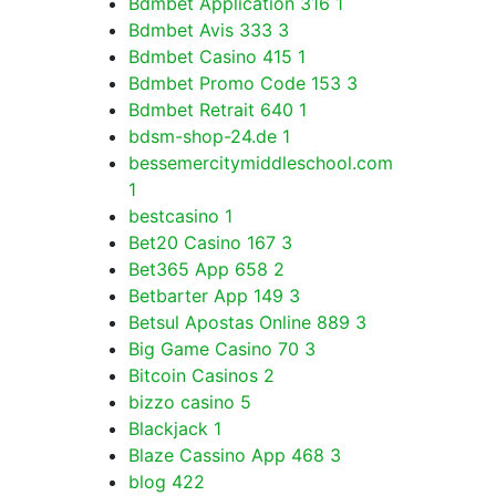
Bdmbet Application 316
1
Bdmbet Avis 333
3
Bdmbet Casino 415
1
Bdmbet Promo Code 153
3
Bdmbet Retrait 640
1
bdsm-shop-24.de
1
bessemercitymiddleschool.com
1
bestcasino
1
Bet20 Casino 167
3
Bet365 App 658
2
Betbarter App 149
3
Betsul Apostas Online 889
3
Big Game Casino 70
3
Bitcoin Casinos
2
bizzo casino
5
Blackjack
1
Blaze Cassino App 468
3
blog
422