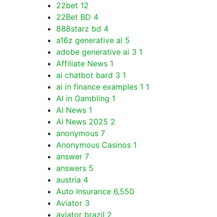
22bet
12
22Bet BD
4
888starz bd
4
a16z generative ai
5
adobe generative ai 3
1
Affiliate News
1
ai chatbot bard 3
1
ai in finance examples 1
1
AI in Gambling
1
AI News
1
Ai News 2025
2
anonymous
7
Anonymous Casinos
1
answer
7
answers
5
austria
4
Auto Insurance
6,550
Aviator
3
aviator brazil
2