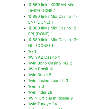
1) 550 links KOREAN Mix
(5-KR) DONE
1
1) 880 links Mix Casino (1-
EN) (DONE)
1
1) 880 links Mix Casino (2-
FR) (DONE)
1
1) 880 links Mix Casino (3-
NL) (DONE)
1
1w
1
1Win AZ Casino
1
1win Bono Casino 142
2
1Win Brasil
10
1win Brazil
8
1win casino spanish
3
1win fr
3
1win India
28
1WIN Official In Russia
9
1win Turkiye
24