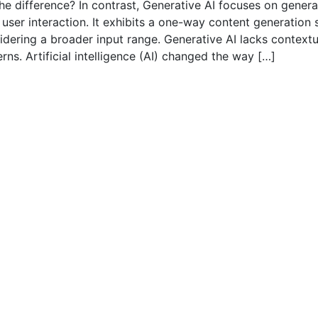
the difference? In contrast, Generative AI focuses on genera
 user interaction. It exhibits a one-way content generation 
sidering a broader input range. Generative AI lacks contextu
rns. Artificial intelligence (AI) changed the way […]