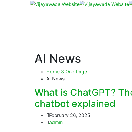
AI News
Home 3 One Page
AI News
What is ChatGPT? The
chatbot explained
February 26, 2025
admin