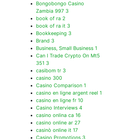
Bongobongo Casino
Zambia 997
3
book of ra
2
book of ra it
3
Bookkeeping
3
Brand
3
Business, Small Business
1
Can I Trade Crypto On Mt5
351
3
casibom tr
3
casino
300
Casino Comparison
1
casino en ligne argent reel
1
casino en ligne fr
10
Casino Interviews
4
casino onlina ca
16
casino online ar
27
casinò online it
17
Casino Promotions
3