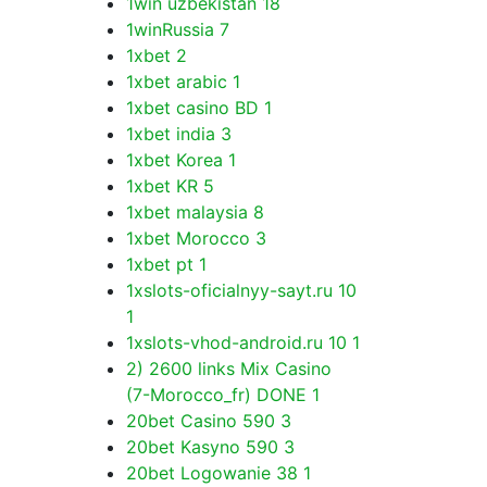
1win uzbekistan
18
1winRussia
7
1xbet
2
1xbet arabic
1
1xbet casino BD
1
1xbet india
3
1xbet Korea
1
1xbet KR
5
1xbet malaysia
8
1xbet Morocco
3
1xbet pt
1
1xslots-oficialnyy-sayt.ru 10
1
1xslots-vhod-android.ru 10
1
2) 2600 links Mix Casino
(7-Morocco_fr) DONE
1
20bet Casino 590
3
20bet Kasyno 590
3
20bet Logowanie 38
1