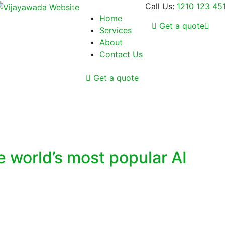
Call Us:
1210 123 45
Home
Get a quote
Services
About
Contact Us
Get a quote
 world’s most popular AI