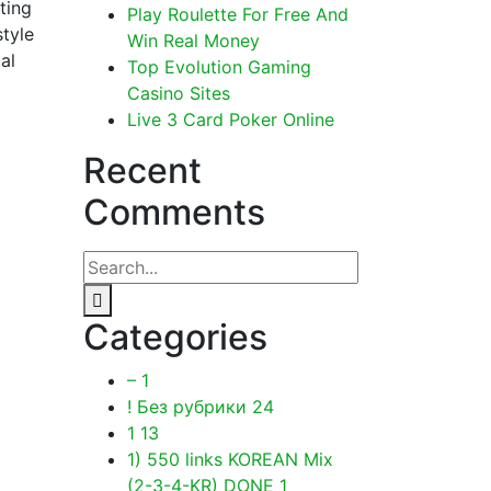
ting
Play Roulette For Free And
style
Win Real Money
al
Top Evolution Gaming
Casino Sites
Live 3 Card Poker Online
Recent
Comments
Categories
–
1
! Без рубрики
24
1
13
1) 550 links KOREAN Mix
(2-3-4-KR) DONE
1