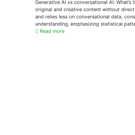
Generative AI vs conversational AI: What’s 
original and creative content without direct
and relies less on conversational data, con
understanding, emphasizing statistical patte
Read more