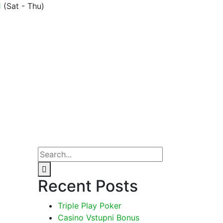
1
(Sat - Thu)
Recent Posts
Triple Play Poker
Casino Vstupni Bonus