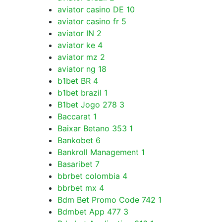
aviator casino DE
10
aviator casino fr
5
aviator IN
2
aviator ke
4
aviator mz
2
aviator ng
18
b1bet BR
4
b1bet brazil
1
B1bet Jogo 278
3
Baccarat
1
Baixar Betano 353
1
Bankobet
6
Bankroll Management
1
Basaribet
7
bbrbet colombia
4
bbrbet mx
4
Bdm Bet Promo Code 742
1
Bdmbet App 477
3