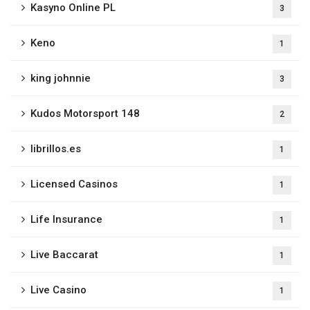
Kasyno Online PL
3
Keno
1
king johnnie
3
Kudos Motorsport 148
2
librillos.es
1
Licensed Casinos
1
Life Insurance
1
Live Baccarat
1
Live Casino
1