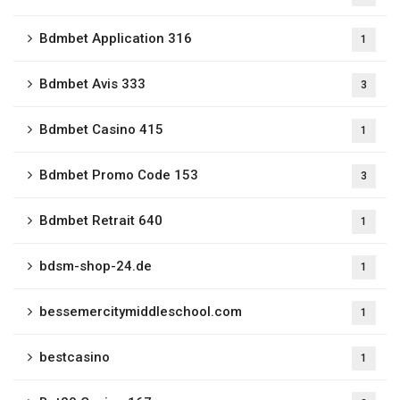
Bdmbet Application 316
1
Bdmbet Avis 333
3
Bdmbet Casino 415
1
Bdmbet Promo Code 153
3
Bdmbet Retrait 640
1
bdsm-shop-24.de
1
bessemercitymiddleschool.com
1
bestcasino
1