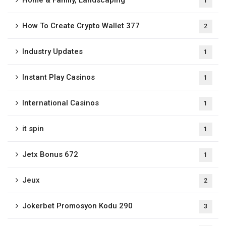
Home & Family, Landscaping
1
How To Create Crypto Wallet 377
2
Industry Updates
1
Instant Play Casinos
1
International Casinos
1
it spin
1
Jetx Bonus 672
1
Jeux
2
Jokerbet Promosyon Kodu 290
3