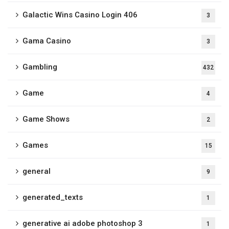
Galactic Wins Casino Login 406
3
Gama Casino
3
Gambling
432
Game
4
Game Shows
2
Games
15
general
9
generated_texts
1
generative ai adobe photoshop 3
1