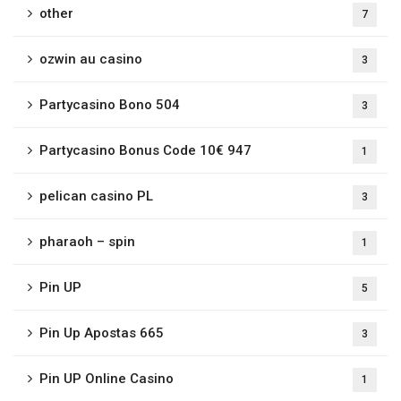
other
7
ozwin au casino
3
Partycasino Bono 504
3
Partycasino Bonus Code 10€ 947
1
pelican casino PL
3
pharaoh – spin
1
Pin UP
5
Pin Up Apostas 665
3
Pin UP Online Casino
1