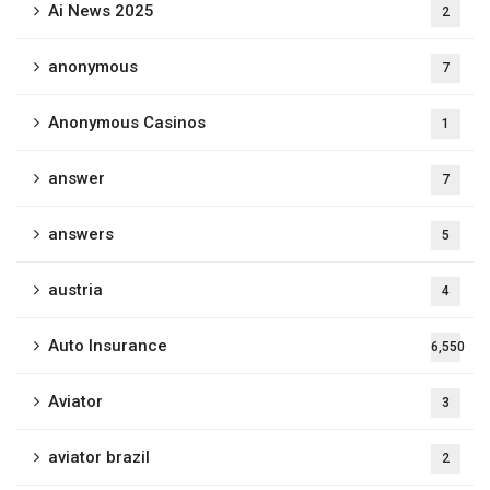
Ai News 2025
2
anonymous
7
Anonymous Casinos
1
answer
7
answers
5
austria
4
Auto Insurance
6,550
Aviator
3
aviator brazil
2