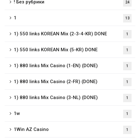
! Без рубрики
24
1
13
1) 550 links KOREAN Mix (2-3-4-KR) DONE
1
1) 550 links KOREAN Mix (5-KR) DONE
1
1) 880 links Mix Casino (1-EN) (DONE)
1
1) 880 links Mix Casino (2-FR) (DONE)
1
1) 880 links Mix Casino (3-NL) (DONE)
1
1w
1
1Win AZ Casino
1