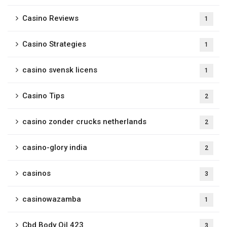
Casino Reviews
1
Casino Strategies
1
casino svensk licens
1
Casino Tips
2
casino zonder crucks netherlands
2
casino-glory india
2
casinos
3
casinowazamba
1
Cbd Body Oil 423
3