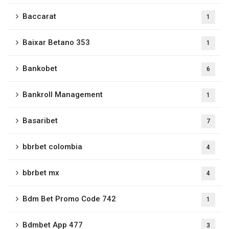
Baccarat
1
Baixar Betano 353
1
Bankobet
6
Bankroll Management
1
Basaribet
7
bbrbet colombia
4
bbrbet mx
4
Bdm Bet Promo Code 742
1
Bdmbet App 477
3