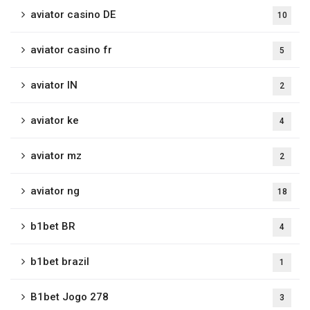
aviator casino DE
10
aviator casino fr
5
aviator IN
2
aviator ke
4
aviator mz
2
aviator ng
18
b1bet BR
4
b1bet brazil
1
B1bet Jogo 278
3