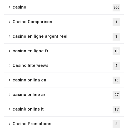
casino
300
Casino Comparison
1
casino en ligne argent reel
1
casino en ligne fr
10
Casino Interviews
4
casino onlina ca
16
casino online ar
27
casinò online it
17
Casino Promotions
3