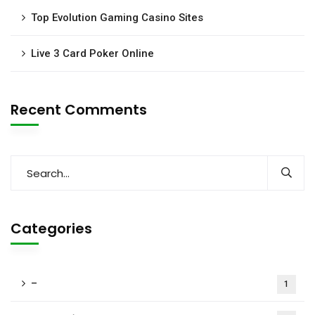
Top Evolution Gaming Casino Sites
Live 3 Card Poker Online
Recent Comments
Categories
–
1