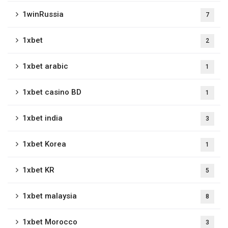
1winRussia
7
1xbet
2
1xbet arabic
1
1xbet casino BD
1
1xbet india
3
1xbet Korea
1
1xbet KR
5
1xbet malaysia
8
1xbet Morocco
3