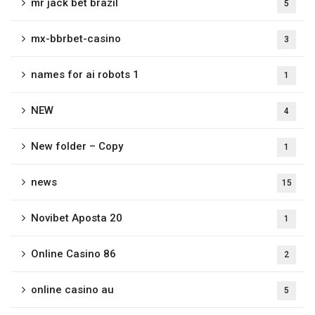
mr jack bet brazil
5
mx-bbrbet-casino
3
names for ai robots 1
1
NEW
4
New folder – Copy
1
news
15
Novibet Aposta 20
1
Online Casino 86
2
online casino au
5