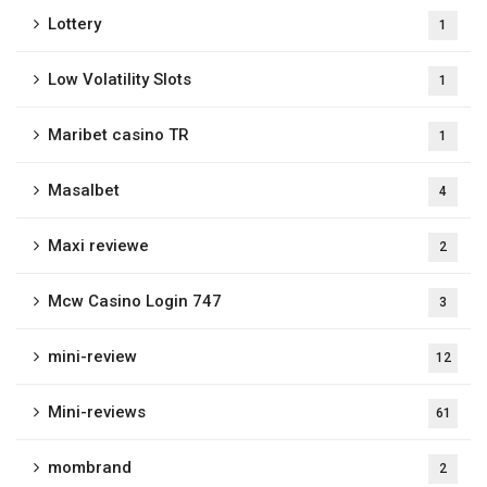
Lottery
1
Low Volatility Slots
1
Maribet casino TR
1
Masalbet
4
Maxi reviewe
2
Mcw Casino Login 747
3
mini-review
12
Mini-reviews
61
mombrand
2