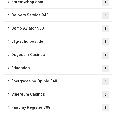
daremyshop.com
1
Delivery Service 948
3
Demo Aviator 900
1
dfg-schulpost.de
3
Dogecoin Casinos
1
Education
1
Energycasino Opinie 340
3
Ethereum Casinos
2
Fairplay Register 708
1