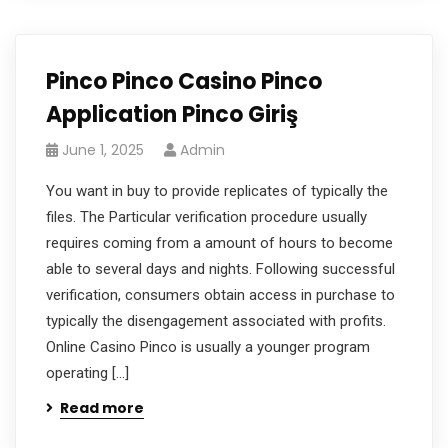
Pinco Pinco Casino Pinco
Application Pinco Giriş
June 1, 2025
Admin
You want in buy to provide replicates of typically the
files. The Particular verification procedure usually
requires coming from a amount of hours to become
able to several days and nights. Following successful
verification, consumers obtain access in purchase to
typically the disengagement associated with profits.
Online Casino Pinco is usually a younger program
operating […]
Read more