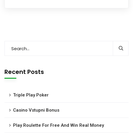
Recent Posts
Triple Play Poker
Casino Vstupni Bonus
Play Roulette For Free And Win Real Money