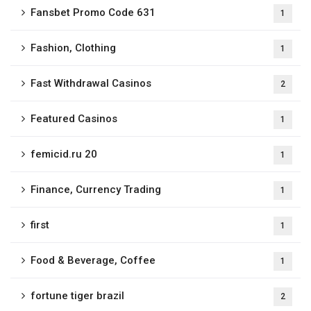
Fansbet Promo Code 631
1
Fashion, Clothing
1
Fast Withdrawal Casinos
2
Featured Casinos
1
femicid.ru 20
1
Finance, Currency Trading
1
first
1
Food & Beverage, Coffee
1
fortune tiger brazil
2