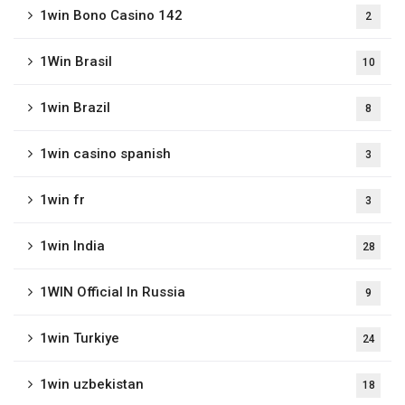
1win Bono Casino 142
2
1Win Brasil
10
1win Brazil
8
1win casino spanish
3
1win fr
3
1win India
28
1WIN Official In Russia
9
1win Turkiye
24
1win uzbekistan
18