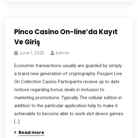
Pinco Casino On-line’da Kayıt
Ve Giriş
June 1, 2025
Admin
Economic transactions usually are guarded by simply
a brand new generation of cryptography. Раздел Live
On Collection Casino Participants receive up to date
notices regarding bonus deals in inclusion to
marketing promotions. Typically The cellular edition in
addition to the particular application help to make it
achievable to become able to work slot device games
[…]
Read more