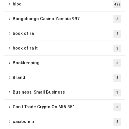
blog
422
Bongobongo Casino Zambia 997
3
book of ra
2
book of ra it
3
Bookkeeping
3
Brand
3
Business, Small Business
1
Can I Trade Crypto On Mt5 351
3
casibom tr
3