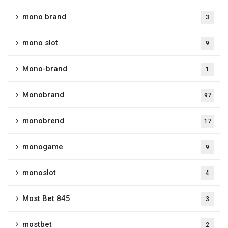
mono brand
3
mono slot
9
Mono-brand
1
Monobrand
97
monobrend
17
monogame
9
monoslot
4
Most Bet 845
3
mostbet
2