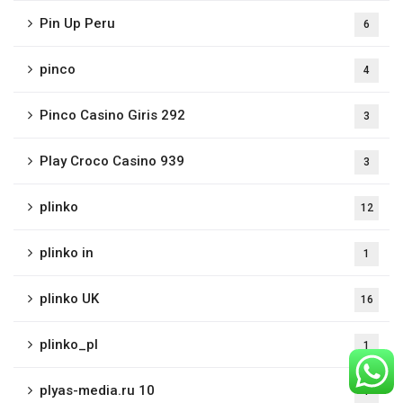
Pin Up Peru
6
pinco
4
Pinco Casino Giris 292
3
Play Croco Casino 939
3
plinko
12
plinko in
1
plinko UK
16
plinko_pl
1
plyas-media.ru 10
1