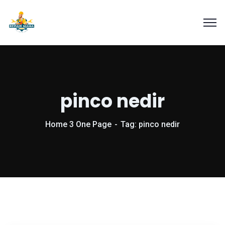
pinco nedir
Home 3 One Page
Tag: pinco nedir