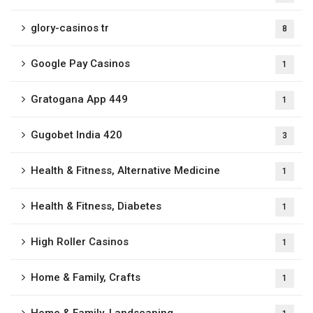
glory-casinos tr
8
Google Pay Casinos
1
Gratogana App 449
1
Gugobet India 420
3
Health & Fitness, Alternative Medicine
1
Health & Fitness, Diabetes
1
High Roller Casinos
1
Home & Family, Crafts
1