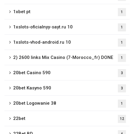
1xbet pt
1
1xslots-oficialnyy-sayt.ru 10
1
1xslots-vhod-android.ru 10
1
2) 2600 links Mix Casino (7-Morocco_fr) DONE
1
20bet Casino 590
3
20bet Kasyno 590
3
20bet Logowanie 38
1
22bet
12
22Bet BD