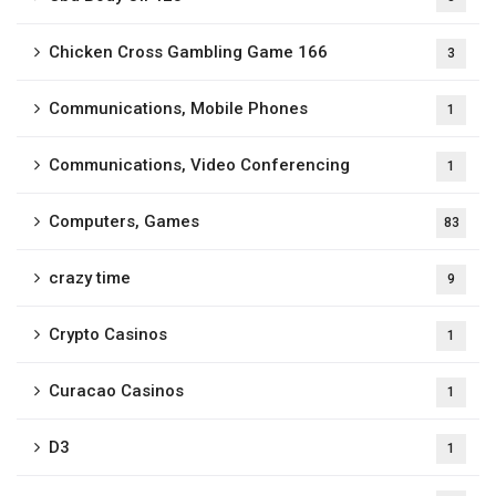
Chicken Cross Gambling Game 166
3
Communications, Mobile Phones
1
Communications, Video Conferencing
1
Computers, Games
83
crazy time
9
Crypto Casinos
1
Curacao Casinos
1
D3
1