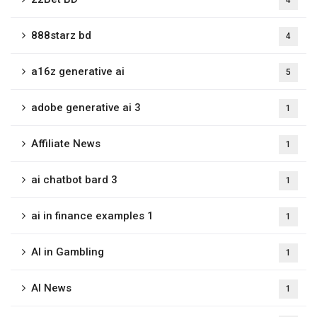
4
888starz bd
4
a16z generative ai
5
adobe generative ai 3
1
Affiliate News
1
ai chatbot bard 3
1
ai in finance examples 1
1
AI in Gambling
1
AI News
1