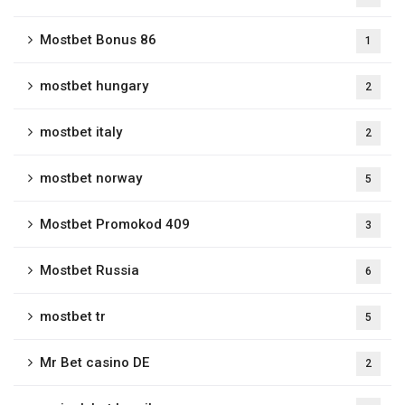
Mostbet Bonus 86
1
mostbet hungary
2
mostbet italy
2
mostbet norway
5
Mostbet Promokod 409
3
Mostbet Russia
6
mostbet tr
5
Mr Bet casino DE
2