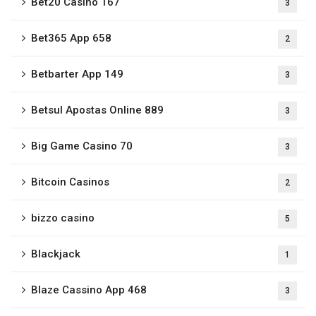
Bet20 Casino 167
3
Bet365 App 658
2
Betbarter App 149
3
Betsul Apostas Online 889
3
Big Game Casino 70
3
Bitcoin Casinos
2
bizzo casino
5
Blackjack
1
Blaze Cassino App 468
3