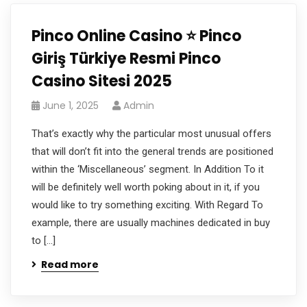
Pinco Online Casino ⭐️ Pinco
Giriş Türkiye Resmi Pinco
Casino Sitesi 2025
June 1, 2025
Admin
That’s exactly why the particular most unusual offers
that will don’t fit into the general trends are positioned
within the ‘Miscellaneous’ segment. In Addition To it
will be definitely well worth poking about in it, if you
would like to try something exciting. With Regard To
example, there are usually machines dedicated in buy
to […]
Read more