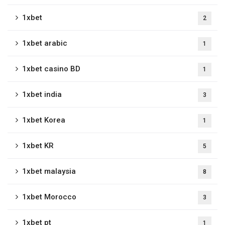
1xbet
2
1xbet arabic
1
1xbet casino BD
1
1xbet india
3
1xbet Korea
1
1xbet KR
5
1xbet malaysia
8
1xbet Morocco
3
1xbet pt
1