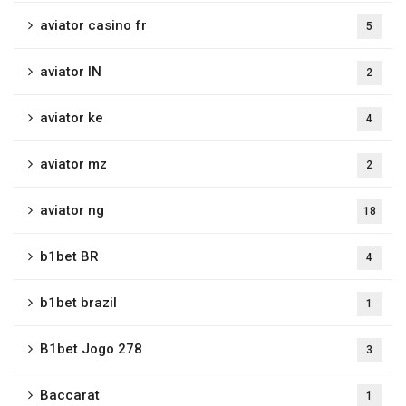
aviator casino fr
5
aviator IN
2
aviator ke
4
aviator mz
2
aviator ng
18
b1bet BR
4
b1bet brazil
1
B1bet Jogo 278
3
Baccarat
1