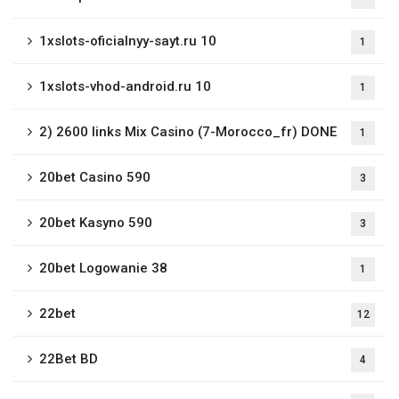
1xslots-oficialnyy-sayt.ru 10
1
1xslots-vhod-android.ru 10
1
2) 2600 links Mix Casino (7-Morocco_fr) DONE
1
20bet Casino 590
3
20bet Kasyno 590
3
20bet Logowanie 38
1
22bet
12
22Bet BD
4