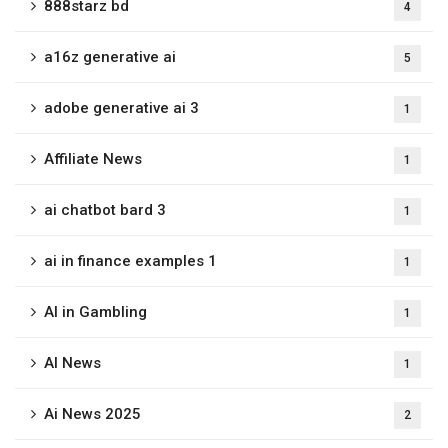
888starz bd
4
a16z generative ai
5
adobe generative ai 3
1
Affiliate News
1
ai chatbot bard 3
1
ai in finance examples 1
1
AI in Gambling
1
AI News
1
Ai News 2025
2