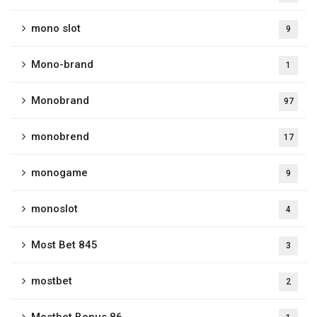
mono slot
9
Mono-brand
1
Monobrand
97
monobrend
17
monogame
9
monoslot
4
Most Bet 845
3
mostbet
2