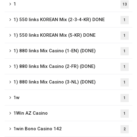
1
13
1) 550 links KOREAN Mix (2-3-4-KR) DONE
1
1) 550 links KOREAN Mix (5-KR) DONE
1
1) 880 links Mix Casino (1-EN) (DONE)
1
1) 880 links Mix Casino (2-FR) (DONE)
1
1) 880 links Mix Casino (3-NL) (DONE)
1
1w
1
1Win AZ Casino
1
1win Bono Casino 142
2