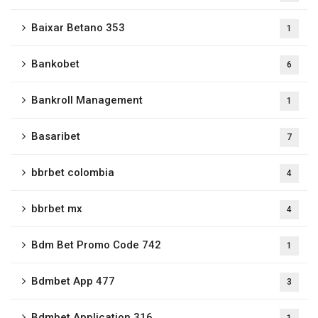
Baixar Betano 353
1
Bankobet
6
Bankroll Management
1
Basaribet
7
bbrbet colombia
4
bbrbet mx
4
Bdm Bet Promo Code 742
1
Bdmbet App 477
3
Bdmbet Application 316