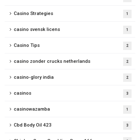
Casino Strategies
1
casino svensk licens
1
Casino Tips
2
casino zonder crucks netherlands
2
casino-glory india
2
casinos
3
casinowazamba
1
Cbd Body Oil 423
3