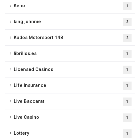
Keno
1
king johnnie
3
Kudos Motorsport 148
2
librillos.es
1
Licensed Casinos
1
Life Insurance
1
Live Baccarat
1
Live Casino
1
Lottery
1