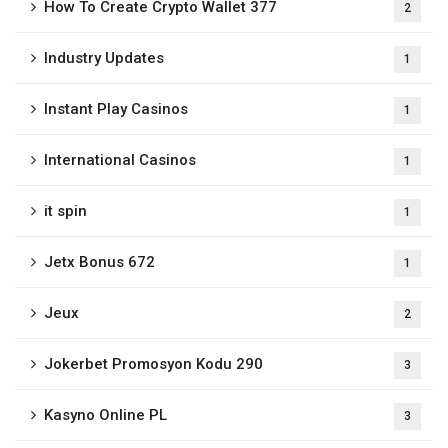
How To Create Crypto Wallet 377
2
Industry Updates
1
Instant Play Casinos
1
International Casinos
1
it spin
1
Jetx Bonus 672
1
Jeux
2
Jokerbet Promosyon Kodu 290
3
Kasyno Online PL
3