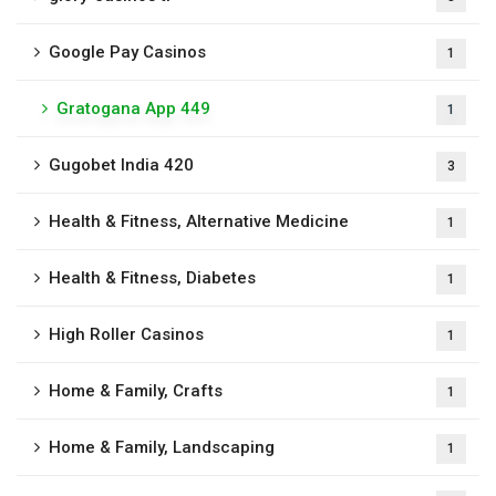
Google Pay Casinos
1
Gratogana App 449
1
Gugobet India 420
3
Health & Fitness, Alternative Medicine
1
Health & Fitness, Diabetes
1
High Roller Casinos
1
Home & Family, Crafts
1
Home & Family, Landscaping
1