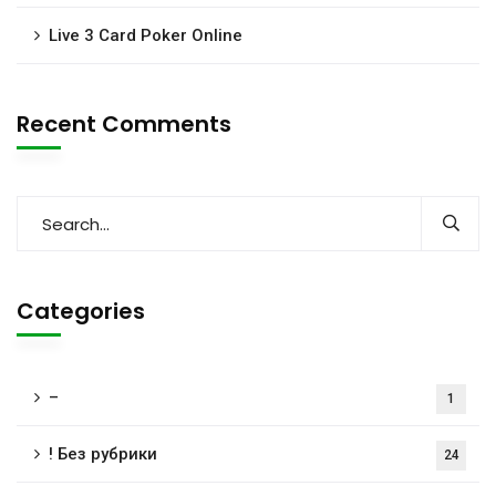
Live 3 Card Poker Online
Recent Comments
Categories
–
1
! Без рубрики
24