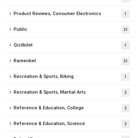
Product Reviews, Consumer Electronics
1
Public
21
Qizilbilet
1
Ramenbet
21
Recreation & Sports, Biking
1
Recreation & Sports, Martial Arts
2
Reference & Education, College
2
Reference & Education, Science
2