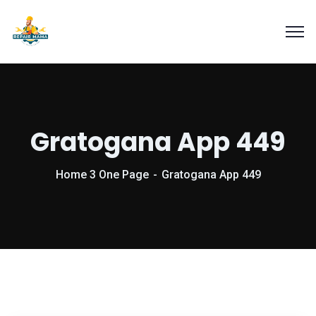
Gratogana App 449
Home 3 One Page
Gratogana App 449