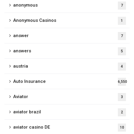
anonymous
7
Anonymous Casinos
1
answer
7
answers
5
austria
4
Auto Insurance
6,550
Aviator
3
aviator brazil
2
aviator casino DE
10