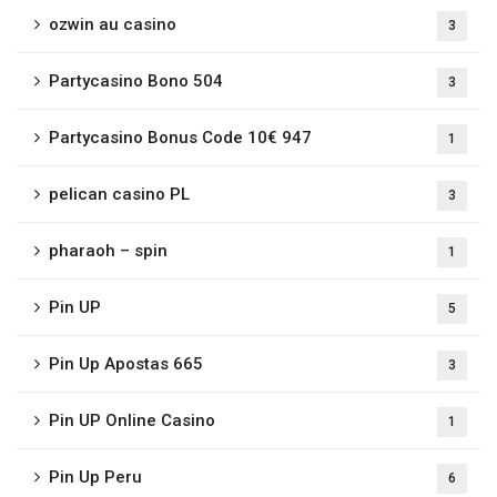
ozwin au casino
3
Partycasino Bono 504
3
Partycasino Bonus Code 10€ 947
1
pelican casino PL
3
pharaoh – spin
1
Pin UP
5
Pin Up Apostas 665
3
Pin UP Online Casino
1
Pin Up Peru
6