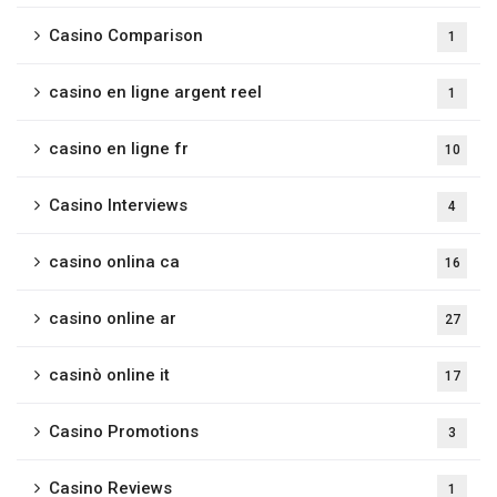
Casino Comparison
1
casino en ligne argent reel
1
casino en ligne fr
10
Casino Interviews
4
casino onlina ca
16
casino online ar
27
casinò online it
17
Casino Promotions
3
Casino Reviews
1