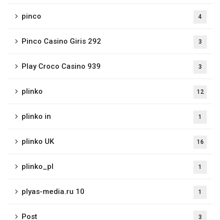
pinco
4
Pinco Casino Giris 292
3
Play Croco Casino 939
3
plinko
12
plinko in
1
plinko UK
16
plinko_pl
1
plyas-media.ru 10
1
Post
3