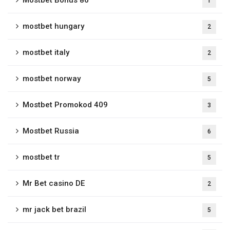
Mostbet Bonus 86
1
mostbet hungary
2
mostbet italy
2
mostbet norway
5
Mostbet Promokod 409
3
Mostbet Russia
6
mostbet tr
5
Mr Bet casino DE
2
mr jack bet brazil
5