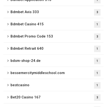
1
Bdmbet Avis 333
3
Bdmbet Casino 415
1
Bdmbet Promo Code 153
3
Bdmbet Retrait 640
1
bdsm-shop-24.de
1
bessemercitymiddleschool.com
1
bestcasino
1
Bet20 Casino 167
3