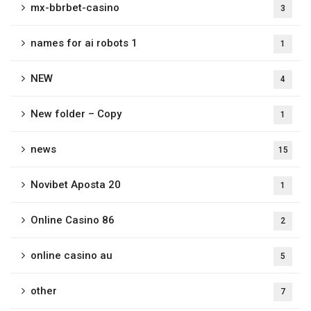
mx-bbrbet-casino
3
names for ai robots 1
1
NEW
4
New folder – Copy
1
news
15
Novibet Aposta 20
1
Online Casino 86
2
online casino au
5
other
7