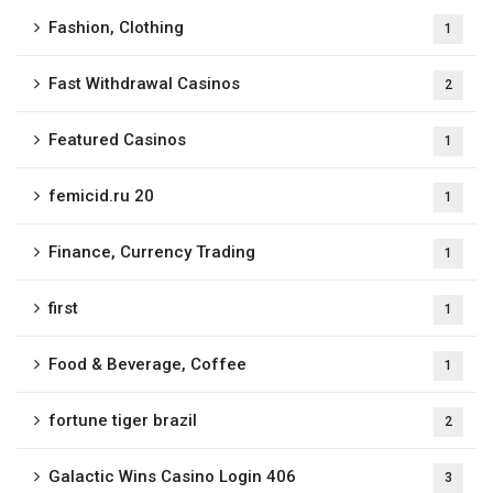
Fashion, Clothing
1
Fast Withdrawal Casinos
2
Featured Casinos
1
femicid.ru 20
1
Finance, Currency Trading
1
first
1
Food & Beverage, Coffee
1
fortune tiger brazil
2
Galactic Wins Casino Login 406
3