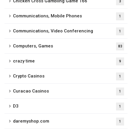
Chicken Cross Gambling Game 166
3
Communications, Mobile Phones
1
Communications, Video Conferencing
1
Computers, Games
83
crazy time
9
Crypto Casinos
1
Curacao Casinos
1
D3
1
daremyshop.com
1