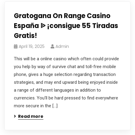
Gratogana On Range Casino
España ᐉ ¡consigue 55 Tiradas
Gratis!
April 19, 2025
Admin
This will be a online casino which often could provide
you help by way of survive chat and toll-free mobile
phone, gives a huge selection regarding transaction
strategies, and may end upward being enjoyed inside
a range of different languages in addition to
currencies. You’ll be hard pressed to find everywhere
more secure in the […]
Read more