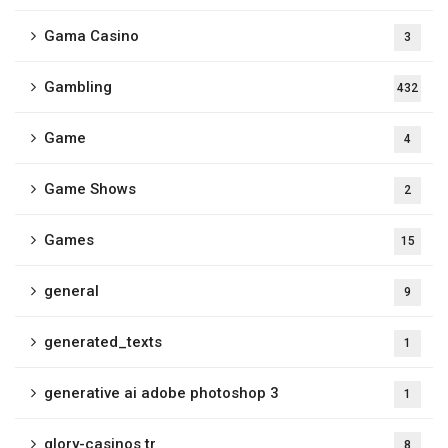
Gama Casino
3
Gambling
432
Game
4
Game Shows
2
Games
15
general
9
generated_texts
1
generative ai adobe photoshop 3
1
glory-casinos tr
8