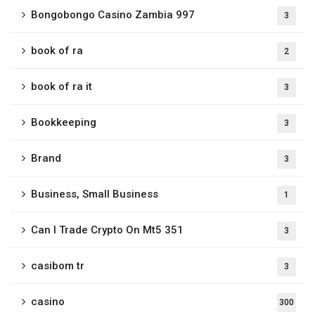
Bongobongo Casino Zambia 997
3
book of ra
2
book of ra it
3
Bookkeeping
3
Brand
3
Business, Small Business
1
Can I Trade Crypto On Mt5 351
3
casibom tr
3
casino
300