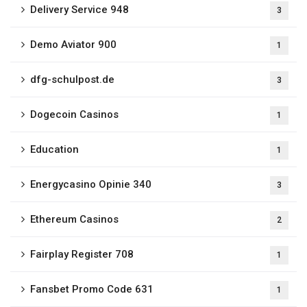
Delivery Service 948
3
Demo Aviator 900
1
dfg-schulpost.de
3
Dogecoin Casinos
1
Education
1
Energycasino Opinie 340
3
Ethereum Casinos
2
Fairplay Register 708
1
Fansbet Promo Code 631
1