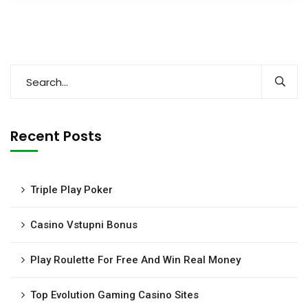
Recent Posts
Triple Play Poker
Casino Vstupni Bonus
Play Roulette For Free And Win Real Money
Top Evolution Gaming Casino Sites