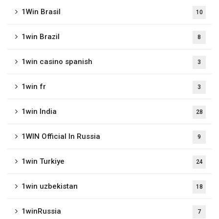
1Win Brasil
10
1win Brazil
8
1win casino spanish
3
1win fr
3
1win India
28
1WIN Official In Russia
9
1win Turkiye
24
1win uzbekistan
18
1winRussia
7