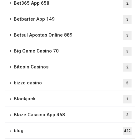
Bet365 App 658
2
Betbarter App 149
3
Betsul Apostas Online 889
3
Big Game Casino 70
3
Bitcoin Casinos
2
bizzo casino
5
Blackjack
1
Blaze Cassino App 468
3
blog
422