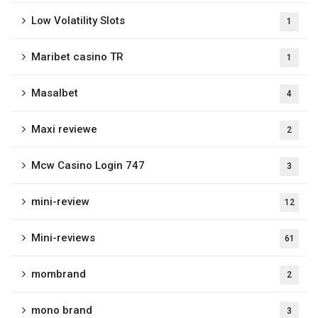
Low Volatility Slots
1
Maribet casino TR
1
Masalbet
4
Maxi reviewe
2
Mcw Casino Login 747
3
mini-review
12
Mini-reviews
61
mombrand
2
mono brand
3