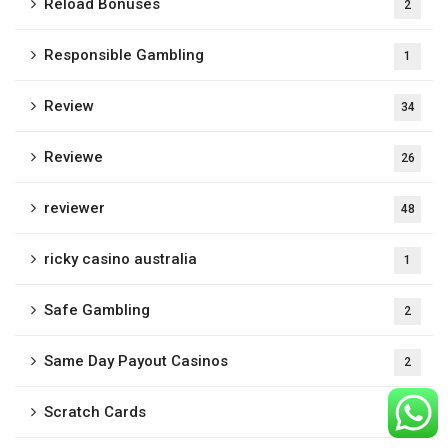
Reload Bonuses
2
Responsible Gambling
1
Review
34
Reviewe
26
reviewer
48
ricky casino australia
1
Safe Gambling
2
Same Day Payout Casinos
2
Scratch Cards
4