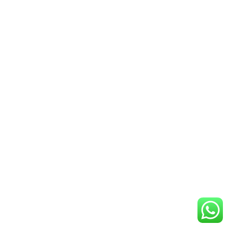
Responsible Gambling
1
Review
34
Reviewe
26
reviewer
48
ricky casino australia
1
Safe Gambling
2
Same Day Payout Casinos
2
Scratch Cards
4