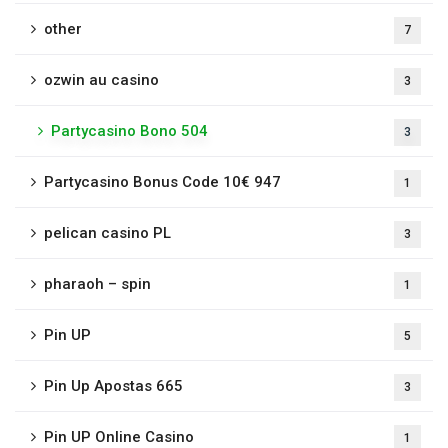
other
7
ozwin au casino
3
Partycasino Bono 504
3
Partycasino Bonus Code 10€ 947
1
pelican casino PL
3
pharaoh – spin
1
Pin UP
5
Pin Up Apostas 665
3
Pin UP Online Casino
1