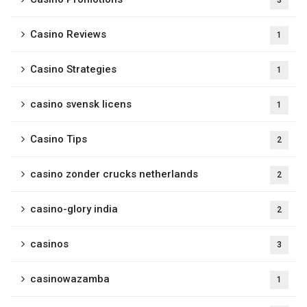
3
Casino Reviews
1
Casino Strategies
1
casino svensk licens
1
Casino Tips
2
casino zonder crucks netherlands
2
casino-glory india
2
casinos
3
casinowazamba
1