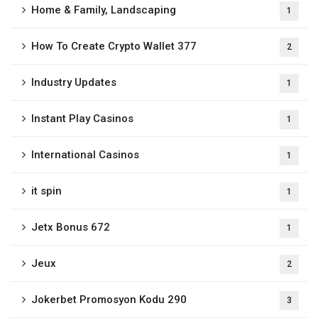
Home & Family, Landscaping
1
How To Create Crypto Wallet 377
2
Industry Updates
1
Instant Play Casinos
1
International Casinos
1
it spin
1
Jetx Bonus 672
1
Jeux
2
Jokerbet Promosyon Kodu 290
3