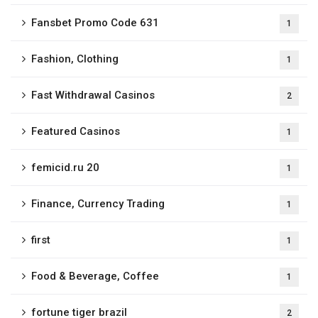
Fansbet Promo Code 631
1
Fashion, Clothing
1
Fast Withdrawal Casinos
2
Featured Casinos
1
femicid.ru 20
1
Finance, Currency Trading
1
first
1
Food & Beverage, Coffee
1
fortune tiger brazil
2