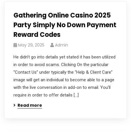
Gathering Online Casino 2025
Party Simply No Down Payment
Reward Codes
May 29, 2025
Admin
He didn’t go into details yet stated it has been utilized
in order to avoid scams. Clicking On the particular
“Contact Us” under typically the “Help & Client Care”
image will get an individual to become able to a page
with the live conversation in add-on to email. You’ll
require in order to offer details […]
Read more