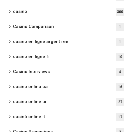
casino
300
Casino Comparison
1
casino en ligne argent reel
1
casino en ligne fr
10
Casino Interviews
4
casino onlina ca
16
casino online ar
27
casinò online it
17
Casino Promotions