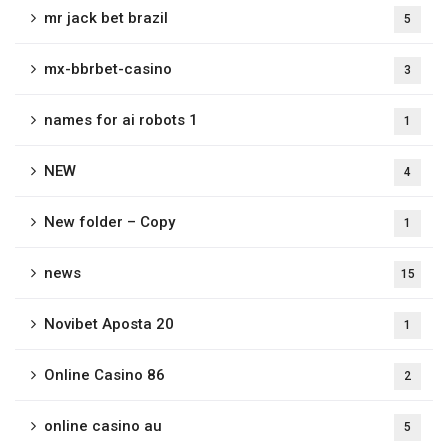
mr jack bet brazil
5
mx-bbrbet-casino
3
names for ai robots 1
1
NEW
4
New folder – Copy
1
news
15
Novibet Aposta 20
1
Online Casino 86
2
online casino au
5