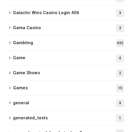
Galactic Wins Casino Login 406
3
Gama Casino
3
Gambling
432
Game
4
Game Shows
2
Games
15
general
9
generated_texts
1