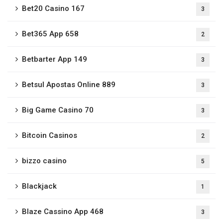
Bet20 Casino 167
3
Bet365 App 658
2
Betbarter App 149
3
Betsul Apostas Online 889
3
Big Game Casino 70
3
Bitcoin Casinos
2
bizzo casino
5
Blackjack
1
Blaze Cassino App 468
3