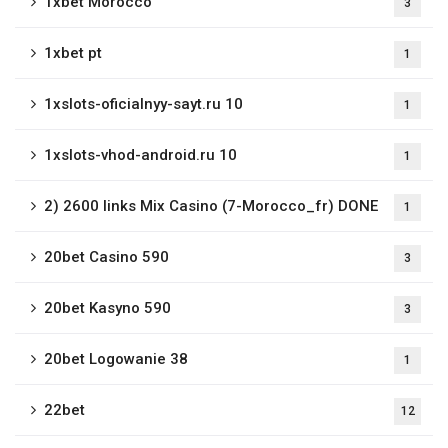
1xbet Morocco
3
1xbet pt
1
1xslots-oficialnyy-sayt.ru 10
1
1xslots-vhod-android.ru 10
1
2) 2600 links Mix Casino (7-Morocco_fr) DONE
1
20bet Casino 590
3
20bet Kasyno 590
3
20bet Logowanie 38
1
22bet
12