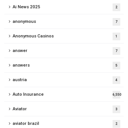
Ai News 2025
2
anonymous
7
Anonymous Casinos
1
answer
7
answers
5
austria
4
Auto Insurance
6,550
Aviator
3
aviator brazil
2