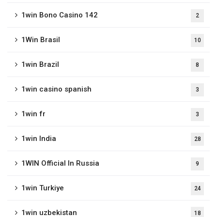
1win Bono Casino 142
2
1Win Brasil
10
1win Brazil
8
1win casino spanish
3
1win fr
3
1win India
28
1WIN Official In Russia
9
1win Turkiye
24
1win uzbekistan
18