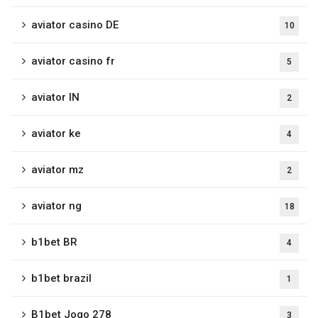
aviator casino DE
10
aviator casino fr
5
aviator IN
2
aviator ke
4
aviator mz
2
aviator ng
18
b1bet BR
4
b1bet brazil
1
B1bet Jogo 278
3