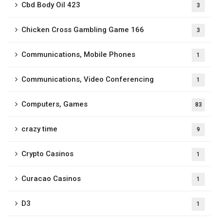
Cbd Body Oil 423
3
Chicken Cross Gambling Game 166
3
Communications, Mobile Phones
1
Communications, Video Conferencing
1
Computers, Games
83
crazy time
9
Crypto Casinos
1
Curacao Casinos
1
D3
1