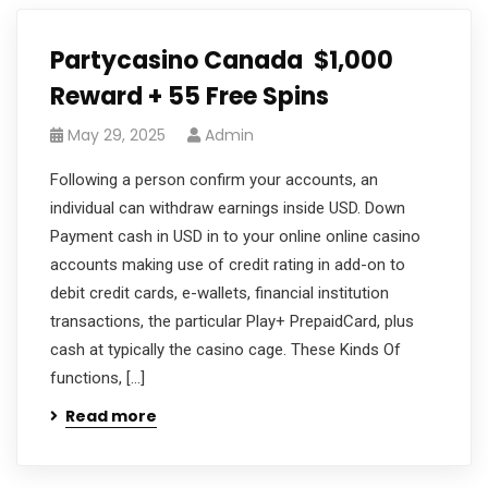
Partycasino Canada ️ $1,000
Reward + 55 Free Spins
May 29, 2025
Admin
Following a person confirm your accounts, an
individual can withdraw earnings inside USD. Down
Payment cash in USD in to your online online casino
accounts making use of credit rating in add-on to
debit credit cards, e-wallets, financial institution
transactions, the particular Play+ PrepaidCard, plus
cash at typically the casino cage. These Kinds Of
functions, […]
Read more