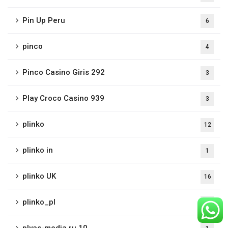
Pin Up Peru
6
pinco
4
Pinco Casino Giris 292
3
Play Croco Casino 939
3
plinko
12
plinko in
1
plinko UK
16
plinko_pl
1