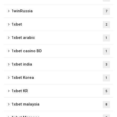
1winRussia
7
1xbet
2
1xbet arabic
1
1xbet casino BD
1
1xbet india
3
1xbet Korea
1
1xbet KR
5
1xbet malaysia
8