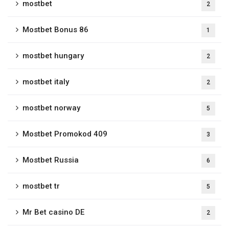
mostbet
2
Mostbet Bonus 86
1
mostbet hungary
2
mostbet italy
2
mostbet norway
5
Mostbet Promokod 409
3
Mostbet Russia
6
mostbet tr
5
Mr Bet casino DE
2