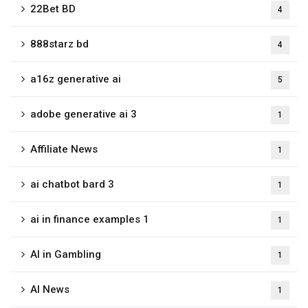
22Bet BD
4
888starz bd
4
a16z generative ai
5
adobe generative ai 3
1
Affiliate News
1
ai chatbot bard 3
1
ai in finance examples 1
1
AI in Gambling
1
AI News
1