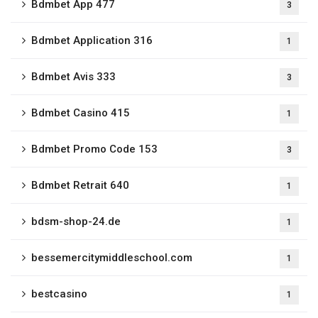
Bdmbet App 477
3
Bdmbet Application 316
1
Bdmbet Avis 333
3
Bdmbet Casino 415
1
Bdmbet Promo Code 153
3
Bdmbet Retrait 640
1
bdsm-shop-24.de
1
bessemercitymiddleschool.com
1
bestcasino
1