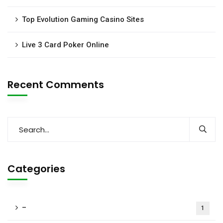
Top Evolution Gaming Casino Sites
Live 3 Card Poker Online
Recent Comments
Categories
–
1