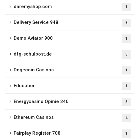
daremyshop.com
1
Delivery Service 948
3
Demo Aviator 900
1
dfg-schulpost.de
3
Dogecoin Casinos
1
Education
1
Energycasino Opinie 340
3
Ethereum Casinos
2
Fairplay Register 708
1