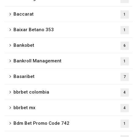
Baccarat
1
Baixar Betano 353
1
Bankobet
6
Bankroll Management
1
Basaribet
7
bbrbet colombia
4
bbrbet mx
4
Bdm Bet Promo Code 742
1