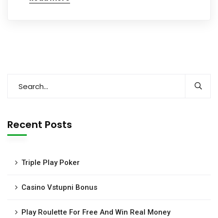
Recent Posts
Triple Play Poker
Casino Vstupni Bonus
Play Roulette For Free And Win Real Money