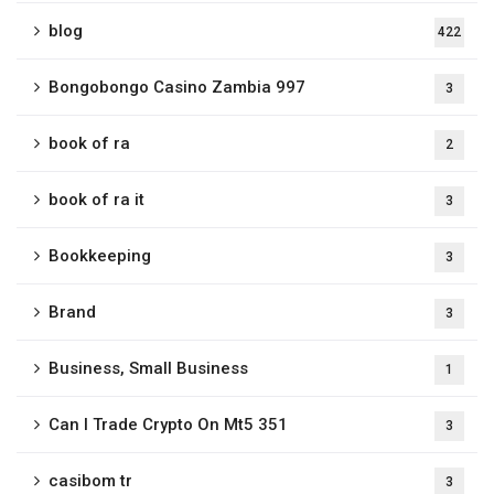
blog
422
Bongobongo Casino Zambia 997
3
book of ra
2
book of ra it
3
Bookkeeping
3
Brand
3
Business, Small Business
1
Can I Trade Crypto On Mt5 351
3
casibom tr
3