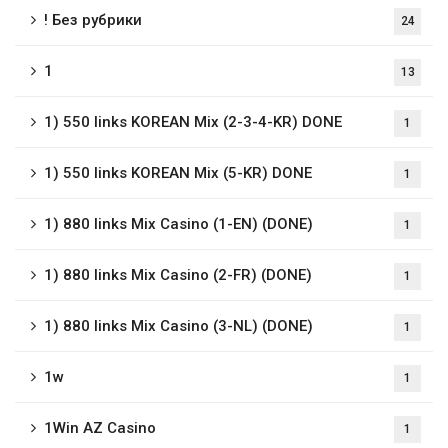
! Без рубрики
24
1
13
1) 550 links KOREAN Mix (2-3-4-KR) DONE
1
1) 550 links KOREAN Mix (5-KR) DONE
1
1) 880 links Mix Casino (1-EN) (DONE)
1
1) 880 links Mix Casino (2-FR) (DONE)
1
1) 880 links Mix Casino (3-NL) (DONE)
1
1w
1
1Win AZ Casino
1