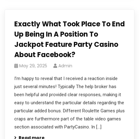
Exactly What Took Place To End
Up Being In A Position To
Jackpot Feature Party Casino
About Facebook?
May 29, 2025
Admin
I’m happy to reveal that I received a reaction inside
just several minutes! Typically The help broker has
been helpful and provided clear responses, making it
easy to understand the particular details regarding the
particular added bonus. Different Roulette Games plus
craps are furthermore part of the table video games
section associated with PartyCasino. In […]
Read more