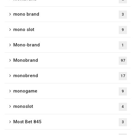
mono brand
3
mono slot
9
Mono-brand
1
Monobrand
97
monobrend
17
monogame
9
monoslot
4
Most Bet 845
3