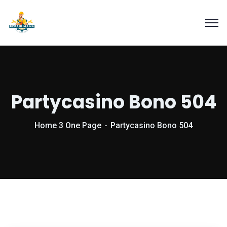
Partycasino Bono 504
Home 3 One Page
Partycasino Bono 504