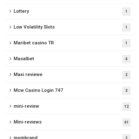
Lottery
1
Low Volatility Slots
1
Maribet casino TR
1
Masalbet
4
Maxi reviewe
2
Mcw Casino Login 747
3
mini-review
12
Mini-reviews
61
mombrand
2