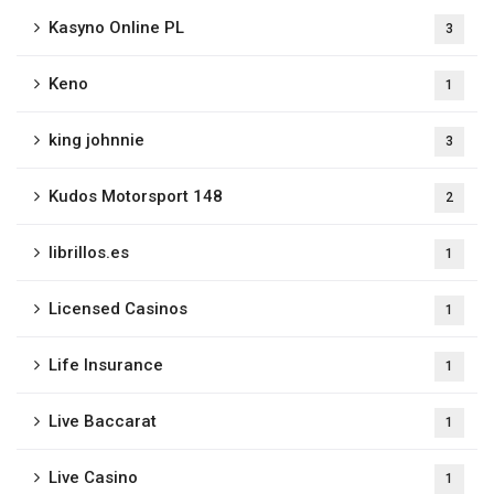
Kasyno Online PL
3
Keno
1
king johnnie
3
Kudos Motorsport 148
2
librillos.es
1
Licensed Casinos
1
Life Insurance
1
Live Baccarat
1
Live Casino
1