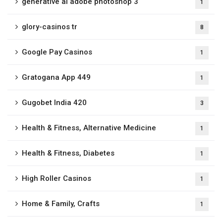
generative ai adobe photoshop 3
1
glory-casinos tr
8
Google Pay Casinos
1
Gratogana App 449
1
Gugobet India 420
3
Health & Fitness, Alternative Medicine
1
Health & Fitness, Diabetes
1
High Roller Casinos
1
Home & Family, Crafts
1