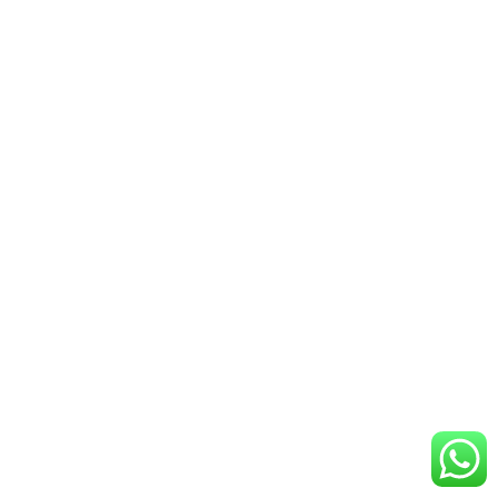
Masalbet
4
Maxi reviewe
2
Mcw Casino Login 747
3
mini-review
12
Mini-reviews
61
mombrand
2
mono brand
3
mono slot
9
Mono-brand
1