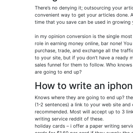
There’s no denying it; outsourcing your arti
convenient way to get your articles done. A
time that you save can be used in growing y
in my opinion conversion is the single mos
role in earning money online, bar none! You
purchase, trade, and exchange all the traff
to your site, but if you don’t have a ready 
sales funnel for them to follow. Who knows
are going to end up?
How to write an ipho
Knows where they are going to end up? the
(1-2 sentences) a link to your web site and
recommended. Most will accept up to 3 link
writing service reddit of these.
holiday cards – i offer a paper writing serv