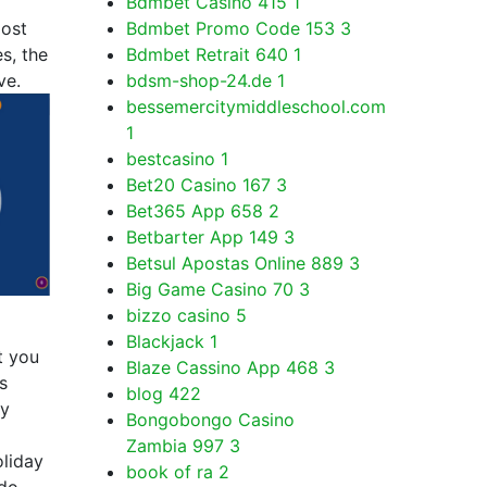
Bdmbet Casino 415
1
most
Bdmbet Promo Code 153
3
s, the
Bdmbet Retrait 640
1
ve.
bdsm-shop-24.de
1
bessemercitymiddleschool.com
1
bestcasino
1
Bet20 Casino 167
3
Bet365 App 658
2
Betbarter App 149
3
Betsul Apostas Online 889
3
Big Game Casino 70
3
bizzo casino
5
Blackjack
1
t you
Blaze Cassino App 468
3
s
blog
422
ay
Bongobongo Casino
Zambia 997
3
oliday
book of ra
2