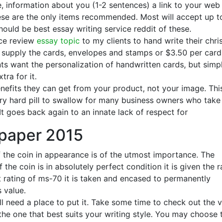
 information about you (1-2 sentences) a link to your web 
ese are the only items recommended. Most will accept up t
hould be best essay writing service reddit of these.
ice review
essay topic
to my clients to hand write their chr
y supply the cards, envelopes and stamps or $3.50 per card 
ts want the personalization of handwritten cards, but simp
tra for it.
efits they can get from your product, not your image. Thi
very hard pill to swallow for many business owners who take
t goes back again to an innate lack of respect for
 paper 2015
f the coin in appearance is of the utmost importance. The
 the coin is in absolutely perfect condition it is given the r
t rating of ms-70 it is taken and encased to permanently
s value.
ll need a place to put it. Take some time to check out the 
 the one that best suits your writing style. You may choose 