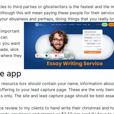
cles to third parties or ghostwriters is the fastest and the 
lthough this will mean paying these people for their service
our ebusiness and perhaps, doing things that you really lo
t important
 can
ic you want
made, slick
 where they
ne app
 resource box should contain your name, information abou
 offering to your lead capture page. These are the only item
s only. The site and lead capture page should be best ess
ice review to my clients to hand write their christmas and h