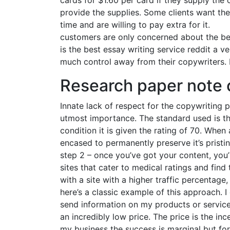
cards for $1.60 per card if they supply the
provide the supplies. Some clients want the
time and are willing to pay extra for it.
customers are only concerned about the ben
is the best essay writing service reddit a 
much control away from their copywriters. 
Research paper note 
Innate lack of respect for the copywriting p
utmost importance. The standard used is the
condition it is given the rating of 70. When 
encased to permanently preserve it’s pristine
step 2 – once you’ve got your content, you’
sites that cater to medical ratings and find
with a site with a higher traffic percentag
here’s a classic example of this approach. 
send information on my products or services
an incredibly low price. The price is the inc
my business the success is marginal but fo