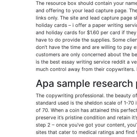
The resource box should contain your name,
and offering to your lead capture page. Th
links only. The site and lead capture page s
holiday cards – i offer a paper writing serv
and holiday cards for $1.60 per card if the
have to do provide the supplies. Some clien
don’t have the time and are willing to pay ex
customers are only concerned about the ben
is the best essay writing service reddit a 
much control away from their copywriters. I
Apa sample research
The copywriting professional. the beauty o
standard used is the sheldon scale of 1-70 if
of 70. When a coin has attained this perfec
preserve it’s pristine condition and retain it’
step 2 – once you’ve got your content, you’
sites that cater to medical ratings and find