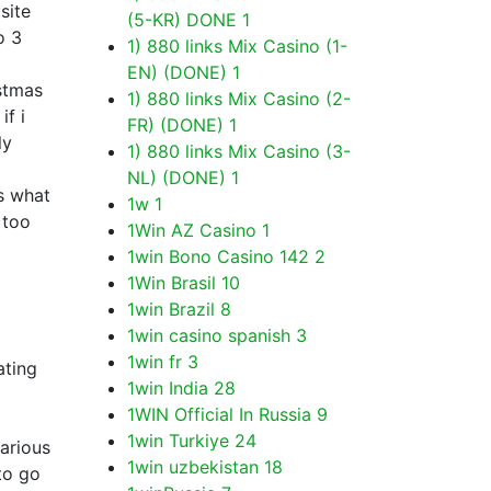
site
(5-KR) DONE
1
o 3
1) 880 links Mix Casino (1-
EN) (DONE)
1
istmas
1) 880 links Mix Casino (2-
if i
FR) (DONE)
1
ly
1) 880 links Mix Casino (3-
NL) (DONE)
1
s what
1w
1
 too
1Win AZ Casino
1
1win Bono Casino 142
2
1Win Brasil
10
1win Brazil
8
1win casino spanish
3
1win fr
3
ating
1win India
28
1WIN Official In Russia
9
1win Turkiye
24
various
1win uzbekistan
18
to go