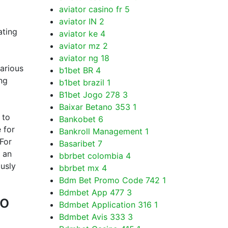
aviator casino fr
5
aviator IN
2
ating
aviator ke
4
aviator mz
2
aviator ng
18
various
b1bet BR
4
ng
b1bet brazil
1
B1bet Jogo 278
3
Baixar Betano 353
1
 to
Bankobet
6
 for
Bankroll Management
1
 For
Basaribet
7
 an
bbrbet colombia
4
ously
bbrbet mx
4
Bdm Bet Promo Code 742
1
Bdmbet App 477
3
to
Bdmbet Application 316
1
Bdmbet Avis 333
3