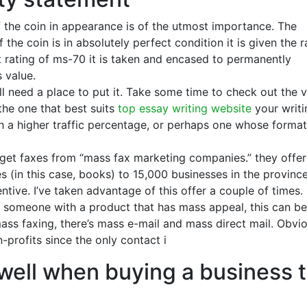
f the coin in appearance is of the utmost importance. The
 the coin is in absolutely perfect condition it is given the r
t rating of ms-70 it is taken and encased to permanently
s value.
ll need a place to put it. Take some time to check out the 
 the one that best suits
top essay writing website
your writi
th a higher traffic percentage, or perhaps one whose format
I get faxes from “mass fax marketing companies.” they offer
 (in this case, books) to 15,000 businesses in the province
entive. I’ve taken advantage of this offer a couple of times.
r someone with a product that has mass appeal, this can be
ass faxing, there’s mass e-mail and mass direct mail. Obvi
profits since the only contact i
well when buying a business 