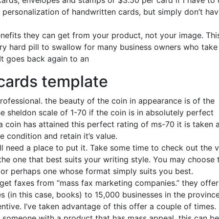
 cards, envelopes and stamps or $3.50 per card if i have to
 personalization of handwritten cards, but simply don’t hav
efits they can get from your product, not your image. Thi
very hard pill to swallow for many business owners who take
It goes back again to an
cards template
rofessional. the beauty of the coin in appearance is of the
 sheldon scale of 1-70 if the coin is in absolutely perfect
a coin has attained this perfect rating of ms-70 it is taken 
 condition and retain it’s value.
ll need a place to put it. Take some time to check out the 
 the one that best suits your writing style. You may choose 
e, or perhaps one whose format simply suits you best.
I get faxes from “mass fax marketing companies.” they offer
 (in this case, books) to 15,000 businesses in the province
entive. I’ve taken advantage of this offer a couple of times.
r someone with a product that has mass appeal, this can be