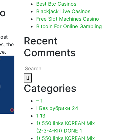
Best Btc Casinos
to
Blackjack Live Casinos
Free Slot Machines Casino
Bitcoin For Online Gambling
most
Recent
s, the
Comments
ve.
Categories
–
1
! Без рубрики
24
1
13
1) 550 links KOREAN Mix
(2-3-4-KR) DONE
1
1) 550 links KOREAN Mix