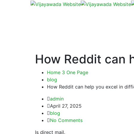
How Reddit can he
Home 3 One Page
blog
How Reddit can help you excel in diff
admin
April 27, 2025
blog
No Comments
Is direct mail.