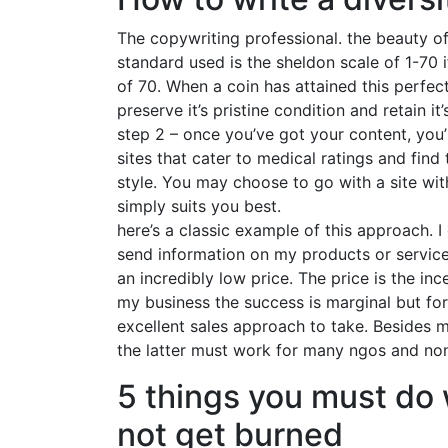
The copywriting professional. the beauty o
standard used is the sheldon scale of 1-70 if
of 70. When a coin has attained this perfec
preserve it’s pristine condition and retain it’
step 2 – once you’ve got your content, you’
sites that cater to medical ratings and find
style. You may choose to go with a site wi
simply suits you best.
here’s a classic example of this approach. 
send information on my products or services
an incredibly low price. The price is the inc
my business the success is marginal but fo
excellent sales approach to take. Besides m
the latter must work for many ngos and non-
5 things you must do 
not get burned