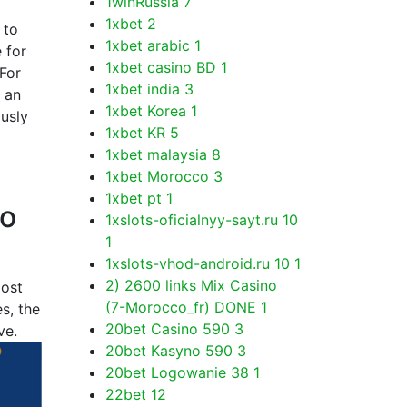
1winRussia
7
1xbet
2
 to
1xbet arabic
1
 for
1xbet casino BD
1
 For
1xbet india
3
 an
1xbet Korea
1
ously
1xbet KR
5
1xbet malaysia
8
1xbet Morocco
3
1xbet pt
1
to
1xslots-oficialnyy-sayt.ru 10
1
1xslots-vhod-android.ru 10
1
2) 2600 links Mix Casino
most
(7-Morocco_fr) DONE
1
s, the
20bet Casino 590
3
ve.
20bet Kasyno 590
3
20bet Logowanie 38
1
22bet
12