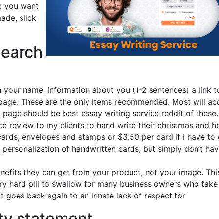
ic you want
made, slick
search
 your name, information about you (1-2 sentences) a link t
 page. These are the only items recommended. Most will ac
e page should be best essay writing service reddit of these.
ice review to my clients to hand write their christmas and h
 cards, envelopes and stamps or $3.50 per card if i have to
 personalization of handwritten cards, but simply don’t hav
efits they can get from your product, not your image. Thi
very hard pill to swallow for many business owners who take
t goes back again to an innate lack of respect for
ity statement