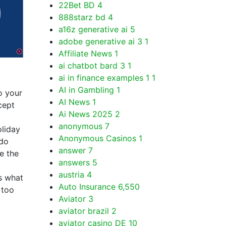
22Bet BD
4
888starz bd
4
a16z generative ai
5
adobe generative ai 3
1
Affiliate News
1
ai chatbot bard 3
1
ai in finance examples 1
1
AI in Gambling
1
o your
AI News
1
cept
Ai News 2025
2
anonymous
7
oliday
Anonymous Casinos
1
 do
answer
7
e the
answers
5
austria
4
s what
Auto Insurance
6,550
 too
Aviator
3
aviator brazil
2
aviator casino DE
10