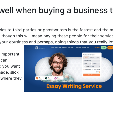
well when buying a business 
cles to third parties or ghostwriters is the fastest and the 
lthough this will mean paying these people for their service
our ebusiness and perhaps, doing things that you really lo
t important
 can
ic you want
made, slick
 where they