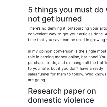
5 things you must do 
not get burned
There’s no denying it; outsourcing your arti
convenient way to get your articles done. A
time that you save can be used in growing y
in my opinion conversion is the single mos
role in earning money online, bar none! You
purchase, trade, and exchange all the traff
to your site, but if you don’t have a ready 
sales funnel for them to follow. Who knows
are going
Research paper on
domestic violence