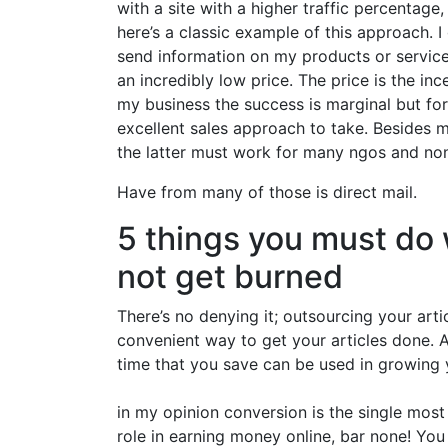
with a site with a higher traffic percentag
here’s a classic example of this approach. 
send information on my products or services
an incredibly low price. The price is the inc
my business the success is marginal but fo
excellent sales approach to take. Besides m
the latter must work for many ngos and non
Have from many of those is direct mail.
5 things you must do 
not get burned
There’s no denying it; outsourcing your arti
convenient way to get your articles done. A
time that you save can be used in growing y
in my opinion conversion is the single mos
role in earning money online, bar none! You