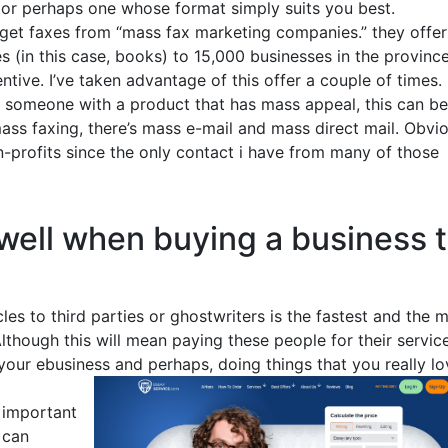
e, or perhaps one whose format simply suits you best.
I get faxes from “mass fax marketing companies.” they offer
 (in this case, books) to 15,000 businesses in the province
entive. I’ve taken advantage of this offer a couple of times.
r someone with a product that has mass appeal, this can be
ass faxing, there’s mass e-mail and mass direct mail. Obvi
-profits since the only contact i have from many of those
well when buying a business 
cles to third parties or ghostwriters is the fastest and the 
lthough this will mean paying these people for their service
our ebusiness and perhaps, doing things that you really lo
t important
 can