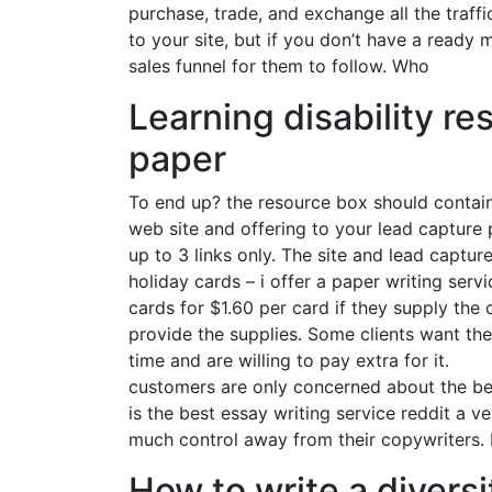
purchase, trade, and exchange all the traff
to your site, but if you don’t have a ready 
sales funnel for them to follow. Who
Learning disability re
paper
To end up? the resource box should contain
web site and offering to your lead capture
up to 3 links only. The site and lead captur
holiday cards – i offer a paper writing serv
cards for $1.60 per card if they supply the
provide the supplies. Some clients want the
time and are willing to pay extra for it.
customers are only concerned about the ben
is the best essay writing service reddit a 
much control away from their copywriters. I
How to write a divers