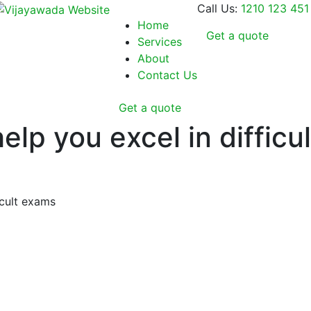
Call Us:
1210 123 451
Home
Get a quote
Services
About
Contact Us
Get a quote
lp you excel in difficu
icult exams