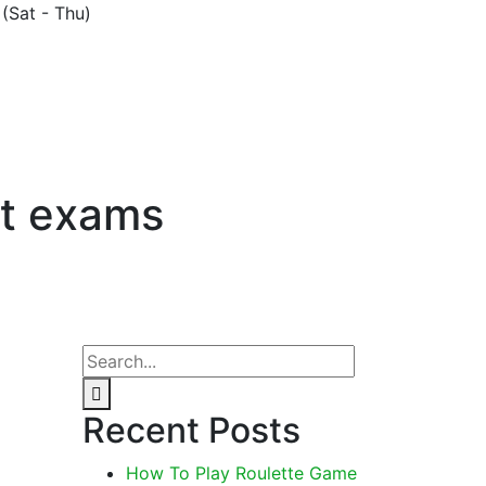
(Sat - Thu)
lt exams
Recent Posts
How To Play Roulette Game