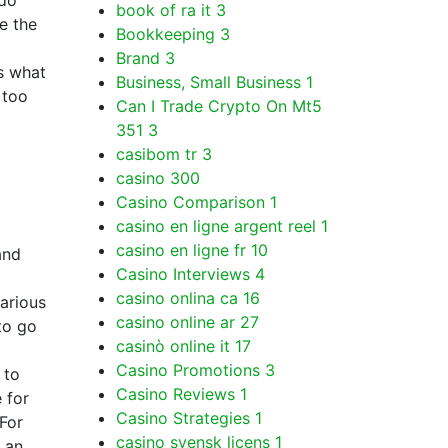
 do
book of ra it
3
e the
Bookkeeping
3
Brand
3
s what
Business, Small Business
1
 too
Can I Trade Crypto On Mt5
351
3
casibom tr
3
casino
300
Casino Comparison
1
casino en ligne argent reel
1
casino en ligne fr
10
and
Casino Interviews
4
casino onlina ca
16
various
casino online ar
27
to go
casinò online it
17
Casino Promotions
3
 to
Casino Reviews
1
 for
Casino Strategies
1
 For
casino svensk licens
1
 an