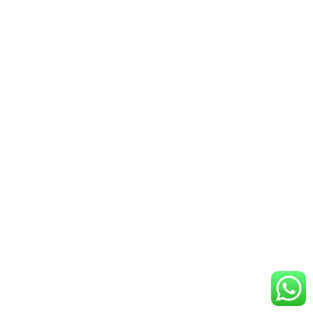
dfg-schulpost.de
3
Dogecoin Casinos
1
Education
1
Energycasino Opinie 340
3
Ethereum Casinos
2
Fairplay Register 708
1
Fansbet Promo Code 631
1
Fashion, Clothing
1
Fast Withdrawal Casinos
2