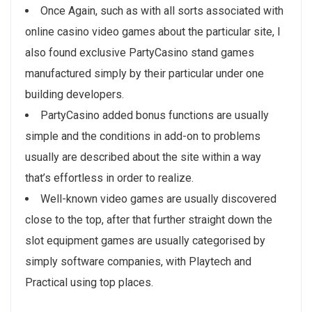
Once Again, such as with all sorts associated with
online casino video games about the particular site, I
also found exclusive PartyCasino stand games
manufactured simply by their particular under one
building developers.
PartyCasino added bonus functions are usually
simple and the conditions in add-on to problems
usually are described about the site within a way
that’s effortless in order to realize.
Well-known video games are usually discovered
close to the top, after that further straight down the
slot equipment games are usually categorised by
simply software companies, with Playtech and
Practical using top places.