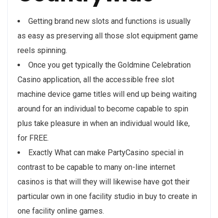
Getting brand new slots and functions is usually
as easy as preserving all those slot equipment game
reels spinning.
Once you get typically the Goldmine Celebration
Casino application, all the accessible free slot
machine device game titles will end up being waiting
around for an individual to become capable to spin
plus take pleasure in when an individual would like,
for FREE.
Exactly What can make PartyCasino special in
contrast to be capable to many on-line internet
casinos is that will they will likewise have got their
particular own in one facility studio in buy to create in
one facility online games.