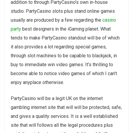
addition to through PartyCasino’s own in-house
studio. PartyCasino slots plus stand online games
usually are produced by a few regarding the
casino
party
best designers in the iGaming planet. What
tends to make PartyCasino standout will be of which
it also provides a lot regarding special games,
through slot machines to be capable to blackjack, in
buy to immediate win video games. It’s thrilling to
become able to notice video games of which I can’t
enjoy anyplace otherwise.
PartyCasino will be a legit UK on the internet
gambling internet site that will will be protected, safe,
and gives a quality services. It is a well established
site that will follows all the legal procedures plus