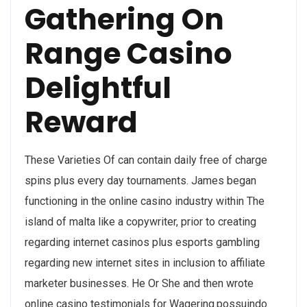
Gathering On
Range Casino
Delightful
Reward
These Varieties Of can contain daily free of charge
spins plus every day tournaments. James began
functioning in the online casino industry within The
island of malta like a copywriter, prior to creating
regarding internet casinos plus esports gambling
regarding new internet sites in inclusion to affiliate
marketer businesses. He Or She and then wrote
online casino testimonials for Wagering.possuindo