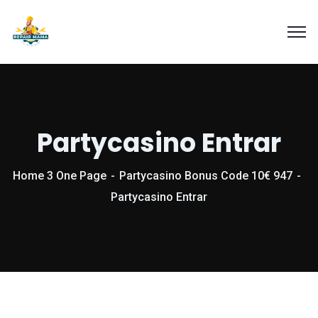
Partycasino Entrar
Home 3 One Page
Partycasino Bonus Code 10€ 947
Partycasino Entrar