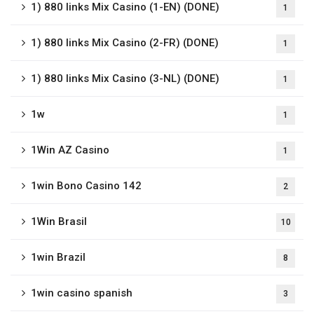
1) 880 links Mix Casino (1-EN) (DONE)
1
1) 880 links Mix Casino (2-FR) (DONE)
1
1) 880 links Mix Casino (3-NL) (DONE)
1
1w
1
1Win AZ Casino
1
1win Bono Casino 142
2
1Win Brasil
10
1win Brazil
8
1win casino spanish
3