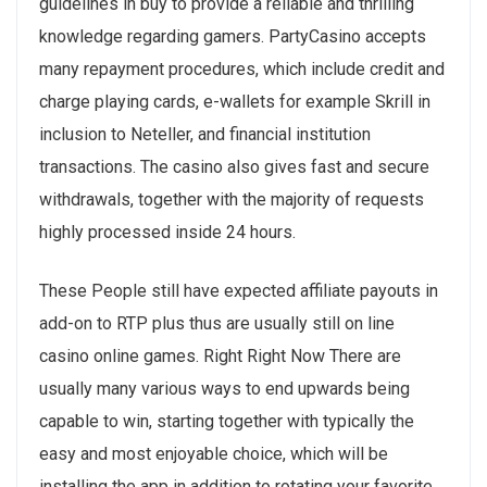
guidelines in buy to provide a reliable and thrilling
knowledge regarding gamers. PartyCasino accepts
many repayment procedures, which include credit and
charge playing cards, e-wallets for example Skrill in
inclusion to Neteller, and financial institution
transactions. The casino also gives fast and secure
withdrawals, together with the majority of requests
highly processed inside 24 hours.
These People still have expected affiliate payouts in
add-on to RTP plus thus are usually still on line
casino online games. Right Right Now There are
usually many various ways to end upwards being
capable to win, starting together with typically the
easy and most enjoyable choice, which will be
installing the app in addition to rotating your favorite