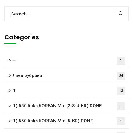
Categories
–
1
! Без рубрики
24
1
13
1) 550 links KOREAN Mix (2-3-4-KR) DONE
1
1) 550 links KOREAN Mix (5-KR) DONE
1