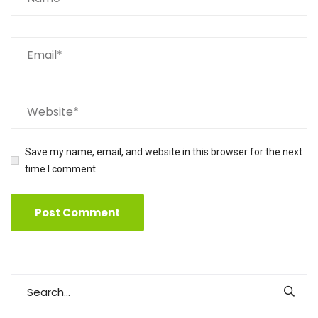
Save my name, email, and website in this browser for the next
time I comment.