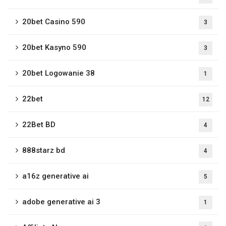
20bet Casino 590
3
20bet Kasyno 590
3
20bet Logowanie 38
1
22bet
12
22Bet BD
4
888starz bd
4
a16z generative ai
5
adobe generative ai 3
1