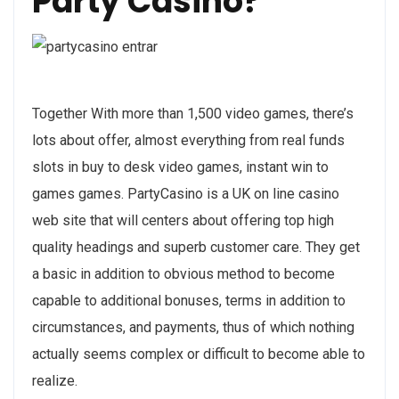
Party Casino?
Together With more than 1,500 video games, there’s
lots about offer, almost everything from real funds
slots in buy to desk video games, instant win to
games games. PartyCasino is a UK on line casino
web site that will centers about offering top high
quality headings and superb customer care. They get
a basic in addition to obvious method to become
capable to additional bonuses, terms in addition to
circumstances, and payments, thus of which nothing
actually seems complex or difficult to become able to
realize.