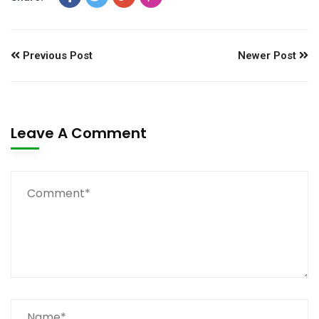
Previous Post
Newer Post
Leave A Comment