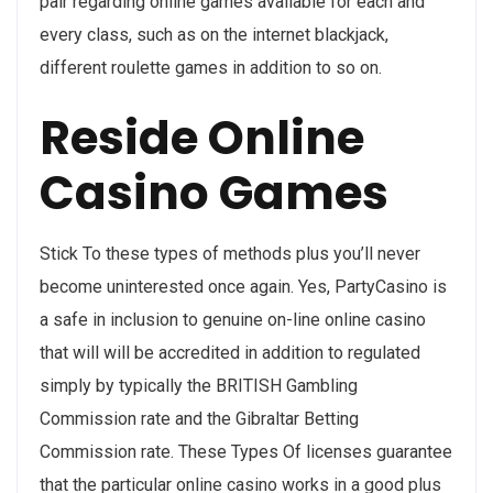
pair regarding online games available for each and
every class, such as on the internet blackjack,
different roulette games in addition to so on.
Reside Online
Casino Games
Stick To these types of methods plus you’ll never
become uninterested once again. Yes, PartyCasino is
a safe in inclusion to genuine on-line online casino
that will will be accredited in addition to regulated
simply by typically the BRITISH Gambling
Commission rate and the Gibraltar Betting
Commission rate. These Types Of licenses guarantee
that the particular online casino works in a good plus