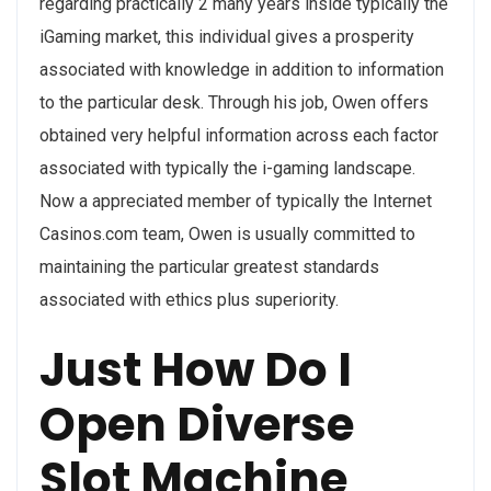
regarding practically 2 many years inside typically the
iGaming market, this individual gives a prosperity
associated with knowledge in addition to information
to the particular desk. Through his job, Owen offers
obtained very helpful information across each factor
associated with typically the i-gaming landscape.
Now a appreciated member of typically the Internet
Casinos.com team, Owen is usually committed to
maintaining the particular greatest standards
associated with ethics plus superiority.
Just How Do I
Open Diverse
Slot Machine