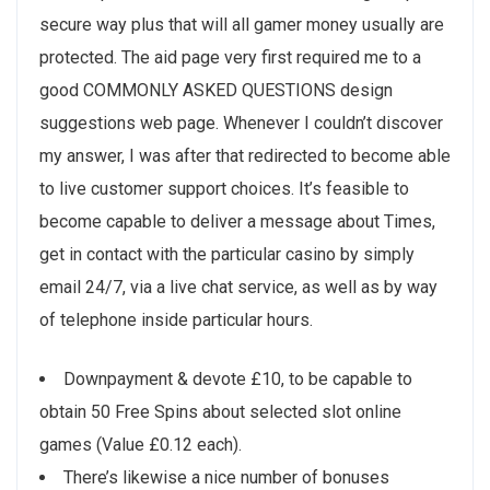
secure way plus that will all gamer money usually are
protected. The aid page very first required me to a
good COMMONLY ASKED QUESTIONS design
suggestions web page. Whenever I couldn’t discover
my answer, I was after that redirected to become able
to live customer support choices. It’s feasible to
become capable to deliver a message about Times,
get in contact with the particular casino by simply
email 24/7, via a live chat service, as well as by way
of telephone inside particular hours.
Downpayment & devote £10, to be capable to
obtain 50 Free Spins about selected slot online
games (Value £0.12 each).
There’s likewise a nice number of bonuses