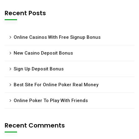
Recent Posts
Online Casinos With Free Signup Bonus
New Casino Deposit Bonus
Sign Up Deposit Bonus
Best Site For Online Poker Real Money
Online Poker To Play With Friends
Recent Comments