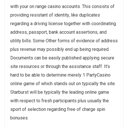
with your on range casino accounts. This consists of
providing resistant of identity, like duplicates
regarding a driving license together with coordinating
address, passport, bank account assertions, and
utility bills. Some Other forms of evidence of address
plus revenue may possibly end up being required.
Documents can be easily published applying secure
site resources or through the assistance staff. It’s
hard to be able to determine merely 1 PartyCasino
online game of which stands out on typically the site.
Starburst will be typically the leading online game
with respect to fresh participants plus usually the
sport of selection regarding free of charge spin
bonuses.