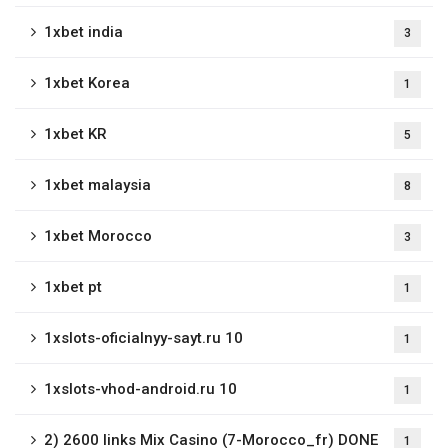
1xbet india
3
1xbet Korea
1
1xbet KR
5
1xbet malaysia
8
1xbet Morocco
3
1xbet pt
1
1xslots-oficialnyy-sayt.ru 10
1
1xslots-vhod-android.ru 10
1
2) 2600 links Mix Casino (7-Morocco_fr) DONE
1