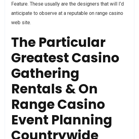
Feature. These usually are the designers that will I’d
anticipate to observe at a reputable on range casino
web site.
The Particular
Greatest Casino
Gathering
Rentals & On
Range Casino
Event Planning
Countrywide