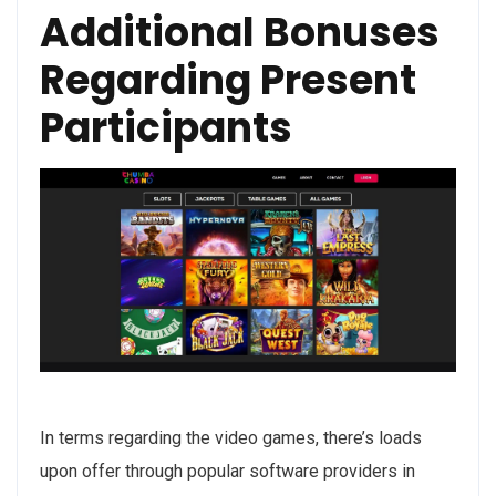
Additional Bonuses
Regarding Present
Participants
In terms regarding the video games, there’s loads
upon offer through popular software providers in