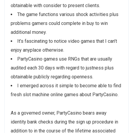
obtainable with consider to present clients.
The game functions various shock activities plus
problems gamers could complete in buy to win
additional money.
It’s fascinating to notice video games that I can’t
enjoy anyplace otherwise.
PartyCasino games use RNGs that are usually
audited each 30 days with regard to justness plus
obtainable publicly regarding openness.
I emerged across it simple to become able to find
fresh slot machine online games about PartyCasino.
As a governed owner, PartyCasino bears away
identity bank checks during the sign up procedure in
addition to in the course of the lifetime associated