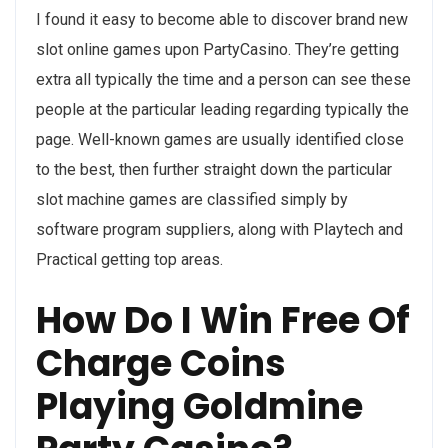
I found it easy to become able to discover brand new
slot online games upon PartyCasino. They’re getting
extra all typically the time and a person can see these
people at the particular leading regarding typically the
page. Well-known games are usually identified close
to the best, then further straight down the particular
slot machine games are classified simply by
software program suppliers, along with Playtech and
Practical getting top areas.
How Do I Win Free Of
Charge Coins
Playing Goldmine