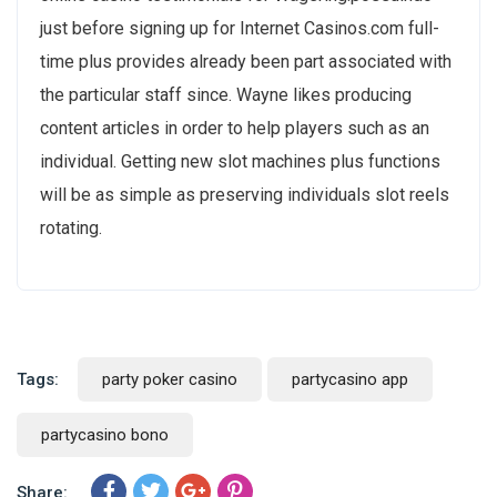
just before signing up for Internet Casinos.com full-
time plus provides already been part associated with
the particular staff since. Wayne likes producing
content articles in order to help players such as an
individual. Getting new slot machines plus functions
will be as simple as preserving individuals slot reels
rotating.
Tags:
party poker casino
partycasino app
partycasino bono
Share: