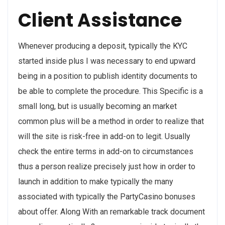
Client Assistance
Whenever producing a deposit, typically the KYC
started inside plus I was necessary to end upward
being in a position to publish identity documents to
be able to complete the procedure. This Specific is a
small long, but is usually becoming an market
common plus will be a method in order to realize that
will the site is risk-free in add-on to legit. Usually
check the entire terms in add-on to circumstances
thus a person realize precisely just how in order to
launch in addition to make typically the many
associated with typically the PartyCasino bonuses
about offer. Along With an remarkable track document