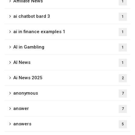
Affiliate News
1
ai chatbot bard 3
1
ai in finance examples 1
1
AI in Gambling
1
AI News
1
Ai News 2025
2
anonymous
7
answer
7
answers
5