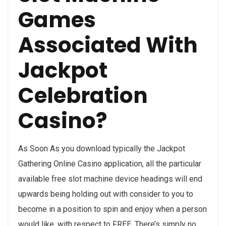
Games
Associated With
Jackpot
Celebration
Casino?
As Soon As you download typically the Jackpot
Gathering Online Casino application, all the particular
available free slot machine device headings will end
upwards being holding out with consider to you to
become in a position to spin and enjoy when a person
would like, with respect to FREE. There’s simply no