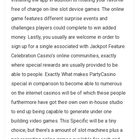
free of charge on-line slot device games. The online
game features different surprise events and
challenges players could complete to win added
money. Lastly, you usually are welcome in order to
sign up for a single associated with Jackpot Feature
Celebration Casino’s online communities, exactly
where special rewards are usually provided to be
able to people. Exactly What makes PartyCasino
special in comparison to become able to numerous
on the internet casinos will be of which these people
furthermore have got their own own in-house studio
to end up being capable to generate under one
building video games. This Specific will be a tiny
choice, but there’s a amount of slot machines plus a