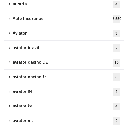
austria
4
Auto Insurance
6,550
Aviator
3
aviator brazil
2
aviator casino DE
10
aviator casino fr
5
aviator IN
2
aviator ke
4
aviator mz
2