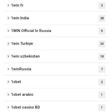
1win fr
3
1win India
28
1WIN Official In Russia
9
1win Turkiye
24
1win uzbekistan
18
1winRussia
7
1xbet
2
1xbet arabic
1
1xbet casino BD
1