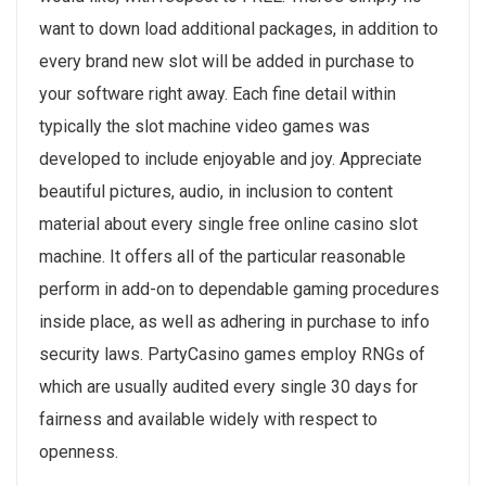
want to down load additional packages, in addition to
every brand new slot will be added in purchase to
your software right away. Each fine detail within
typically the slot machine video games was
developed to include enjoyable and joy. Appreciate
beautiful pictures, audio, in inclusion to content
material about every single free online casino slot
machine. It offers all of the particular reasonable
perform in add-on to dependable gaming procedures
inside place, as well as adhering in purchase to info
security laws. PartyCasino games employ RNGs of
which are usually audited every single 30 days for
fairness and available widely with respect to
openness.