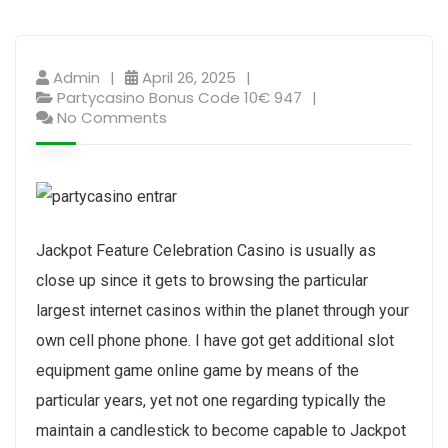
Admin
April 26, 2025
Partycasino Bonus Code 10€ 947
No Comments
Jackpot Feature Celebration Casino is usually as
close up since it gets to browsing the particular
largest internet casinos within the planet through your
own cell phone phone. I have got get additional slot
equipment game online game by means of the
particular years, yet not one regarding typically the
maintain a candlestick to become capable to Jackpot