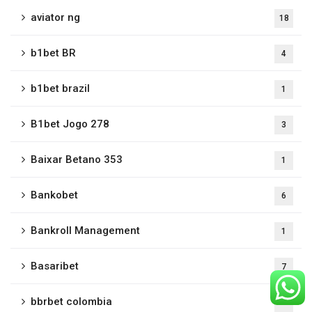
aviator ng
18
b1bet BR
4
b1bet brazil
1
B1bet Jogo 278
3
Baixar Betano 353
1
Bankobet
6
Bankroll Management
1
Basaribet
7
bbrbet colombia
4