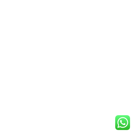
aviator IN
2
aviator ke
4
aviator mz
2
aviator ng
18
b1bet BR
4
b1bet brazil
1
B1bet Jogo 278
3
Baccarat
1
Baixar Betano 353
1