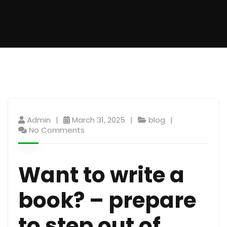
Admin
March 31, 2025
blog
No Comments
Want to write a
book? – prepare
to step out of