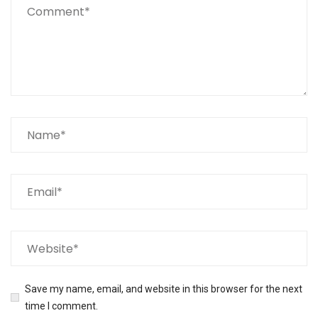
Save my name, email, and website in this browser for the next
time I comment.