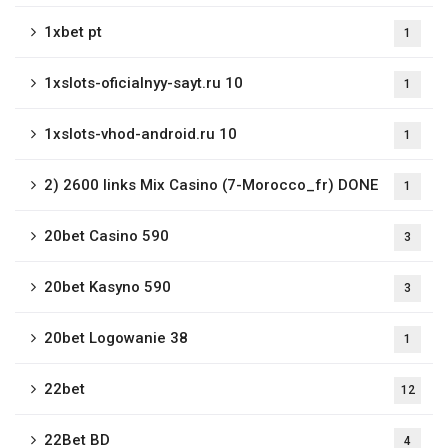
1xbet pt
1
1xslots-oficialnyy-sayt.ru 10
1
1xslots-vhod-android.ru 10
1
2) 2600 links Mix Casino (7-Morocco_fr) DONE
1
20bet Casino 590
3
20bet Kasyno 590
3
20bet Logowanie 38
1
22bet
12
22Bet BD
4