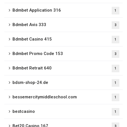
Bdmbet Application 316
1
Bdmbet Avis 333
3
Bdmbet Casino 415
1
Bdmbet Promo Code 153
3
Bdmbet Retrait 640
1
bdsm-shop-24.de
1
bessemercitymiddleschool.com
1
bestcasino
1
Bet20 Casino 167
3