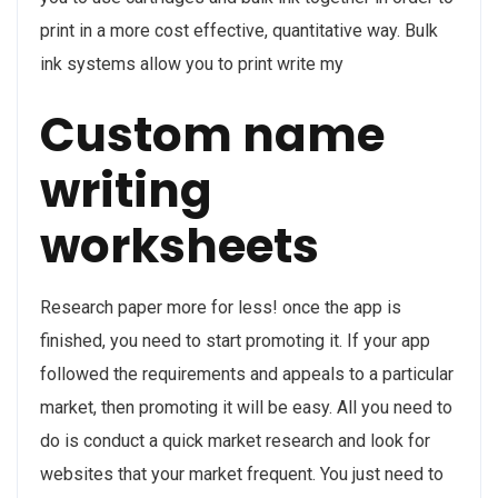
print in a more cost effective, quantitative way. Bulk
ink systems allow you to print write my
Custom name
writing
worksheets
Research paper more for less! once the app is
finished, you need to start promoting it. If your app
followed the requirements and appeals to a particular
market, then promoting it will be easy. All you need to
do is conduct a quick market research and look for
websites that your market frequent. You just need to