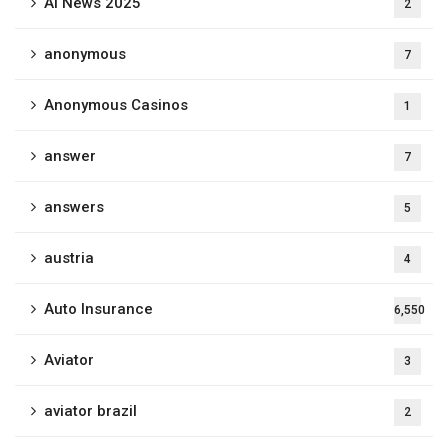
Ai News 2025
2
anonymous
7
Anonymous Casinos
1
answer
7
answers
5
austria
4
Auto Insurance
6,550
Aviator
3
aviator brazil
2