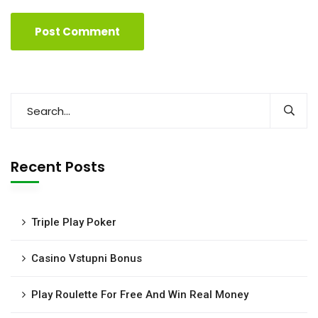
Recent Posts
Triple Play Poker
Casino Vstupni Bonus
Play Roulette For Free And Win Real Money