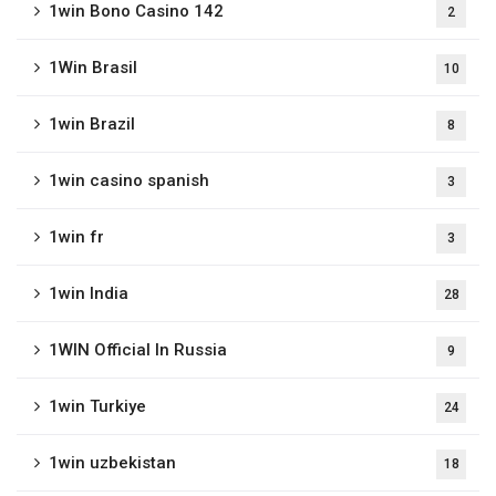
1win Bono Casino 142
2
1Win Brasil
10
1win Brazil
8
1win casino spanish
3
1win fr
3
1win India
28
1WIN Official In Russia
9
1win Turkiye
24
1win uzbekistan
18