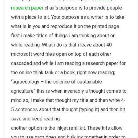
research paper
chair’s purpose is to provide people
with a place to sit. Your purpose as a writer is to take
what is in you and reproduce it on the printed page.
first i make titles of things i am thinking about or
while reading. What i do is that i leave about 40
microsoft word files open on top of each other
cascaded and while i am reading a research paper for
the online think tank or a book, right now reading;
“agroecology – the science of sustainable
agriculture” this is when invariably a thought comes to
mind so, i make that thought my title and then write 4-
5 sentences about that thought (typing it) and then hit
save and keep reading.
another option is the inkjet refill kit. These kits allow
you to use cartridges and bulk ink together in order to