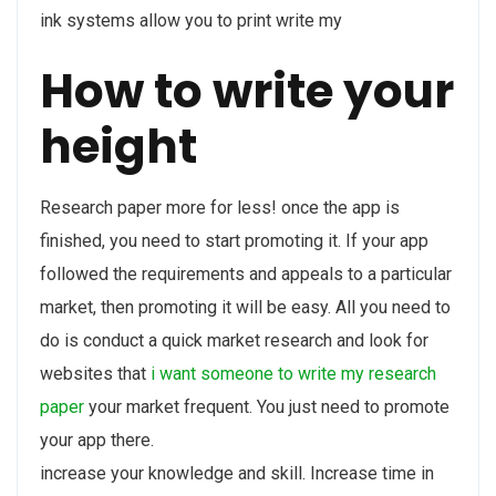
ink systems allow you to print write my
How to write your
height
Research paper more for less! once the app is
finished, you need to start promoting it. If your app
followed the requirements and appeals to a particular
market, then promoting it will be easy. All you need to
do is conduct a quick market research and look for
websites that
i want someone to write my research
paper
your market frequent. You just need to promote
your app there.
increase your knowledge and skill. Increase time in