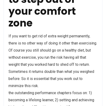
your comfort
zone
If you want to get rid of extra weight permanently,
there is no other way of doing it other than exercising.
Of course you still should go on a healthy diet, but
without exercise, you run the risk having all that
weight that you worked hard to shed off to return.
Sometimes it returns double than what you weighed
before. So it is essential that you work out to
minimize this risk.
the outstanding performance chapters focus on: 1)
becoming a lifelong learner, 2) setting and achieving