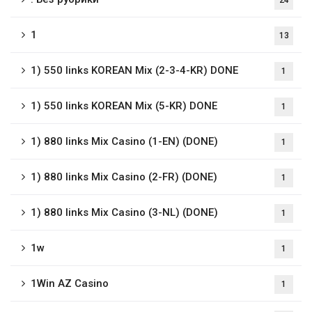
24
1
13
1) 550 links KOREAN Mix (2-3-4-KR) DONE
1
1) 550 links KOREAN Mix (5-KR) DONE
1
1) 880 links Mix Casino (1-EN) (DONE)
1
1) 880 links Mix Casino (2-FR) (DONE)
1
1) 880 links Mix Casino (3-NL) (DONE)
1
1w
1
1Win AZ Casino
1