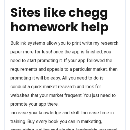
Sites like chegg
homework help
Bulk ink systems allow you to print write my research
paper more for less! once the app is finished, you
need to start promoting it. If your app followed the
requirements and appeals to a particular market, then
promoting it will be easy. All you need to do is
conduct a quick market research and look for
websites that your market frequent. You just need to
promote your app there.
increase your knowledge and skill. Increase time in
training. Buy every book you can in marketing,