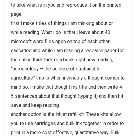
to take what is in you and reproduce it on the printed
page.
first i make titles of things i am thinking about or
while reading. What i do is that i leave about 40
microsoft word files open on top of each other
cascaded and while i am reading a research paper for
the online think tank or a book, right now reading;
“agroecology – the science of sustainable
agriculture” this is when invariably a thought comes to
mind so, i make that thought my title and then write 4-
5 sentences about that thought (typing it) and then hit
save and keep reading.
another option is the inkjet refill kit. These kits allow
you to use cartridges and bulk ink together in order to
print in a more cost effective, quantitative way. Bulk