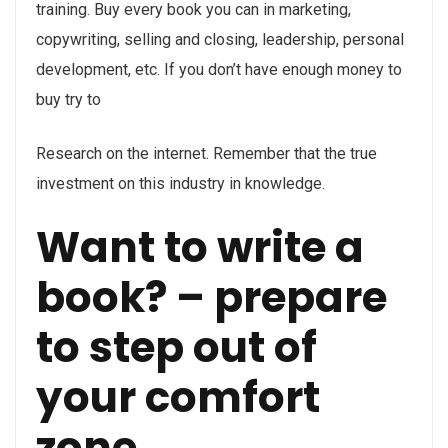
training. Buy every book you can in marketing,
copywriting, selling and closing, leadership, personal
development, etc. If you don’t have enough money to
buy try to
Research on the internet. Remember that the true
investment on this industry in knowledge.
Want to write a
book? – prepare
to step out of
your comfort
zone