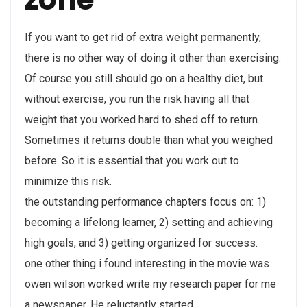
If you want to get rid of extra weight permanently,
there is no other way of doing it other than exercising.
Of course you still should go on a healthy diet, but
without exercise, you run the risk having all that
weight that you worked hard to shed off to return.
Sometimes it returns double than what you weighed
before. So it is essential that you work out to
minimize this risk.
the outstanding performance chapters focus on: 1)
becoming a lifelong learner, 2) setting and achieving
high goals, and 3) getting organized for success.
one other thing i found interesting in the movie was
owen wilson worked write my research paper for me
a newspaper. He reluctantly started