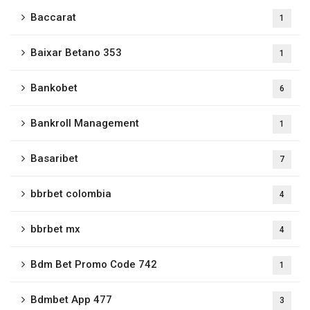
Baccarat
1
Baixar Betano 353
1
Bankobet
6
Bankroll Management
1
Basaribet
7
bbrbet colombia
4
bbrbet mx
4
Bdm Bet Promo Code 742
1
Bdmbet App 477
3