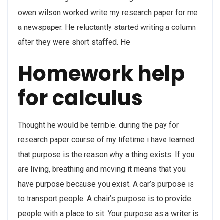
owen wilson worked write my research paper for me
a newspaper. He reluctantly started writing a column
after they were short staffed. He
Homework help
for calculus
Thought he would be terrible. during the pay for
research paper course of my lifetime i have learned
that purpose is the reason why a thing exists. If you
are living, breathing and moving it means that you
have purpose because you exist. A car’s purpose is
to transport people. A chair’s purpose is to provide
people with a place to sit. Your purpose as a writer is