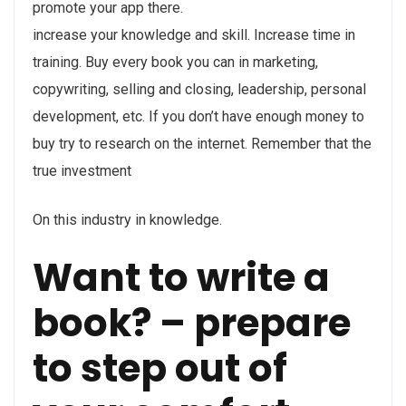
promote your app there.
increase your knowledge and skill. Increase time in
training. Buy every book you can in marketing,
copywriting, selling and closing, leadership, personal
development, etc. If you don’t have enough money to
buy try to research on the internet. Remember that the
true investment
On this industry in knowledge.
Want to write a
book? – prepare
to step out of