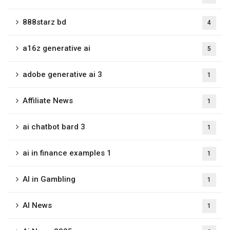
888starz bd
4
a16z generative ai
5
adobe generative ai 3
1
Affiliate News
1
ai chatbot bard 3
1
ai in finance examples 1
1
AI in Gambling
1
AI News
1