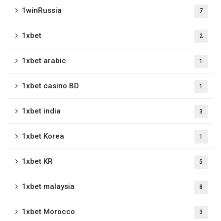
1winRussia
7
1xbet
2
1xbet arabic
1
1xbet casino BD
1
1xbet india
3
1xbet Korea
1
1xbet KR
5
1xbet malaysia
8
1xbet Morocco
3