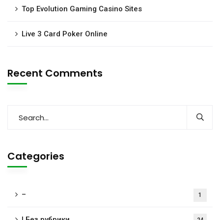
Top Evolution Gaming Casino Sites
Live 3 Card Poker Online
Recent Comments
Categories
–
1
! Без рубрики