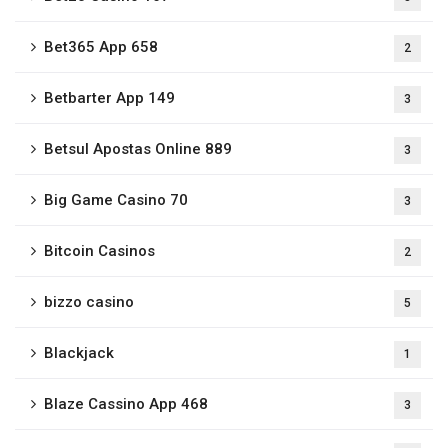
Bet365 App 658
2
Betbarter App 149
3
Betsul Apostas Online 889
3
Big Game Casino 70
3
Bitcoin Casinos
2
bizzo casino
5
Blackjack
1
Blaze Cassino App 468
3