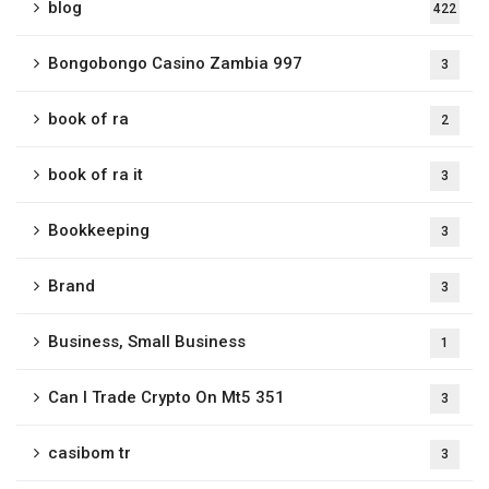
blog
422
Bongobongo Casino Zambia 997
3
book of ra
2
book of ra it
3
Bookkeeping
3
Brand
3
Business, Small Business
1
Can I Trade Crypto On Mt5 351
3
casibom tr
3