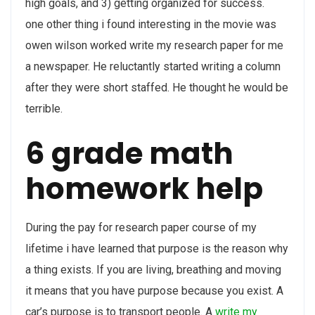
high goals, and 3) getting organized for success.
one other thing i found interesting in the movie was
owen wilson worked write my research paper for me
a newspaper. He reluctantly started writing a column
after they were short staffed. He thought he would be
terrible.
6 grade math
homework help
During the pay for research paper course of my
lifetime i have learned that purpose is the reason why
a thing exists. If you are living, breathing and moving
it means that you have purpose because you exist. A
car’s purpose is to transport people. A
write my