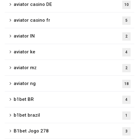
aviator casino DE
10
aviator casino fr
5
aviator IN
2
aviator ke
4
aviator mz
2
aviator ng
18
b1bet BR
4
b1bet brazil
1
B1bet Jogo 278
3