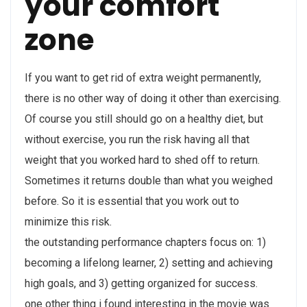
your comfort
zone
If you want to get rid of extra weight permanently,
there is no other way of doing it other than exercising.
Of course you still should go on a healthy diet, but
without exercise, you run the risk having all that
weight that you worked hard to shed off to return.
Sometimes it returns double than what you weighed
before. So it is essential that you work out to
minimize this risk.
the outstanding performance chapters focus on: 1)
becoming a lifelong learner, 2) setting and achieving
high goals, and 3) getting organized for success.
one other thing i found interesting in the movie was