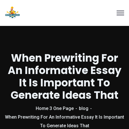
When Prewriting For
An Informative Essay
It Is Important To
Generate Ideas That
Home 3 One Page
blog
When Prewriting For An Informative Essay It Is Important
To Generate Ideas That