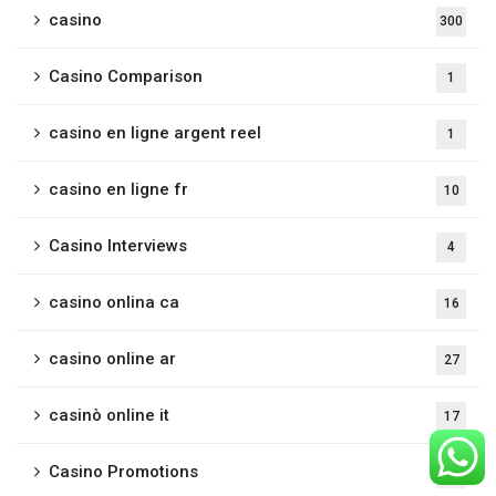
casino
300
Casino Comparison
1
casino en ligne argent reel
1
casino en ligne fr
10
Casino Interviews
4
casino onlina ca
16
casino online ar
27
casinò online it
17
Casino Promotions
3