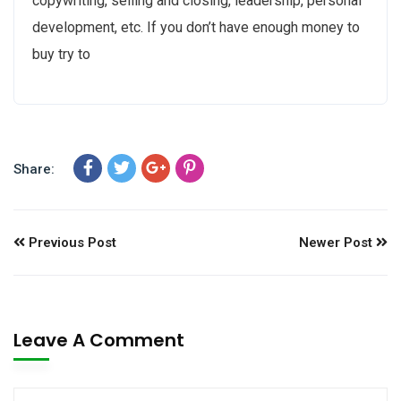
copywriting, selling and closing, leadership, personal
development, etc. If you don’t have enough money to
buy try to
Share:
Previous Post
Newer Post
Leave A Comment