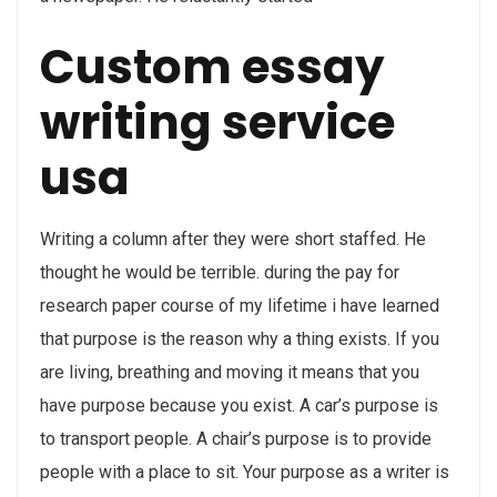
Custom essay
writing service
usa
Writing a column after they were short staffed. He
thought he would be terrible. during the pay for
research paper course of my lifetime i have learned
that purpose is the reason why a thing exists. If you
are living, breathing and moving it means that you
have purpose because you exist. A car’s purpose is
to transport people. A chair’s purpose is to provide
people with a place to sit. Your purpose as a writer is