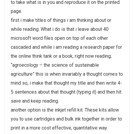
to take what is in you and reproduce it on the printed
page.
first i make titles of things i am thinking about or
while reading. What i do is that i leave about 40
microsoft word files open on top of each other
cascaded and while i am reading a research paper for
the online think tank or a book, right now reading;
“agroecology – the science of sustainable
agriculture” this is when invariably a thought comes to
mind so, i make that thought my title and then write 4-
5 sentences about that thought (typing it) and then hit
save and keep reading.
another option is the inkjet refill kit. These kits allow
you to use cartridges and bulk ink together in order to
print in a more cost effective, quantitative way.