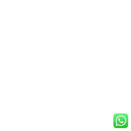
bbrbet colombia
4
bbrbet mx
4
Bdm Bet Promo Code 742
1
Bdmbet App 477
3
Bdmbet Application 316
1
Bdmbet Avis 333
3
Bdmbet Casino 415
1
Bdmbet Promo Code 153
3
Bdmbet Retrait 640
1