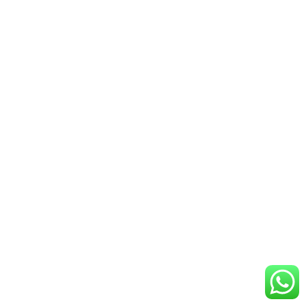
Brand
3
Business, Small Business
1
Can I Trade Crypto On Mt5 351
3
casibom tr
3
casino
300
Casino Comparison
1
casino en ligne argent reel
1
casino en ligne fr
10
Casino Interviews
4