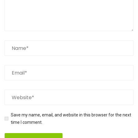
Save my name, email, and website in this browser for the next
time I comment.