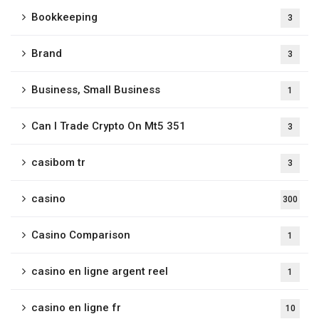
Bookkeeping
3
Brand
3
Business, Small Business
1
Can I Trade Crypto On Mt5 351
3
casibom tr
3
casino
300
Casino Comparison
1
casino en ligne argent reel
1
casino en ligne fr
10