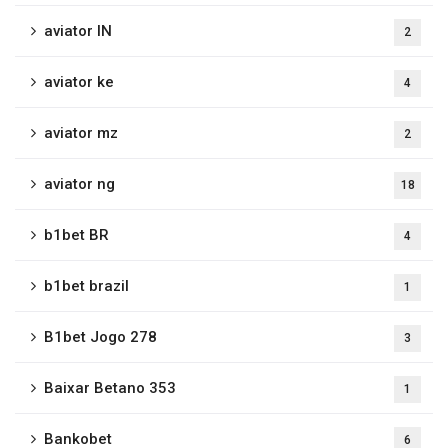
aviator IN
2
aviator ke
4
aviator mz
2
aviator ng
18
b1bet BR
4
b1bet brazil
1
B1bet Jogo 278
3
Baixar Betano 353
1
Bankobet
6