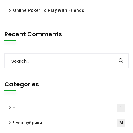
Online Poker To Play With Friends
Recent Comments
Categories
–
1
! Без рубрики
24