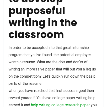
purposeful
writing in the
classroom
In order to be accepted into that great internship
program that you’ve found, the potential employer
wants a resume. What are the do’s and don’ts of
writing an impressive paper that will put you a leg up
on the competition? Let’s quickly run down the basic
parts of the resume.
when you have reached that first success goal then
reward yourself. You have college paper writing help
earned it and
help writing college research paper
you