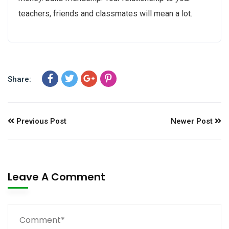
teachers, friends and classmates will mean a lot.
Share:
Previous Post
Newer Post
Leave A Comment