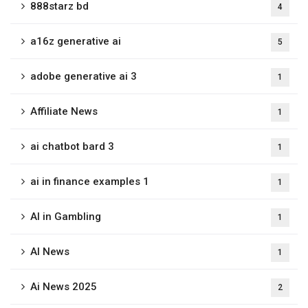
888starz bd
4
a16z generative ai
5
adobe generative ai 3
1
Affiliate News
1
ai chatbot bard 3
1
ai in finance examples 1
1
AI in Gambling
1
AI News
1
Ai News 2025
2