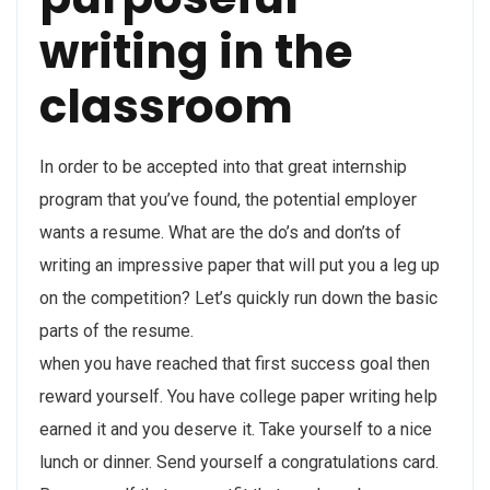
writing in the
classroom
In order to be accepted into that great internship
program that you’ve found, the potential employer
wants a resume. What are the do’s and don’ts of
writing an impressive paper that will put you a leg up
on the competition? Let’s quickly run down the basic
parts of the resume.
when you have reached that first success goal then
reward yourself. You have college paper writing help
earned it and you deserve it. Take yourself to a nice
lunch or dinner. Send yourself a congratulations card.