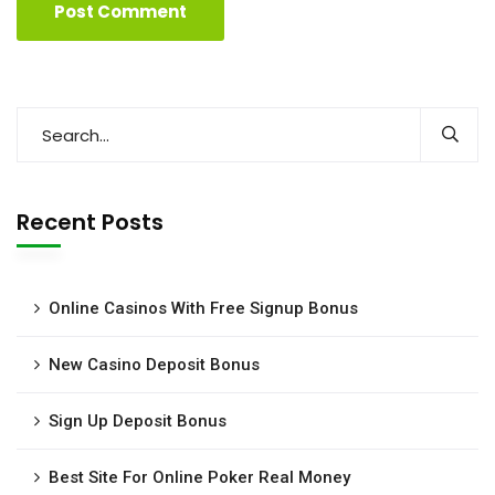
Recent Posts
Online Casinos With Free Signup Bonus
New Casino Deposit Bonus
Sign Up Deposit Bonus
Best Site For Online Poker Real Money