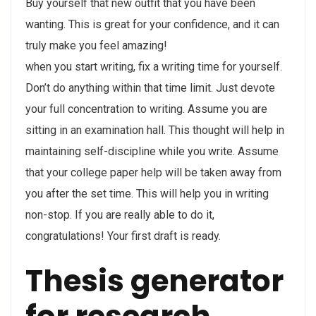
Buy yourself that new outfit that you have been
wanting. This is great for your confidence, and it can
truly make you feel amazing!
when you start writing, fix a writing time for yourself.
Don’t do anything within that time limit. Just devote
your full concentration to writing. Assume you are
sitting in an examination hall. This thought will help in
maintaining self-discipline while you write. Assume
that your college paper help will be taken away from
you after the set time. This will help you in writing
non-stop. If you are really able to do it,
congratulations! Your first draft is ready.
Thesis generator