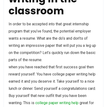
classroom
In order to be accepted into that great internship
program that you’ve found, the potential employer
wants a resume. What are the do’s and don’ts of
writing an impressive paper that will put you a leg up
on the competition? Let’s quickly run down the basic
parts of the resume.
when you have reached that first success goal then
reward yourself. You have college paper writing help
earned it and you deserve it. Take yourself to a nice
lunch or dinner. Send yourself a congratulations card.
Buy yourself that new outfit that you have been
wanting. This is
college paper writing help
great for