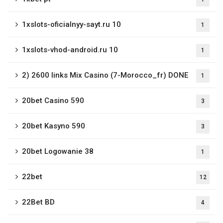
1xslots-oficialnyy-sayt.ru 10
1
1xslots-vhod-android.ru 10
1
2) 2600 links Mix Casino (7-Morocco_fr) DONE
1
20bet Casino 590
3
20bet Kasyno 590
3
20bet Logowanie 38
1
22bet
12
22Bet BD
4