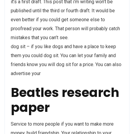
it’s a first draft. This post that i’m writing won’t be
published until the third or fourth draft. It would be
even better if you could get someone else to
proofread your work. That person will probably catch
mistakes that you can’t see.
dog sit – if you like dogs and have a place to keep
them you could dog sit. You can let your family and
friends know you will dog sit for a price. You can also
advertise your
Beatles research
paper
Service to more people if you want to make more
money. build friendship. Your relationship to your