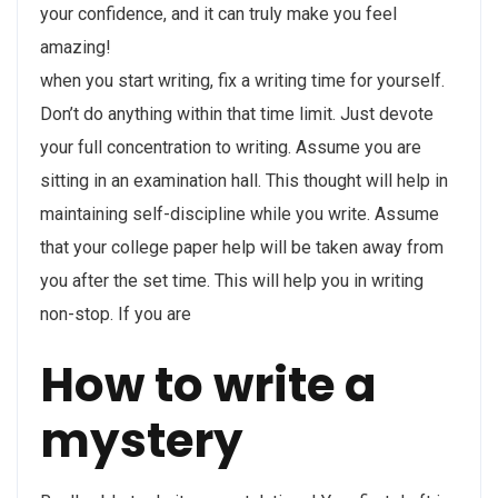
your confidence, and it can truly make you feel
amazing!
when you start writing, fix a writing time for yourself.
Don’t do anything within that time limit. Just devote
your full concentration to writing. Assume you are
sitting in an examination hall. This thought will help in
maintaining self-discipline while you write. Assume
that your college paper help will be taken away from
you after the set time. This will help you in writing
non-stop. If you are
How to write a
mystery