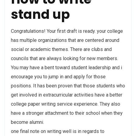
stand up
Congratulations! Your first draft is ready. your college
has multiple organizations that are centered around
social or academic themes. There are clubs and
councils that are always looking for new members.
You may have a bent toward student leadership and i
encourage you to jump in and apply for those
positions. It has been proven that those students who
get involved in extracurricular activities have a better
college paper writing service experience. They also
have a stronger attachment to their school when they
become alumni.
one final note on writing well is in regards to