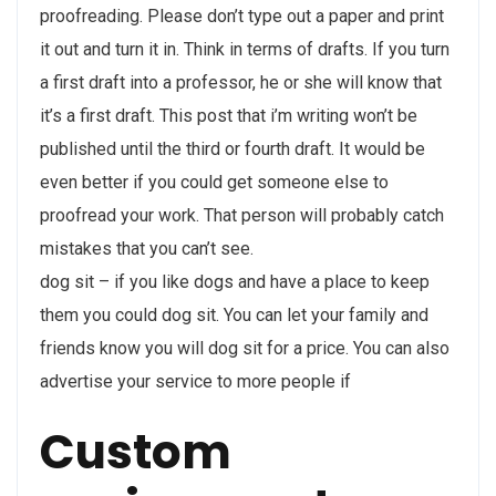
proofreading. Please don’t type out a paper and print
it out and turn it in. Think in terms of drafts. If you turn
a first draft into a professor, he or she will know that
it’s a first draft. This post that i’m writing won’t be
published until the third or fourth draft. It would be
even better if you could get someone else to
proofread your work. That person will probably catch
mistakes that you can’t see.
dog sit – if you like dogs and have a place to keep
them you could dog sit. You can let your family and
friends know you will dog sit for a price. You can also
advertise your service to more people if
Custom