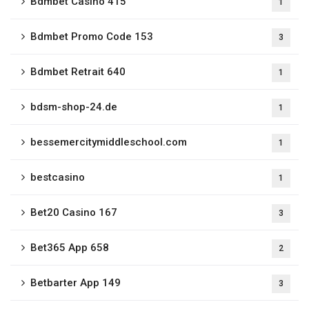
Bdmbet Casino 415
1
Bdmbet Promo Code 153
3
Bdmbet Retrait 640
1
bdsm-shop-24.de
1
bessemercitymiddleschool.com
1
bestcasino
1
Bet20 Casino 167
3
Bet365 App 658
2
Betbarter App 149
3