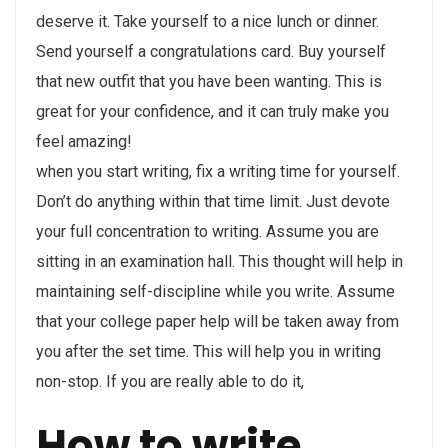
deserve it. Take yourself to a nice lunch or dinner.
Send yourself a congratulations card. Buy yourself
that new outfit that you have been wanting. This is
great for your confidence, and it can truly make you
feel amazing!
when you start writing, fix a writing time for yourself.
Don’t do anything within that time limit. Just devote
your full concentration to writing. Assume you are
sitting in an examination hall. This thought will help in
maintaining self-discipline while you write. Assume
that your college paper help will be taken away from
you after the set time. This will help you in writing
non-stop. If you are really able to do it,
How to write