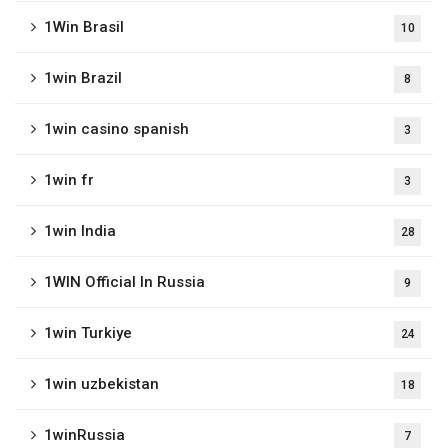
1Win Brasil
10
1win Brazil
8
1win casino spanish
3
1win fr
3
1win India
28
1WIN Official In Russia
9
1win Turkiye
24
1win uzbekistan
18
1winRussia
7