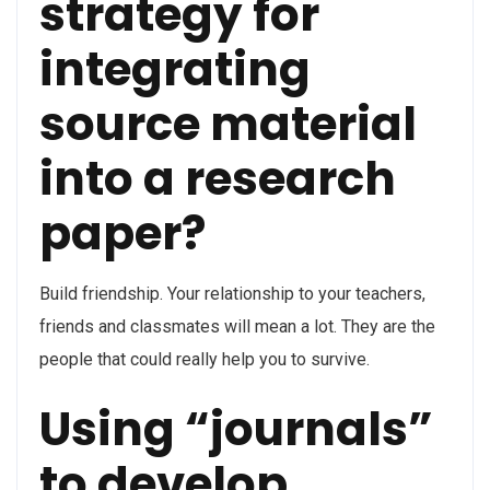
strategy for
integrating
source material
into a research
paper?
Build friendship. Your relationship to your teachers,
friends and classmates will mean a lot. They are the
people that could really help you to survive.
Using “journals”
to develop