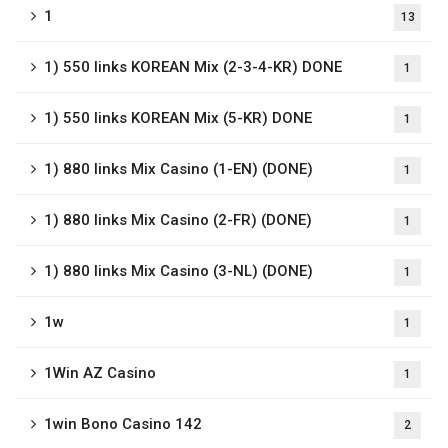
1
13
1) 550 links KOREAN Mix (2-3-4-KR) DONE
1
1) 550 links KOREAN Mix (5-KR) DONE
1
1) 880 links Mix Casino (1-EN) (DONE)
1
1) 880 links Mix Casino (2-FR) (DONE)
1
1) 880 links Mix Casino (3-NL) (DONE)
1
1w
1
1Win AZ Casino
1
1win Bono Casino 142
2