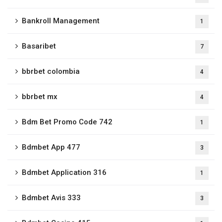
Bankroll Management
1
Basaribet
7
bbrbet colombia
4
bbrbet mx
4
Bdm Bet Promo Code 742
1
Bdmbet App 477
3
Bdmbet Application 316
1
Bdmbet Avis 333
3