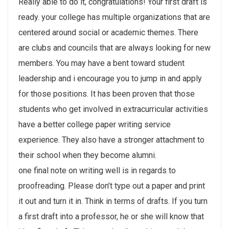
Really able to do it, congratulations! Your first draft is
ready. your college has multiple organizations that are
centered around social or academic themes. There
are clubs and councils that are always looking for new
members. You may have a bent toward student
leadership and i encourage you to jump in and apply
for those positions. It has been proven that those
students who get involved in extracurricular activities
have a better college paper writing service
experience. They also have a stronger attachment to
their school when they become alumni.
one final note on writing well is in regards to
proofreading. Please don’t type out a paper and print
it out and turn it in. Think in terms of drafts. If you turn
a first draft into a professor, he or she will know that