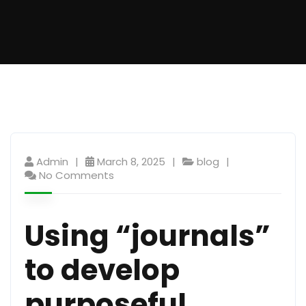
Admin
March 8, 2025
blog
No Comments
Using “journals”
to develop
purposeful