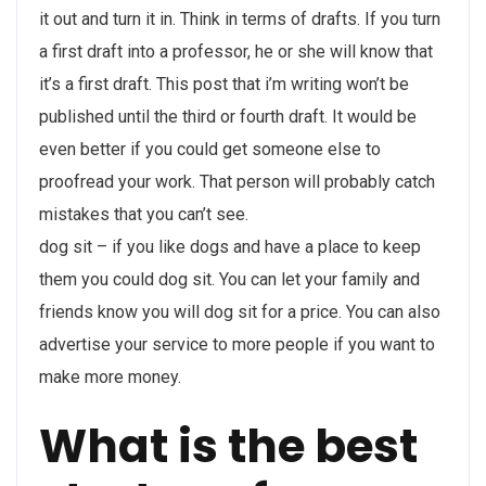
it out and turn it in. Think in terms of drafts. If you turn
a first draft into a professor, he or she will know that
it’s a first draft. This post that i’m writing won’t be
published until the third or fourth draft. It would be
even better if you could get someone else to
proofread your work. That person will probably catch
mistakes that you can’t see.
dog sit – if you like dogs and have a place to keep
them you could dog sit. You can let your family and
friends know you will dog sit for a price. You can also
advertise your service to more people if you want to
make more money.
What is the best