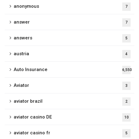
anonymous
7
answer
7
answers
5
austria
4
Auto Insurance
6,550
Aviator
3
aviator brazil
2
aviator casino DE
10
aviator casino fr
5