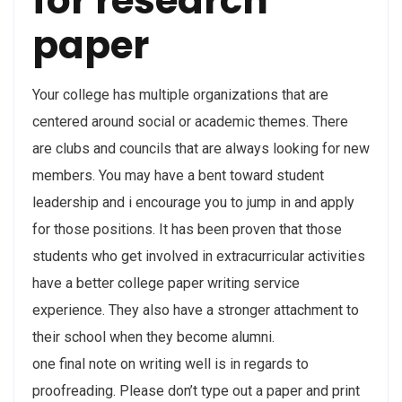
for research
paper
Your college has multiple organizations that are
centered around social or academic themes. There
are clubs and councils that are always looking for new
members. You may have a bent toward student
leadership and i encourage you to jump in and apply
for those positions. It has been proven that those
students who get involved in extracurricular activities
have a better college paper writing service
experience. They also have a stronger attachment to
their school when they become alumni.
one final note on writing well is in regards to
proofreading. Please don’t type out a paper and print