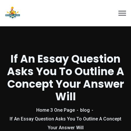
If An Essay Question
Asks You To Outline A
Concept Your Answer
Will
Home 3 One Page
blog
If An Essay Question Asks You To Outline A Concept
Your Answer Will