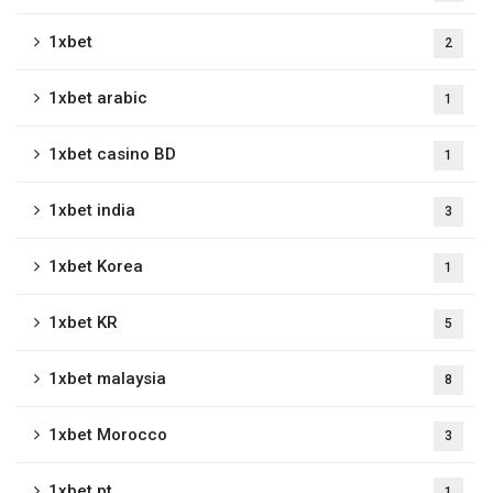
1xbet
2
1xbet arabic
1
1xbet casino BD
1
1xbet india
3
1xbet Korea
1
1xbet KR
5
1xbet malaysia
8
1xbet Morocco
3
1xbet pt
1