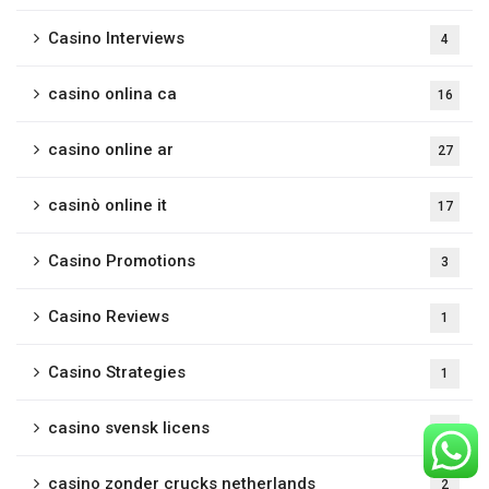
Casino Interviews
4
casino onlina ca
16
casino online ar
27
casinò online it
17
Casino Promotions
3
Casino Reviews
1
Casino Strategies
1
casino svensk licens
1
casino zonder crucks netherlands
2