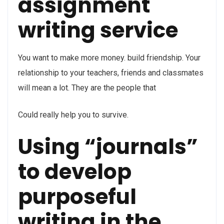
assignment
writing service
You want to make more money. build friendship. Your
relationship to your teachers, friends and classmates
will mean a lot. They are the people that
Could really help you to survive.
Using “journals”
to develop
purposeful
writing in the