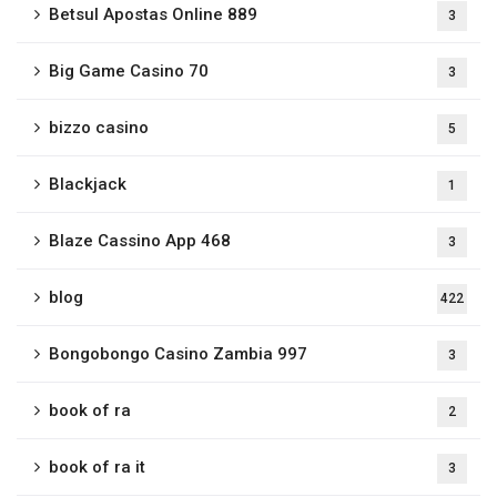
Betsul Apostas Online 889
3
Big Game Casino 70
3
bizzo casino
5
Blackjack
1
Blaze Cassino App 468
3
blog
422
Bongobongo Casino Zambia 997
3
book of ra
2
book of ra it
3