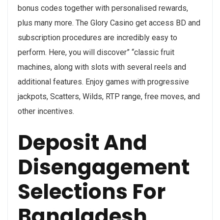
bonus codes together with personalised rewards,
plus many more. The Glory Casino get access BD and
subscription procedures are incredibly easy to
perform. Here, you will discover” “classic fruit
machines, along with slots with several reels and
additional features. Enjoy games with progressive
jackpots, Scatters, Wilds, RTP range, free moves, and
other incentives.
Deposit And
Disengagement
Selections For
Bangladesh