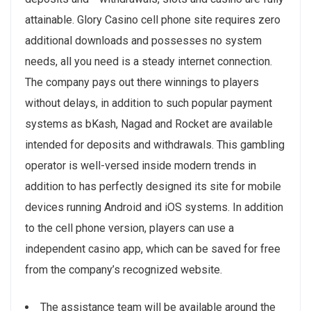
attainable. Glory Casino cell phone site requires zero
additional downloads and possesses no system
needs, all you need is a steady internet connection.
The company pays out there winnings to players
without delays, in addition to such popular payment
systems as bKash, Nagad and Rocket are available
intended for deposits and withdrawals. This gambling
operator is well-versed inside modern trends in
addition to has perfectly designed its site for mobile
devices running Android and iOS systems. In addition
to the cell phone version, players can use a
independent casino app, which can be saved for free
from the company’s recognized website.
The assistance team will be available around the