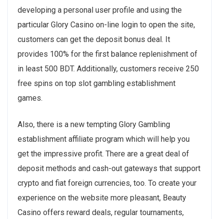
developing a personal user profile and using the
particular Glory Casino on-line login to open the site,
customers can get the deposit bonus deal. It
provides 100% for the first balance replenishment of
in least 500 BDT. Additionally, customers receive 250
free spins on top slot gambling establishment
games.
Also, there is a new tempting Glory Gambling
establishment affiliate program which will help you
get the impressive profit. There are a great deal of
deposit methods and cash-out gateways that support
crypto and fiat foreign currencies, too. To create your
experience on the website more pleasant, Beauty
Casino offers reward deals, regular tournaments,