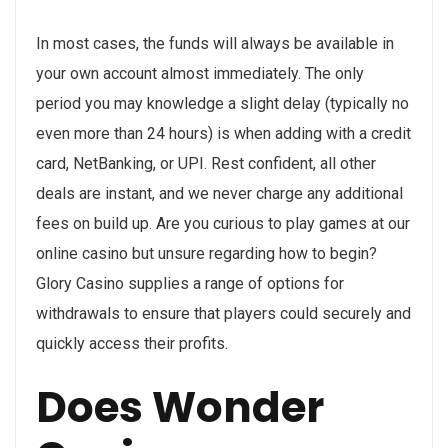
In most cases, the funds will always be available in
your own account almost immediately. The only
period you may knowledge a slight delay (typically no
even more than 24 hours) is when adding with a credit
card, NetBanking, or UPI. Rest confident, all other
deals are instant, and we never charge any additional
fees on build up. Are you curious to play games at our
online casino but unsure regarding how to begin?
Glory Casino supplies a range of options for
withdrawals to ensure that players could securely and
quickly access their profits.
Does Wonder