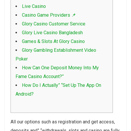
Live Casino
Casino Game Providers 📌
Glory Casino Customer Service
Glory Live Casino Bangladesh
Games & Slots At Glory Casino
Glory Gambling Establishment Video
Poker
How Can One Deposit Money Into My
Fame Casino Account?”
How Do I Actually” “Set Up The App On
Android?
All our options such as registration and get access,
deposits and” “withdrawals, slots and casino are fully