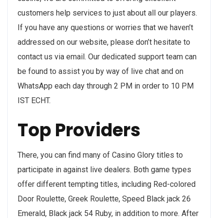
customers help services to just about all our players.
If you have any questions or worries that we haven’t
addressed on our website, please don’t hesitate to
contact us via email. Our dedicated support team can
be found to assist you by way of live chat and on
WhatsApp each day through 2 PM in order to 10 PM
IST ECHT.
Top Providers
There, you can find many of Casino Glory titles to
participate in against live dealers. Both game types
offer different tempting titles, including Red-colored
Door Roulette, Greek Roulette, Speed Black jack 26
Emerald, Black jack 54 Ruby, in addition to more. After