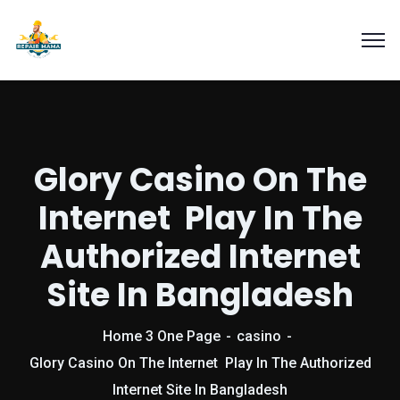
Glory Casino On The
Internet ️ Play In The
Authorized Internet
Site In Bangladesh
Home 3 One Page
casino
Glory Casino On The Internet ️ Play In The Authorized
Internet Site In Bangladesh