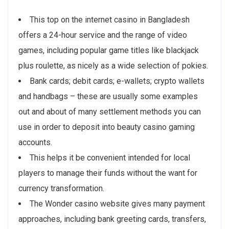
This top on the internet casino in Bangladesh
offers a 24-hour service and the range of video
games, including popular game titles like blackjack
plus roulette, as nicely as a wide selection of pokies.
Bank cards; debit cards; e-wallets; crypto wallets
and handbags – these are usually some examples
out and about of many settlement methods you can
use in order to deposit into beauty casino gaming
accounts.
This helps it be convenient intended for local
players to manage their funds without the want for
currency transformation.
The Wonder casino website gives many payment
approaches, including bank greeting cards, transfers,