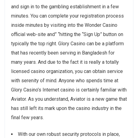
and sign in to the gambling establishment in a few
minutes. You can complete your registration process
inside minutes by visiting into the Wonder Casino
official web-site and” “hitting the “Sign Up” button on
typically the top right. Glory Casino can be a platform
that has recently been serving in Bangladesh for
many years. And due to the fact it is really a totally
licensed casino organization, you can obtain service
with serenity of mind. Anyone who spends time at
Glory Casino’s Internet casino is certainly familiar with
Aviator. As you understand, Aviator is a new game that
has still left its mark upon the casino industry in the
final few years.
With our own robust security protocols in place,