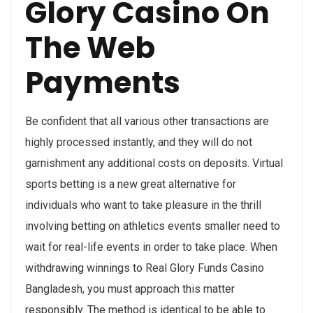
Glory Casino On
The Web
Payments
Be confident that all various other transactions are
highly processed instantly, and they will do not
garnishment any additional costs on deposits. Virtual
sports betting is a new great alternative for
individuals who want to take pleasure in the thrill
involving betting on athletics events smaller need to
wait for real-life events in order to take place. When
withdrawing winnings to Real Glory Funds Casino
Bangladesh, you must approach this matter
responsibly. The method is identical to be able to