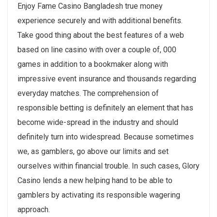
Enjoy Fame Casino Bangladesh true money
experience securely and with additional benefits.
Take good thing about the best features of a web
based on line casino with over a couple of, 000
games in addition to a bookmaker along with
impressive event insurance and thousands regarding
everyday matches. The comprehension of
responsible betting is definitely an element that has
become wide-spread in the industry and should
definitely turn into widespread. Because sometimes
we, as gamblers, go above our limits and set
ourselves within financial trouble. In such cases, Glory
Casino lends a new helping hand to be able to
gamblers by activating its responsible wagering
approach.