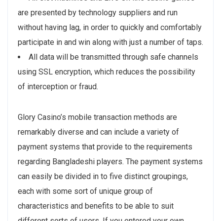
are presented by technology suppliers and run
without having lag, in order to quickly and comfortably
participate in and win along with just a number of taps.
All data will be transmitted through safe channels
using SSL encryption, which reduces the possibility
of interception or fraud.
Glory Casino’s mobile transaction methods are
remarkably diverse and can include a variety of
payment systems that provide to the requirements
regarding Bangladeshi players. The payment systems
can easily be divided in to five distinct groupings,
each with some sort of unique group of
characteristics and benefits to be able to suit
different sorts of users. If you entered your own