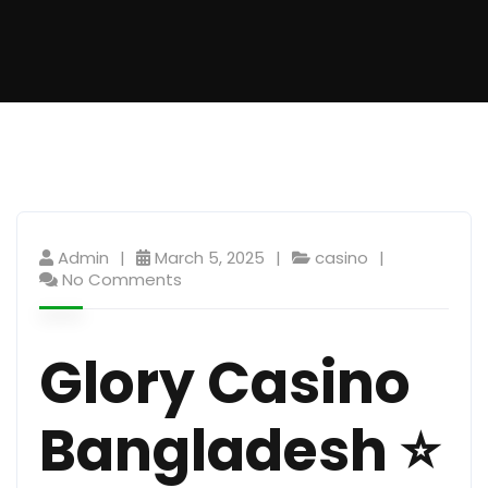
Admin
March 5, 2025
casino
No Comments
Glory Casino
Bangladesh ⭐️