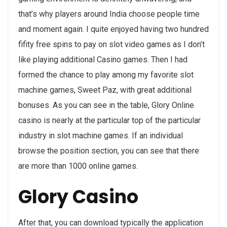
that’s why players around India choose people time
and moment again. I quite enjoyed having two hundred
fifity free spins to pay on slot video games as I don’t
like playing additional Casino games. Then I had
formed the chance to play among my favorite slot
machine games, Sweet Paz, with great additional
bonuses. As you can see in the table, Glory Online
casino is nearly at the particular top of the particular
industry in slot machine games. If an individual
browse the position section, you can see that there
are more than 1000 online games.
Glory Casino
After that, you can download typically the application