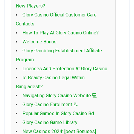
New Players?
Glory Casino Official Customer Care
Contacts
How To Play At Glory Casino Online?
Welcome Bonus
Glory Gambling Establishment Affiliate
Program
Licenses And Protection At Glory Casino
Is Beauty Casino Legal Within
Bangladesh?
Navigating Glory Casino Website 💻
Glory Casino Enrollment 📝
Popular Games In Glory Casino Bd
Glory Casino Game Library
New Casinos 2024: [best Bonuses]