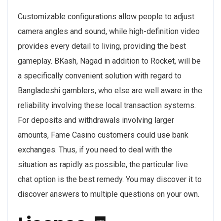
Customizable configurations allow people to adjust
camera angles and sound, while high-definition video
provides every detail to living, providing the best
gameplay. BKash, Nagad in addition to Rocket, will be
a specifically convenient solution with regard to
Bangladeshi gamblers, who else are well aware in the
reliability involving these local transaction systems.
For deposits and withdrawals involving larger
amounts, Fame Casino customers could use bank
exchanges. Thus, if you need to deal with the
situation as rapidly as possible, the particular live
chat option is the best remedy. You may discover it to
discover answers to multiple questions on your own.