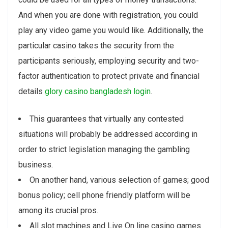
And when you are done with registration, you could
play any video game you would like. Additionally, the
particular casino takes the security from the
participants seriously, employing security and two-
factor authentication to protect private and financial
details
glory casino bangladesh login
.
This guarantees that virtually any contested
situations will probably be addressed according in
order to strict legislation managing the gambling
business.
On another hand, various selection of games; good
bonus policy; cell phone friendly platform will be
among its crucial pros.
All slot machines and Live On line casino games