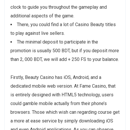
clock to guide you throughout the gameplay and
additional aspects of the game.
There, you could find a lot of Casino Beauty titles
to play against live sellers.
The minimal deposit to participate in the
promotion is usually 500 BDT, but if you deposit more
than 2, 000 BDT, we will add + 250 FS to your balance.
Firstly, Beauty Casino has iOS, Android, and a
dedicated mobile web version. At Fame Casino, that
is entirely designed with HTML5 technology, users
could gamble mobile actually from their phone’s
browsers. Those which wish can regarding course get
a more at ease service by simply downloading iOS
and even Android applications. As you can observe,