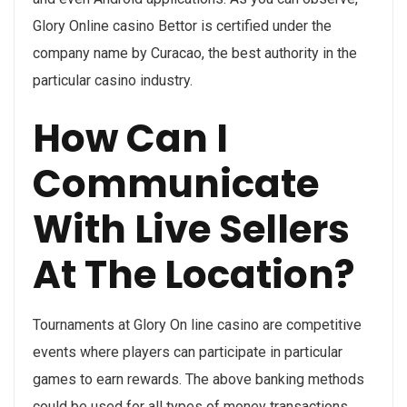
Glory Online casino Bettor is certified under the
company name by Curacao, the best authority in the
particular casino industry.
How Can I
Communicate
With Live Sellers
At The Location?
Tournaments at Glory On line casino are competitive
events where players can participate in particular
games to earn rewards. The above banking methods
could be used for all types of money transactions.