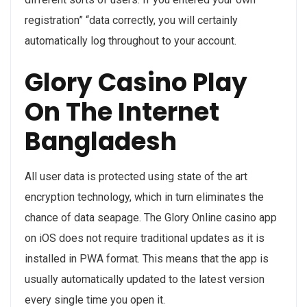
registration” “data correctly, you will certainly
automatically log throughout to your account.
Glory Casino Play
On The Internet
Bangladesh
All user data is protected using state of the art
encryption technology, which in turn eliminates the
chance of data seapage. The Glory Online casino app
on iOS does not require traditional updates as it is
installed in PWA format. This means that the app is
usually automatically updated to the latest version
every single time you open it.