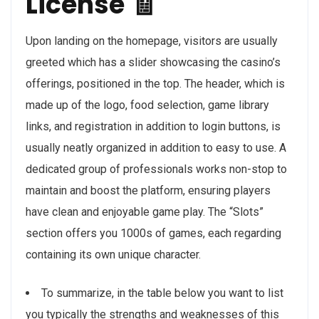
License 🧾
Upon landing on the homepage, visitors are usually
greeted which has a slider showcasing the casino’s
offerings, positioned in the top. The header, which is
made up of the logo, food selection, game library
links, and registration in addition to login buttons, is
usually neatly organized in addition to easy to use. A
dedicated group of professionals works non-stop to
maintain and boost the platform, ensuring players
have clean and enjoyable game play. The “Slots”
section offers you 1000s of games, each regarding
containing its own unique character.
To summarize, in the table below you want to list
you typically the strengths and weaknesses of this