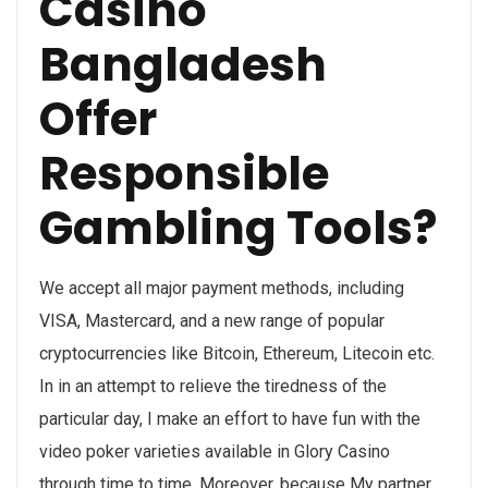
Casino
Bangladesh
Offer
Responsible
Gambling Tools?
We accept all major payment methods, including
VISA, Mastercard, and a new range of popular
cryptocurrencies like Bitcoin, Ethereum, Litecoin etc.
In in an attempt to relieve the tiredness of the
particular day, I make an effort to have fun with the
video poker varieties available in Glory Casino
through time to time. Moreover, because My partner