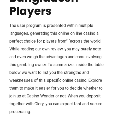
Players
The user program is presented within multiple
languages, generating this online on line casino a
perfect choice for players from” “across the world.
While reading our own review, you may surely note
and even weigh the advantages and cons involving
this gambling owner. To summarize, inside the table
below we want to list you the strengths and
weaknesses of this specific online casino. Explore
them to make it easier for you to decide whether to
join up at Casino Wonder or not. When you deposit
together with Glory, you can expect fast and secure
processing.