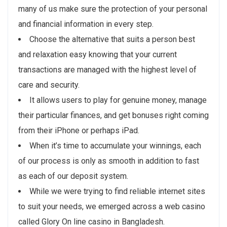
many of us make sure the protection of your personal
and financial information in every step.
Choose the alternative that suits a person best
and relaxation easy knowing that your current
transactions are managed with the highest level of
care and security.
It allows users to play for genuine money, manage
their particular finances, and get bonuses right coming
from their iPhone or perhaps iPad.
When it’s time to accumulate your winnings, each
of our process is only as smooth in addition to fast
as each of our deposit system.
While we were trying to find reliable internet sites
to suit your needs, we emerged across a web casino
called Glory On line casino in Bangladesh.