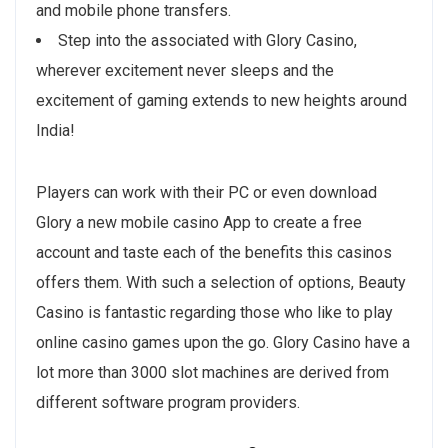
and mobile phone transfers.
Step into the associated with Glory Casino,
wherever excitement never sleeps and the
excitement of gaming extends to new heights around
India!
Players can work with their PC or even download
Glory a new mobile casino App to create a free
account and taste each of the benefits this casinos
offers them. With such a selection of options, Beauty
Casino is fantastic regarding those who like to play
online casino games upon the go. Glory Casino have a
lot more than 3000 slot machines are derived from
different software program providers.