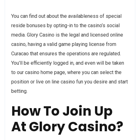
You can find out about the availableness of special
reside bonuses by opting-in to the casino’s social
media. Glory Casino is the legal and licensed online
casino, having a valid game playing license from
Curacao that ensures the operations are regulated.
You’ll be efficiently logged in, and even will be taken
to our casino home page, where you can select the
position or live on line casino fun you desire and start
betting.
How To Join Up
At Glory Casino?