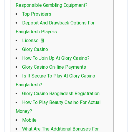
Responsible Gambling Equipment?
Top Providers
Deposit And Drawback Options For
Bangladesh Players
License 🧾
Glory Casino
How To Join Up At Glory Casino?
Glory Casino On-line Payments
Is It Secure To Play At Glory Casino
Bangladesh?
Glory Casino Bangladesh Registration
How To Play Beauty Casino For Actual
Money?
Mobile
What Are The Additional Bonuses For