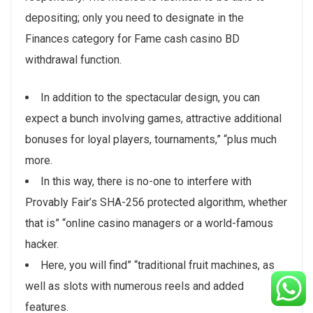
depositing; only you need to designate in the
Finances category for Fame cash casino BD
withdrawal function.
In addition to the spectacular design, you can
expect a bunch involving games, attractive additional
bonuses for loyal players, tournaments,” “plus much
more.
In this way, there is no-one to interfere with
Provably Fair’s SHA-256 protected algorithm, whether
that is” “online casino managers or a world-famous
hacker.
Here, you will find” “traditional fruit machines, as
well as slots with numerous reels and added
features.