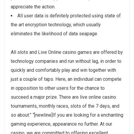
appreciate the action.
All user data is definitely protected using state of
the art encryption technology, which usually
eliminates the likelihood of data seapage.
All slots and Live Online casino games are offered by
technology companies and run without lag, in order to
quickly and comfortably play and win together with
just a couple of taps. Here, an individual can compete
in opposition to other users for the chance to
succeed a major prize. There are live online casino
tournaments, monthly races, slots of the 7 days, and
so about.” “[newline]If you are looking for a enchanting
gaming experience, appearance no further. At our
casino, we are committed to offering excellent