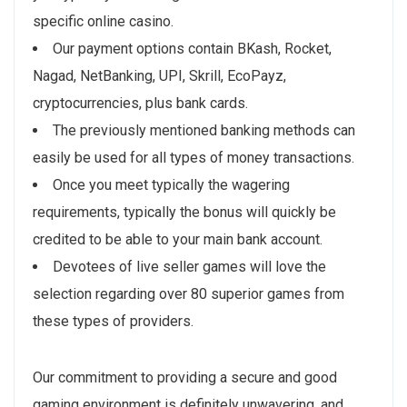
specific online casino.
Our payment options contain BKash, Rocket,
Nagad, NetBanking, UPI, Skrill, EcoPayz,
cryptocurrencies, plus bank cards.
The previously mentioned banking methods can
easily be used for all types of money transactions.
Once you meet typically the wagering
requirements, typically the bonus will quickly be
credited to be able to your main bank account.
Devotees of live seller games will love the
selection regarding over 80 superior games from
these types of providers.
Our commitment to providing a secure and good
gaming environment is definitely unwavering, and