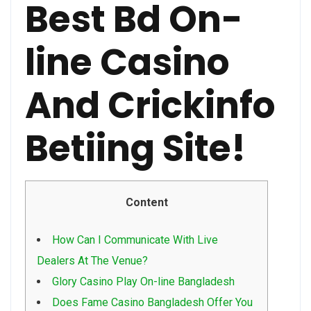
Best Bd On-
line Casino
And Crickinfo
Betiing Site!
Content
How Can I Communicate With Live
Dealers At The Venue?
Glory Casino Play On-line Bangladesh
Does Fame Casino Bangladesh Offer You