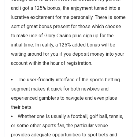
and i got a 125% bonus, the enjoyment turned into a
lucrative excitement for me personally. There is some
sort of great bonus present for those which choose
to make use of Glory Casino plus sign up for the
initial time. In reality, a 125% added bonus will be
waiting around for you if you deposit money into your
account within the hour of registration.
The user-friendly interface of the sports betting
segment makes it quick for both newbies and
experienced gamblers to navigate and even place
their bets.
Whether one is usually a football, golf ball, tennis,
or some other sports fan, the particular venue
provides adequate opportunities to spot bets and