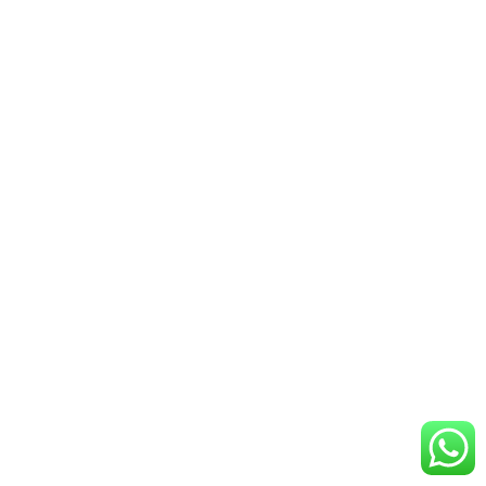
2
Jokerbet Promosyon Kodu 290
3
Kasyno Online PL
3
Keno
1
king johnnie
3
Kudos Motorsport 148
2
librillos.es
1
Licensed Casinos
1
Life Insurance
1