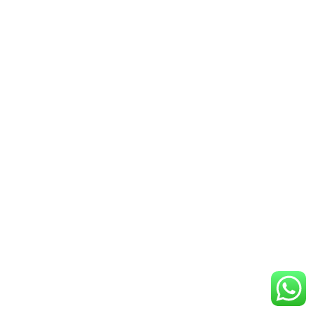
aviator mz
2
aviator ng
18
b1bet BR
4
b1bet brazil
1
B1bet Jogo 278
3
Baixar Betano 353
1
Bankobet
6
Bankroll Management
1
Basaribet
7