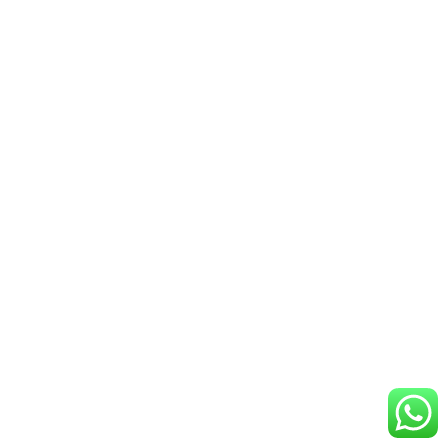
Casino Promotions
3
Casino Reviews
1
Casino Strategies
1
casino svensk licens
1
Casino Tips
2
casino zonder crucks netherlands
2
casino-glory india
2
casinos
3
casinowazamba
1