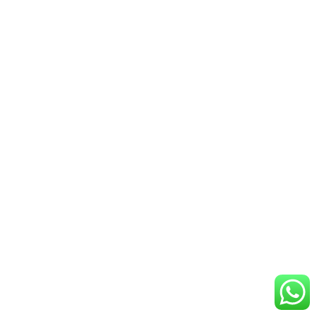
Communications, Video Conferencing
1
Computers, Games
83
crazy time
9
Crypto Casinos
1
Curacao Casinos
1
D3
1
daremyshop.com
1
Delivery Service 948
3
Demo Aviator 900
1