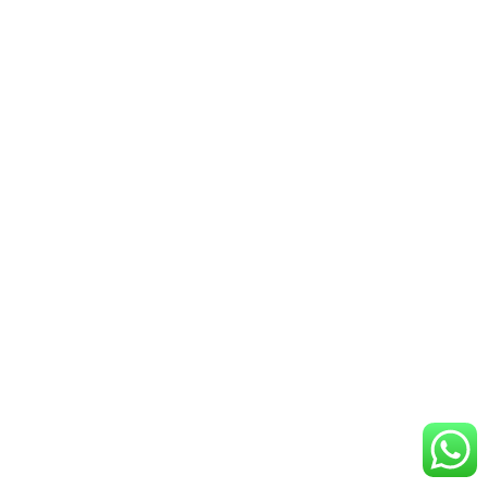
Bdmbet Application 316
1
Bdmbet Avis 333
3
Bdmbet Casino 415
1
Bdmbet Promo Code 153
3
Bdmbet Retrait 640
1
bdsm-shop-24.de
1
bessemercitymiddleschool.com
1
bestcasino
1
Bet20 Casino 167
3