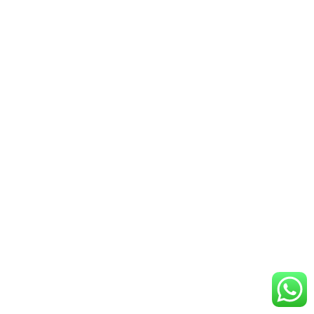
crazy time
9
Crypto Casinos
1
Curacao Casinos
1
D3
1
daremyshop.com
1
Delivery Service 948
3
Demo Aviator 900
1
dfg-schulpost.de
3
Dogecoin Casinos
1