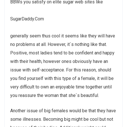
BBWs you satisfy on elite sugar web sites like
SugarDaddy.Com
generally seem thus cool it seems like they will have
no problems at all. However, it`s nothing like that.
Positive, most ladies tend to be confident and happy
with their health, however ones obviously have an
issue with self-acceptance. For this reason, should
you find yourself with this type of a female, it will be
very difficult to own an enjoyable time together until
you reassure the woman that she`s beautiful.
Another issue of big females would be that they have
some illnesses. Becoming big might be cool but not