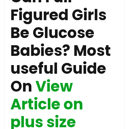
Figured Girls
Be Glucose
Babies? Most
useful Guide
On
View
Article on
plus size