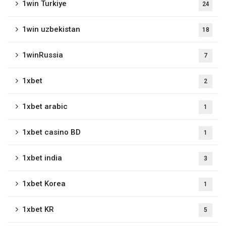
1win Turkiye
24
1win uzbekistan
18
1winRussia
7
1xbet
2
1xbet arabic
1
1xbet casino BD
1
1xbet india
3
1xbet Korea
1
1xbet KR
5