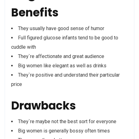
Benefits
They usually have good sense of humor
Full figured glucose infants tend to be good to
cuddle with
They`re affectionate and great audience
Big women like elegant as well as drinks
They`re positive and understand their particular
price
Drawbacks
They`re maybe not the best sort for everyone
Big women is generally bossy often times