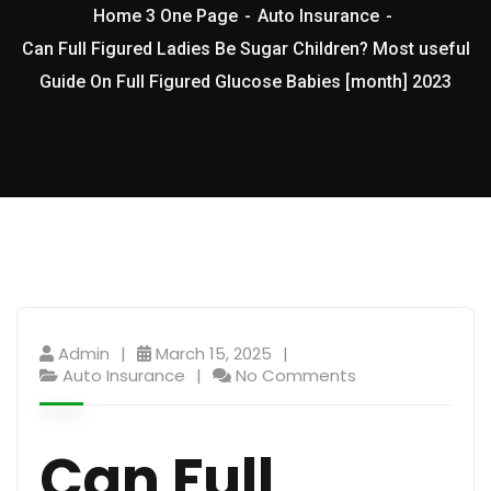
Home 3 One Page
Auto Insurance
Can Full Figured Ladies Be Sugar Children? Most useful
Guide On Full Figured Glucose Babies [month] 2023
Admin
March 15, 2025
Auto Insurance
No Comments
Can Full