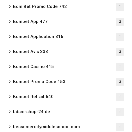
Bdm Bet Promo Code 742
1
Bdmbet App 477
3
Bdmbet Application 316
1
Bdmbet Avis 333
3
Bdmbet Casino 415
1
Bdmbet Promo Code 153
3
Bdmbet Retrait 640
1
bdsm-shop-24.de
1
bessemercitymiddleschool.com
1