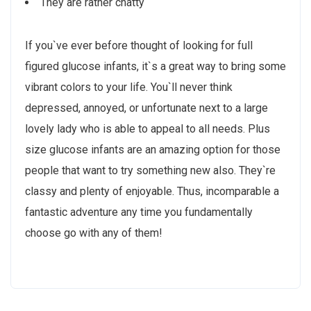
They are rather chatty
If you`ve ever before thought of looking for full
figured glucose infants, it`s a great way to bring some
vibrant colors to your life. You`ll never think
depressed, annoyed, or unfortunate next to a large
lovely lady who is able to appeal to all needs. Plus
size glucose infants are an amazing option for those
people that want to try something new also. They`re
classy and plenty of enjoyable. Thus, incomparable a
fantastic adventure any time you fundamentally
choose go with any of them!