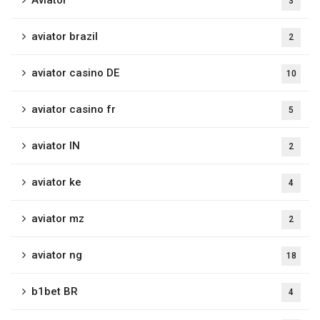
Aviator
3
aviator brazil
2
aviator casino DE
10
aviator casino fr
5
aviator IN
2
aviator ke
4
aviator mz
2
aviator ng
18
b1bet BR
4