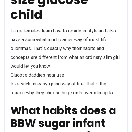
child
Large females learn how to reside in style and also
have a somewhat much easier way of most life
dilemmas. That`s exactly why their habits and
concepts are different from what an ordinary slim girl
would let you know.
Glucose daddies near use
love such an easy-going way of life. That`s the
reason why they choose huge girls over slim girls.
What habits does a
BBW sugar infant