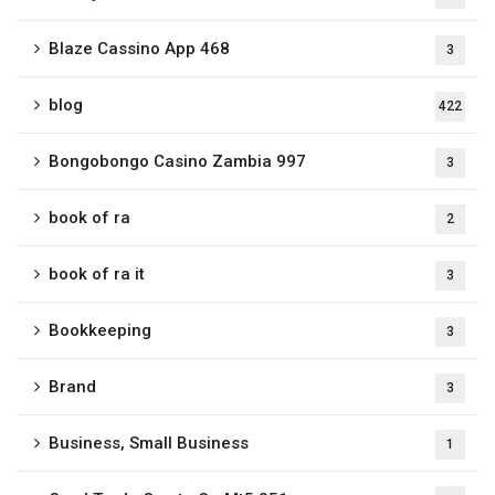
Blaze Cassino App 468
3
blog
422
Bongobongo Casino Zambia 997
3
book of ra
2
book of ra it
3
Bookkeeping
3
Brand
3
Business, Small Business
1