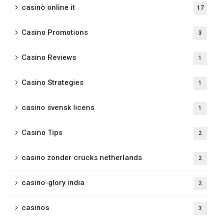
casinò online it
17
Casino Promotions
3
Casino Reviews
1
Casino Strategies
1
casino svensk licens
1
Casino Tips
2
casino zonder crucks netherlands
2
casino-glory india
2
casinos
3