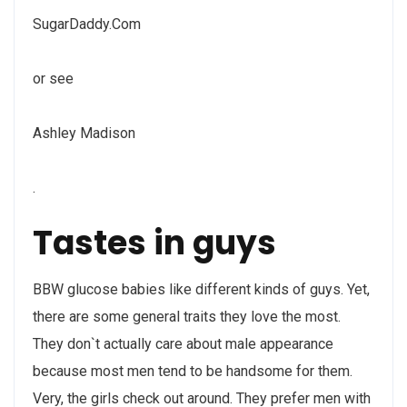
SugarDaddy.Com
or see
Ashley Madison
.
Tastes in guys
BBW glucose babies like different kinds of guys. Yet,
there are some general traits they love the most.
They don`t actually care about male appearance
because most men tend to be handsome for them.
Very, the girls check out around. They prefer men with