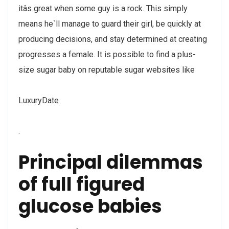
itâs great when some guy is a rock. This simply
means he`ll manage to guard their girl, be quickly at
producing decisions, and stay determined at creating
progresses a female. It is possible to find a plus-
size sugar baby on reputable sugar websites like
LuxuryDate
.
Principal dilemmas
of full figured
glucose babies