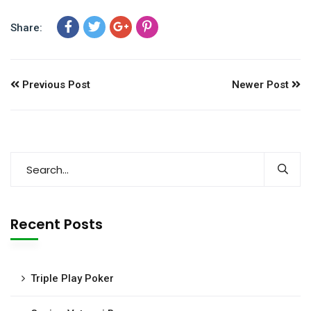
Share:
Previous Post
Newer Post
Recent Posts
Triple Play Poker