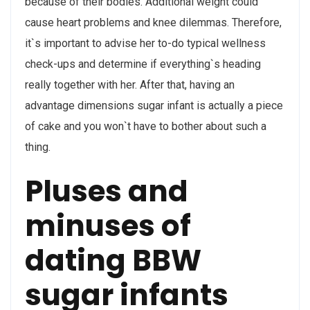
because of their bodies. Additional weight could
cause heart problems and knee dilemmas. Therefore,
it`s important to advise her to-do typical wellness
check-ups and determine if everything`s heading
really together with her. After that, having an
advantage dimensions sugar infant is actually a piece
of cake and you won`t have to bother about such a
thing.
Pluses and
minuses of
dating BBW
sugar infants