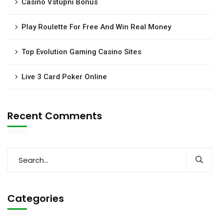
Casino Vstupni Bonus
Play Roulette For Free And Win Real Money
Top Evolution Gaming Casino Sites
Live 3 Card Poker Online
Recent Comments
Categories