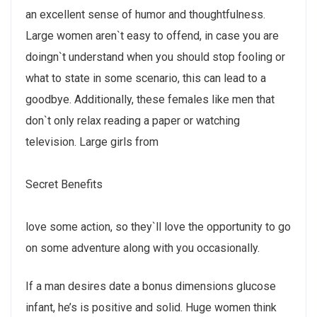
an excellent sense of humor and thoughtfulness.
Large women aren`t easy to offend, in case you are
doingn`t understand when you should stop fooling or
what to state in some scenario, this can lead to a
goodbye. Additionally, these females like men that
don`t only relax reading a paper or watching
television. Large girls from
Secret Benefits
love some action, so they`ll love the opportunity to go
on some adventure along with you occasionally.
If a man desires date a bonus dimensions glucose
infant, he’s is positive and solid. Huge women think