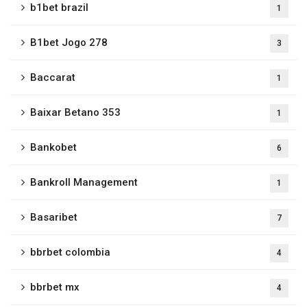
b1bet brazil
1
B1bet Jogo 278
3
Baccarat
1
Baixar Betano 353
1
Bankobet
6
Bankroll Management
1
Basaribet
7
bbrbet colombia
4
bbrbet mx
4