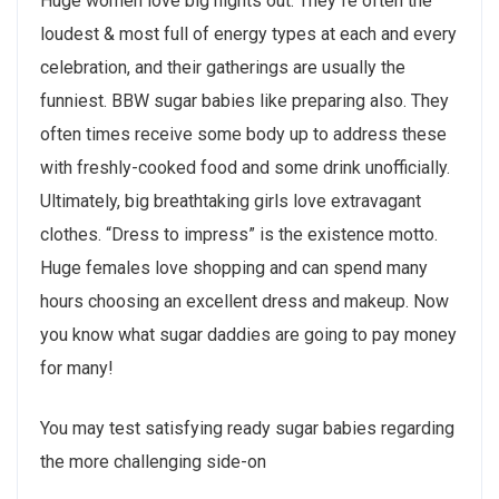
Huge women love big nights out. They`re often the
loudest & most full of energy types at each and every
celebration, and their gatherings are usually the
funniest. BBW sugar babies like preparing also. They
often times receive some body up to address these
with freshly-cooked food and some drink unofficially.
Ultimately, big breathtaking girls love extravagant
clothes. “Dress to impress” is the existence motto.
Huge females love shopping and can spend many
hours choosing an excellent dress and makeup. Now
you know what sugar daddies are going to pay money
for many!
You may test satisfying ready sugar babies regarding
the more challenging side-on