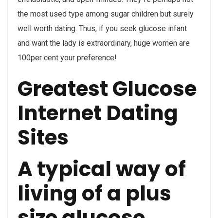
the most used type among sugar children but surely
well worth dating. Thus, if you seek glucose infant
and want the lady is extraordinary, huge women are
100per cent your preference!
Greatest Glucose
Internet Dating
Sites
A typical way of
living of a plus
size glucose