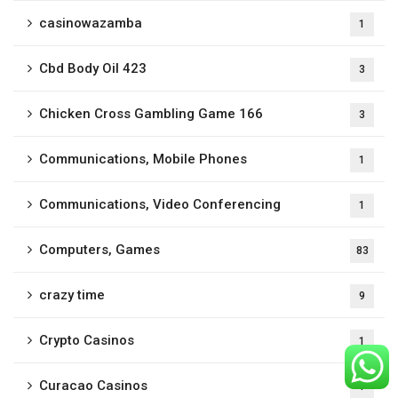
casinowazamba
1
Cbd Body Oil 423
3
Chicken Cross Gambling Game 166
3
Communications, Mobile Phones
1
Communications, Video Conferencing
1
Computers, Games
83
crazy time
9
Crypto Casinos
1
Curacao Casinos
1