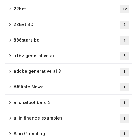
22bet
12
22Bet BD
4
888starz bd
4
a16z generative ai
5
adobe generative ai 3
1
Affiliate News
1
ai chatbot bard 3
1
ai in finance examples 1
1
AI in Gambling
1