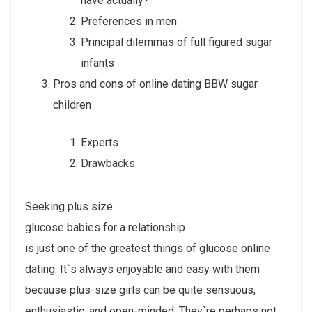
have actually?
Preferences in men
Principal dilemmas of full figured sugar
infants
Pros and cons of online dating BBW sugar
children
Experts
Drawbacks
Seeking plus size
glucose babies for a relationship
is just one of the greatest things of glucose online
dating. It`s always enjoyable and easy with them
because plus-size girls can be quite sensuous,
enthusiastic, and open-minded. They`re perhaps not