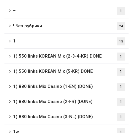
–
1
! Без рубрики
24
1
13
1) 550 links KOREAN Mix (2-3-4-KR) DONE
1
1) 550 links KOREAN Mix (5-KR) DONE
1
1) 880 links Mix Casino (1-EN) (DONE)
1
1) 880 links Mix Casino (2-FR) (DONE)
1
1) 880 links Mix Casino (3-NL) (DONE)
1
1w
1