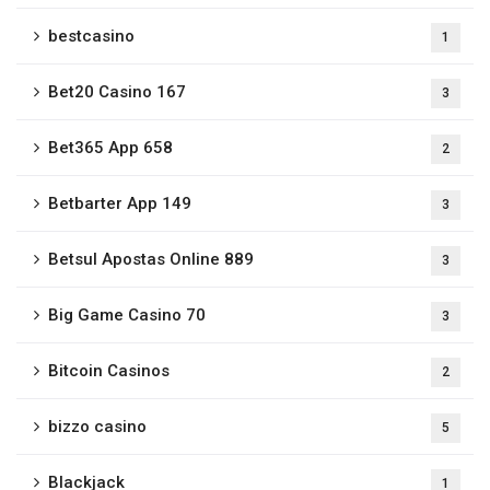
bestcasino
1
Bet20 Casino 167
3
Bet365 App 658
2
Betbarter App 149
3
Betsul Apostas Online 889
3
Big Game Casino 70
3
Bitcoin Casinos
2
bizzo casino
5
Blackjack
1