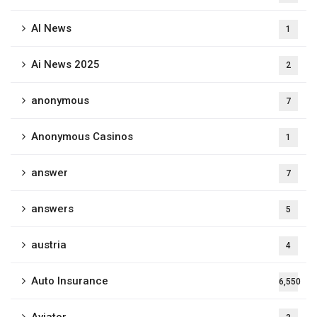
AI News
1
Ai News 2025
2
anonymous
7
Anonymous Casinos
1
answer
7
answers
5
austria
4
Auto Insurance
6,550