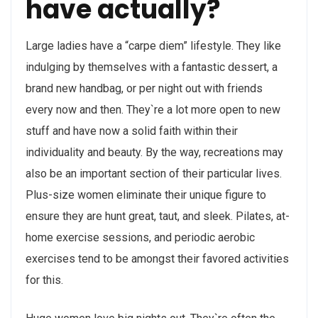
have actually?
Large ladies have a “carpe diem” lifestyle. They like
indulging by themselves with a fantastic dessert, a
brand new handbag, or per night out with friends
every now and then. They`re a lot more open to new
stuff and have now a solid faith within their
individuality and beauty. By the way, recreations may
also be an important section of their particular lives.
Plus-size women eliminate their unique figure to
ensure they are hunt great, taut, and sleek. Pilates, at-
home exercise sessions, and periodic aerobic
exercises tend to be amongst their favored activities
for this.