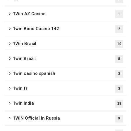
1Win AZ Casino
1
1win Bono Casino 142
2
1Win Brasil
10
1win Brazil
8
1win casino spanish
3
1win fr
3
1win India
28
1WIN Official In Russia
9