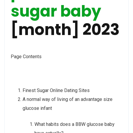
sugar baby
[month] 2023
Page Contents
Finest Sugar Online Dating Sites
A normal way of living of an advantage size
glucose infant
What habits does a BBW glucose baby