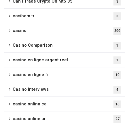
Can I Trade Crypto On Mt5 351
3
casibom tr
3
casino
300
Casino Comparison
1
casino en ligne argent reel
1
casino en ligne fr
10
Casino Interviews
4
casino onlina ca
16
casino online ar
27