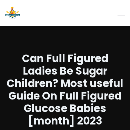
Can Full Figured
Ladies Be Sugar
Children? Most useful
Guide On Full Figured
Glucose Babies
[month] 2023