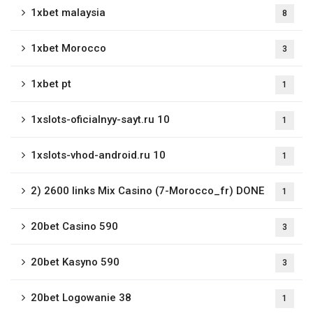
1xbet malaysia
8
1xbet Morocco
3
1xbet pt
1
1xslots-oficialnyy-sayt.ru 10
1
1xslots-vhod-android.ru 10
1
2) 2600 links Mix Casino (7-Morocco_fr) DONE
1
20bet Casino 590
3
20bet Kasyno 590
3
20bet Logowanie 38
1