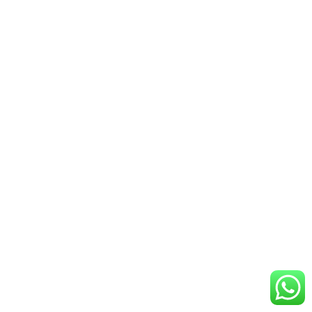
Casino Promotions
3
Casino Reviews
1
Casino Strategies
1
casino svensk licens
1
Casino Tips
2
casino zonder crucks netherlands
2
casino-glory india
2
casinos
3
casinowazamba
1