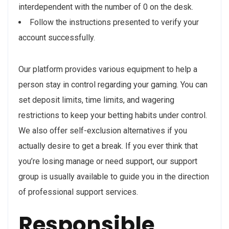
interdependent with the number of 0 on the desk.
Follow the instructions presented to verify your
account successfully.
Our platform provides various equipment to help a
person stay in control regarding your gaming. You can
set deposit limits, time limits, and wagering
restrictions to keep your betting habits under control.
We also offer self-exclusion alternatives if you
actually desire to get a break. If you ever think that
you’re losing manage or need support, our support
group is usually available to guide you in the direction
of professional support services.
Responsible