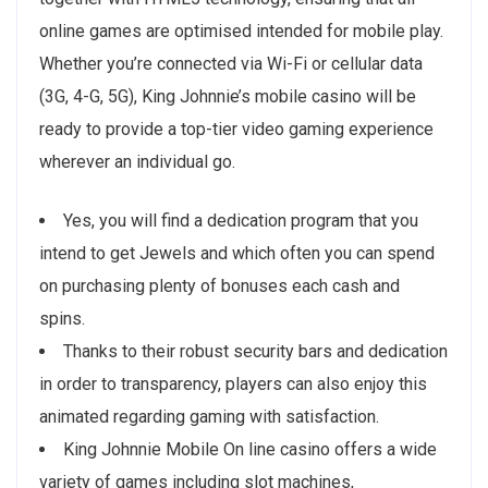
online games are optimised intended for mobile play.
Whether you’re connected via Wi-Fi or cellular data
(3G, 4-G, 5G), King Johnnie’s mobile casino will be
ready to provide a top-tier video gaming experience
wherever an individual go.
Yes, you will find a dedication program that you
intend to get Jewels and which often you can spend
on purchasing plenty of bonuses each cash and
spins.
Thanks to their robust security bars and dedication
in order to transparency, players can also enjoy this
animated regarding gaming with satisfaction.
King Johnnie Mobile On line casino offers a wide
variety of games including slot machines,