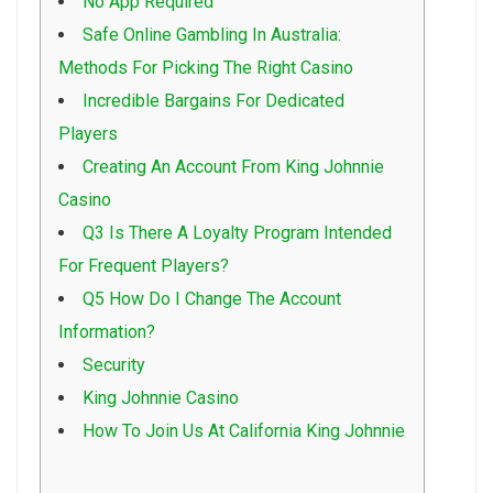
No App Required
Safe Online Gambling In Australia:
Methods For Picking The Right Casino
Incredible Bargains For Dedicated
Players
Creating An Account From King Johnnie
Casino
Q3 Is There A Loyalty Program Intended
For Frequent Players?
Q5 How Do I Change The Account
Information?
Security
King Johnnie Casino
How To Join Us At California King Johnnie