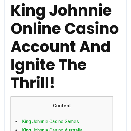
King Johnnie
Online Casino
Account And
Ignite The
Thrill!
Content
King Johnnie Casino Games
King Johnnie Casino Australia