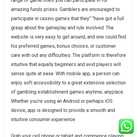
range of game titles you can participate in for
amazing funds prizes. Gamblers are encouraged to
participate in casino games that they” “have got a full
grasp about the gameplay and rule involved. The
website is very easy to get around, and one could find
his preferred games, bonus choices, or customer
care with out any difficulties. The platform is therefore
intuitive that equally beginners and avid players will
sense quite at ease. With mobile app, a person can
enjoy soft accessibility to a great extensive selection
of gambling establishment games anytime, anyplace.
Whether you’re using an Android or perhaps iOS
device, app is designed to provide a smooth and
intuitive consumer experience.
Grab your cell phone or tablet and commence playing