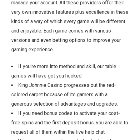
manage your account. All these providers offer their
very own innovative features plus excellence in these
kinds of a way of which every game will be different
and enjoyable. Each game comes with various
versions and even betting options to improve your
gaming experience.
If you’re more into method and skill, our table
games will have got you hooked.
King Johnnie Casino progresses out the red-
colored carpet because of its gamers with a
generous selection of advantages and upgrades.
If you need bonus codes to activate your cost-
free spins and the first deposit bonus, you are able to
request all of them within the live help chat.