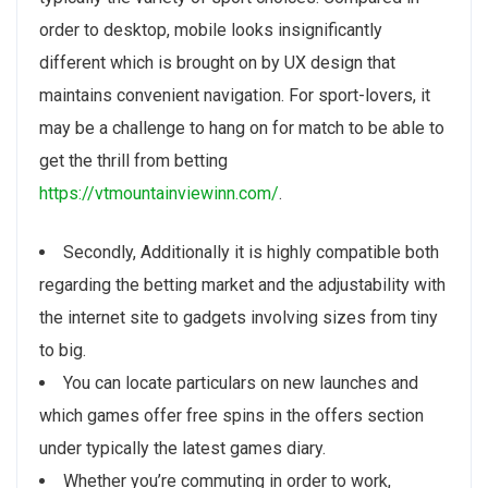
order to desktop, mobile looks insignificantly
different which is brought on by UX design that
maintains convenient navigation. For sport-lovers, it
may be a challenge to hang on for match to be able to
get the thrill from betting
https://vtmountainviewinn.com/
.
Secondly, Additionally it is highly compatible both
regarding the betting market and the adjustability with
the internet site to gadgets involving sizes from tiny
to big.
You can locate particulars on new launches and
which games offer free spins in the offers section
under typically the latest games diary.
Whether you’re commuting in order to work,