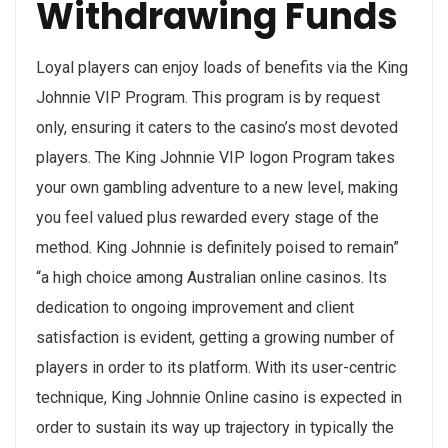
Withdrawing Funds
Loyal players can enjoy loads of benefits via the King
Johnnie VIP Program. This program is by request
only, ensuring it caters to the casino’s most devoted
players. The King Johnnie VIP logon Program takes
your own gambling adventure to a new level, making
you feel valued plus rewarded every stage of the
method. King Johnnie is definitely poised to remain”
“a high choice among Australian online casinos. Its
dedication to ongoing improvement and client
satisfaction is evident, getting a growing number of
players in order to its platform. With its user-centric
technique, King Johnnie Online casino is expected in
order to sustain its way up trajectory in typically the