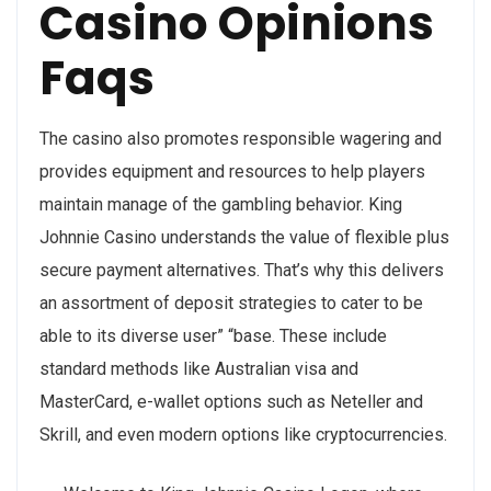
Casino Opinions
Faqs
The casino also promotes responsible wagering and
provides equipment and resources to help players
maintain manage of the gambling behavior. King
Johnnie Casino understands the value of flexible plus
secure payment alternatives. That’s why this delivers
an assortment of deposit strategies to cater to be
able to its diverse user” “base. These include
standard methods like Australian visa and
MasterCard, e-wallet options such as Neteller and
Skrill, and even modern options like cryptocurrencies.