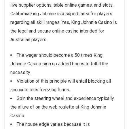
live supplier options, table online games, and slots,
California king Johnnie is a superb area for players
regarding all skill ranges. Yes, King Johnnie Casino is
the legal and secure online casino intended for
Australian players.
The wager should become a 50 times King
Johnnie Casino sign up added bonus to fulfill the
necessity.
Violation of this principle will entail blocking all
accounts plus freezing funds.
Spin the steering wheel and experience typically
the allure of on the web roulette at King Johnnie
Casino.
The house edge varies because it is