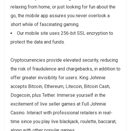
relaxing from home, or just looking for fun about the
go, the mobile app assures you never overlook a
short while of fascinating gaming.
Our mobile site uses 256-bit SSL encryption to
protect the data and funds.
Cryptocurrencies provide elevated security, reducing
the risk of fraudulence and chargebacks, in addition to
offer greater invisiblity for users. King Johnnie
accepts Bitcoin, Ethereum, Litecoin, Bitcoin Cash,
Dogecoin, plus Tether. Immerse yourself in the
excitement of live seller games at Full Johnnie
Casino. Interact with professional retailers in real-
time since you play live blackjack, roulette, baccarat,
along with other popular games.