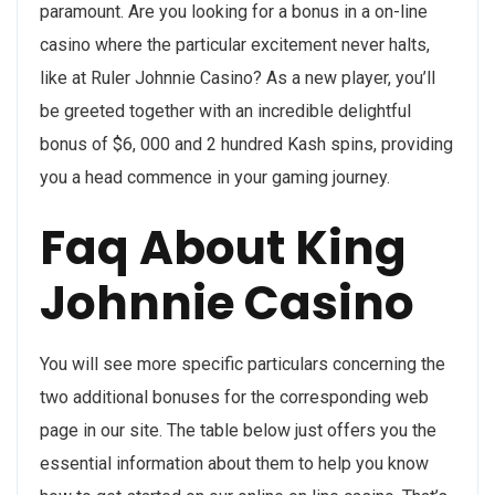
paramount. Are you looking for a bonus in a on-line
casino where the particular excitement never halts,
like at Ruler Johnnie Casino? As a new player, you’ll
be greeted together with an incredible delightful
bonus of $6, 000 and 2 hundred Kash spins, providing
you a head commence in your gaming journey.
Faq About King
Johnnie Casino
You will see more specific particulars concerning the
two additional bonuses for the corresponding web
page in our site. The table below just offers you the
essential information about them to help you know