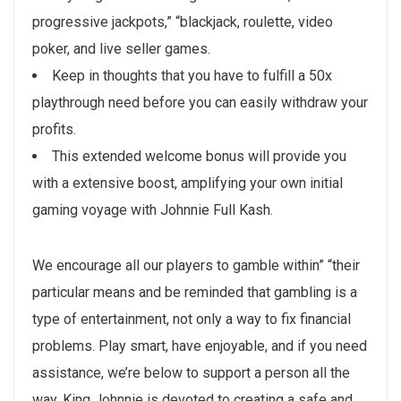
progressive jackpots,” “blackjack, roulette, video
poker, and live seller games.
Keep in thoughts that you have to fulfill a 50x
playthrough need before you can easily withdraw your
profits.
This extended welcome bonus will provide you
with a extensive boost, amplifying your own initial
gaming voyage with Johnnie Full Kash.
We encourage all our players to gamble within” “their
particular means and be reminded that gambling is a
type of entertainment, not only a way to fix financial
problems. Play smart, have enjoyable, and if you need
assistance, we’re below to support a person all the
way. King Johnnie is devoted to creating a safe and