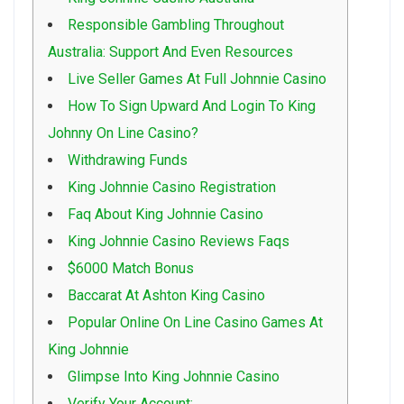
Responsible Gambling Throughout
Australia: Support And Even Resources
Live Seller Games At Full Johnnie Casino
How To Sign Upward And Login To King
Johnny On Line Casino?
Withdrawing Funds
King Johnnie Casino Registration
Faq About King Johnnie Casino
King Johnnie Casino Reviews Faqs
$6000 Match Bonus
Baccarat At Ashton King Casino
Popular Online On Line Casino Games At
King Johnnie
Glimpse Into King Johnnie Casino
Verify Your Account: