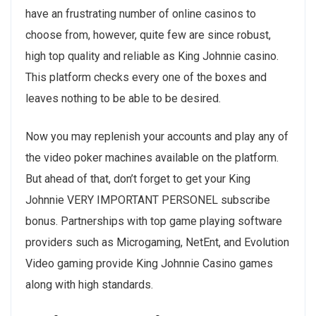
have an frustrating number of online casinos to
choose from, however, quite few are since robust,
high top quality and reliable as King Johnnie casino.
This platform checks every one of the boxes and
leaves nothing to be able to be desired.
Now you may replenish your accounts and play any of
the video poker machines available on the platform.
But ahead of that, don’t forget to get your King
Johnnie VERY IMPORTANT PERSONEL subscribe
bonus. Partnerships with top game playing software
providers such as Microgaming, NetEnt, and Evolution
Video gaming provide King Johnnie Casino games
along with high standards.