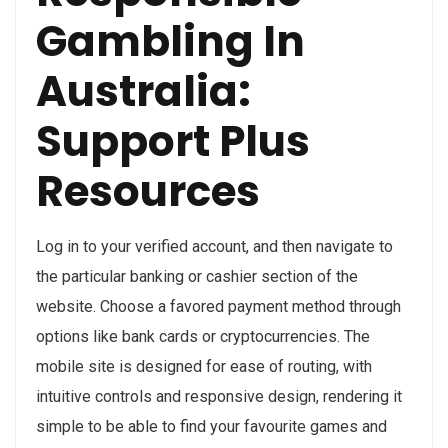
Gambling In
Australia:
Support Plus
Resources
Log in to your verified account, and then navigate to
the particular banking or cashier section of the
website. Choose a favored payment method through
options like bank cards or cryptocurrencies. The
mobile site is designed for ease of routing, with
intuitive controls and responsive design, rendering it
simple to be able to find your favourite games and