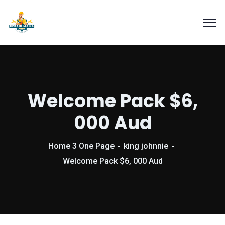
Welcome Pack $6,
000 Aud
Home 3 One Page
king johnnie
Welcome Pack $6, 000 Aud