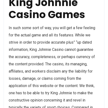
King Johnnie
Casino Games
In such some sort of way, you will get a few feeling
for the actual game and all its features. While we
strive in order to provide accurate plus” “up dated
information, King Johnnie Casino cannot guarantee
the accuracy, completeness, or perhaps currency of
the content provided. The casino, its managing,
affiliates, and workers disclaim any the liability for
losses, damage, or claims coming from the
application of this website or the content. We think,
one has to be able to try King Johnnie to make the
constructive opinion concerning it and revel in
typically the variety of sport choices. Compared in