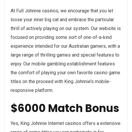
At Full Johnnie casinos, we encourage that you let
loose your inner big cat and embrace the particular
thrill of actively playing on our system. Our website is
focused on providing some sort of one-of-a-kind
experience intended for our Australian gamers, with a
large range of thrilling games and special features to
enjoy. Our mobile gambling establishment features
the comfort of playing your own favorite casino game
titles on the proceed with King Johnnie’s mobile-
responsive platform.
$6000 Match Bonus
Yes, King Johnnie Internet casinos offers a extensive