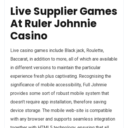
Live Supplier Games
At Ruler Johnnie
Casino
Live casino games include Black jack, Roulette,
Baccarat, in addition to more, all of which are available
in different versions to maintain the particular
experience fresh plus captivating. Recognising the
significance of mobile accessibility, Full Johnnie
provides some sort of robust mobile system that
doesn’t require app installation, therefore saving
device storage. The mobile web-site is compatible
with any browser and supports seamless integration
together with HTML5 technology, ensuring that all