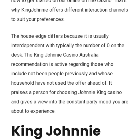
how to get started on our online on line casino. That’s
why KingJohnnie offers different interaction channels
to suit your preferences.
The house edge differs because it is usually
interdependent with typically the number of 0 on the
desk. The King Johnnie Casino Australia
recommendation is active regarding those who
include not been people previously and whose
household have not used the offer ahead of. It
praises a person for choosing Johnnie King casino
and gives a view into the constant party mood you are
about to experience.
King Johnnie