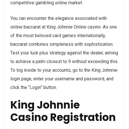
competitive gambling online market.
You can encounter the elegance associated with
online baccarat at King Johnnie Online casino. As one
of the most beloved card games internationally,
baccarat combines simpleness with sophistication.
Test your luck plus strategy against the dealer, aiming
to achieve a palm closest to 9 without exceeding this.
To log inside to your accounts, go to the King Johnnie
login page, enter your username and password, and
click the “Login” button.
King Johnnie
Casino Registration