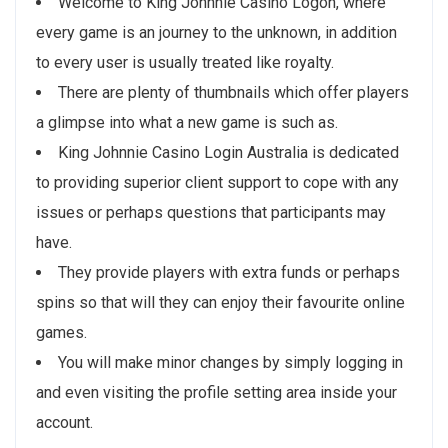
Welcome to King Johnnie Casino Logon, where
every game is an journey to the unknown, in addition
to every user is usually treated like royalty.
There are plenty of thumbnails which offer players
a glimpse into what a new game is such as.
King Johnnie Casino Login Australia is dedicated
to providing superior client support to cope with any
issues or perhaps questions that participants may
have.
They provide players with extra funds or perhaps
spins so that will they can enjoy their favourite online
games.
You will make minor changes by simply logging in
and even visiting the profile setting area inside your
account.