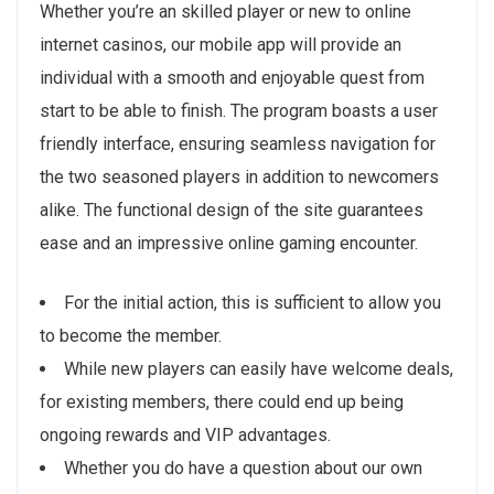
Whether you’re an skilled player or new to online
internet casinos, our mobile app will provide an
individual with a smooth and enjoyable quest from
start to be able to finish. The program boasts a user
friendly interface, ensuring seamless navigation for
the two seasoned players in addition to newcomers
alike. The functional design of the site guarantees
ease and an impressive online gaming encounter.
For the initial action, this is sufficient to allow you
to become the member.
While new players can easily have welcome deals,
for existing members, there could end up being
ongoing rewards and VIP advantages.
Whether you do have a question about our own