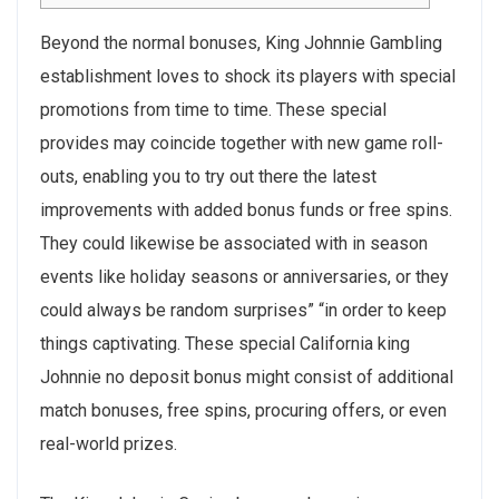
Beyond the normal bonuses, King Johnnie Gambling
establishment loves to shock its players with special
promotions from time to time. These special
provides may coincide together with new game roll-
outs, enabling you to try out there the latest
improvements with added bonus funds or free spins.
They could likewise be associated with in season
events like holiday seasons or anniversaries, or they
could always be random surprises” “in order to keep
things captivating. These special California king
Johnnie no deposit bonus might consist of additional
match bonuses, free spins, procuring offers, or even
real-world prizes.