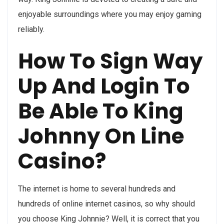
enjoyable surroundings where you may enjoy gaming
reliably.
How To Sign Way
Up And Login To
Be Able To King
Johnny On Line
Casino?
The internet is home to several hundreds and
hundreds of online internet casinos, so why should
you choose King Johnnie? Well, it is correct that you