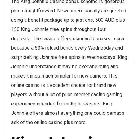
The King Johnnie Casino bonus scheme is generous
plus straightforward. Newcomers usually are greeted
using a benefit package up to just one, 500 AUD plus
150 King Johnnie free spins throughout four
deposits. The casino offers standard bonuses, such
because a 50% reload bonus every Wednesday and
surpriseKing Johnnie free spins in Wednesdays. King
Johnnie understands it may be overwhelming and
makes things much simpler for new gamers. This
online casino is a excellent choice for brand new
players without a lot of prior internet casino gaming
experience intended for multiple reasons. King
Johnnie offers almost everything one could perhaps
ask of the online casino plus more.