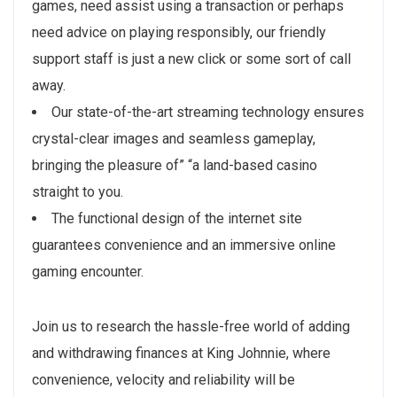
games, need assist using a transaction or perhaps
need advice on playing responsibly, our friendly
support staff is just a new click or some sort of call
away.
Our state-of-the-art streaming technology ensures
crystal-clear images and seamless gameplay,
bringing the pleasure of” “a land-based casino
straight to you.
The functional design of the internet site
guarantees convenience and an immersive online
gaming encounter.
Join us to research the hassle-free world of adding
and withdrawing finances at King Johnnie, where
convenience, velocity and reliability will be