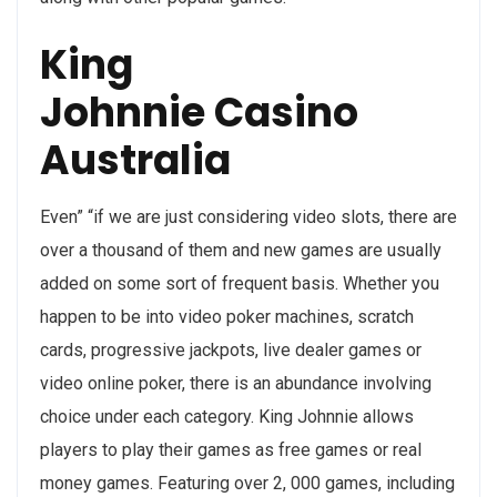
King
Johnnie Casino
Australia
Even” “if we are just considering video slots, there are
over a thousand of them and new games are usually
added on some sort of frequent basis. Whether you
happen to be into video poker machines, scratch
cards, progressive jackpots, live dealer games or
video online poker, there is an abundance involving
choice under each category. King Johnnie allows
players to play their games as free games or real
money games. Featuring over 2, 000 games, including