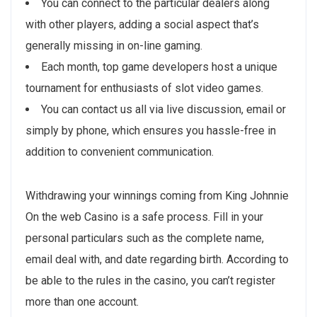
You can connect to the particular dealers along
with other players, adding a social aspect that’s
generally missing in on-line gaming.
Each month, top game developers host a unique
tournament for enthusiasts of slot video games.
You can contact us all via live discussion, email or
simply by phone, which ensures you hassle-free in
addition to convenient communication.
Withdrawing your winnings coming from King Johnnie
On the web Casino is a safe process. Fill in your
personal particulars such as the complete name,
email deal with, and date regarding birth. According to
be able to the rules in the casino, you can’t register
more than one account.