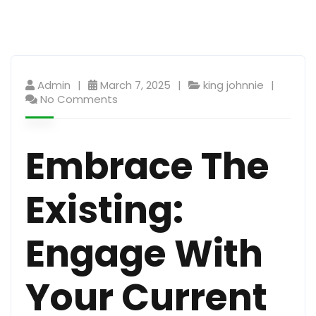
Admin
March 7, 2025
king johnnie
No Comments
Embrace The
Existing:
Engage With
Your Current