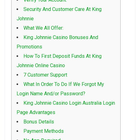
Security And Customer Care At King
Johnnie
What We All Offer:
King Johnnie Casino Bonuses And
Promotions
How To First Deposit Funds At King
Johnnie Online Casino
7 Customer Support
What In Order To Do If We Forgot My
Login Name And/or Password?
King Johnnie Casino Login Australia Login
Page Advantages
Bonus Details
Payment Methods