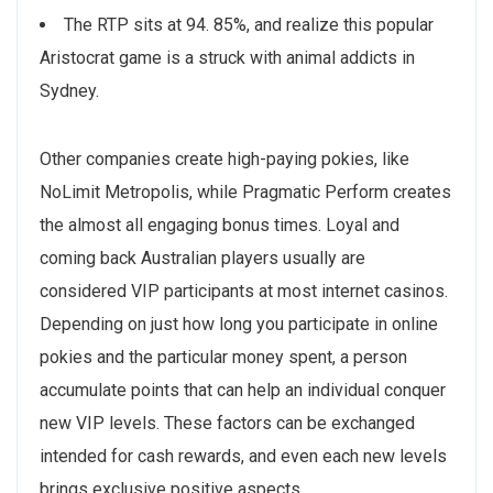
The RTP sits at 94. 85%, and realize this popular
Aristocrat game is a struck with animal addicts in
Sydney.
Other companies create high-paying pokies, like
NoLimit Metropolis, while Pragmatic Perform creates
the almost all engaging bonus times. Loyal and
coming back Australian players usually are
considered VIP participants at most internet casinos.
Depending on just how long you participate in online
pokies and the particular money spent, a person
accumulate points that can help an individual conquer
new VIP levels. These factors can be exchanged
intended for cash rewards, and even each new levels
brings exclusive positive aspects.