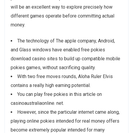
will be an excellent way to explore precisely how
different games operate before committing actual
money.
The technology of The apple company, Android,
and Glass windows have enabled free pokies
download casino sites to build up compatible mobile
pokies games, without sacrificing quality.
With two free moves rounds, Aloha Ruler Elvis
contains a really high earning potential.
You can play free pokies in this article on
casinoaustraliaonline. net.
However, since the particular internet came along,
playing online pokies intended for real money offers
become extremely popular intended for many