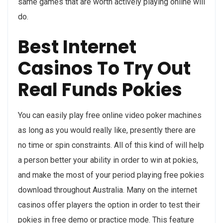
same games that are worth actively playing online will
do.
Best Internet
Casinos To Try Out
Real Funds Pokies
You can easily play free online video poker machines
as long as you would really like, presently there are
no time or spin constraints. All of this kind of will help
a person better your ability in order to win at pokies,
and make the most of your period playing free pokies
download throughout Australia. Many on the internet
casinos offer players the option in order to test their
pokies in free demo or practice mode. This feature