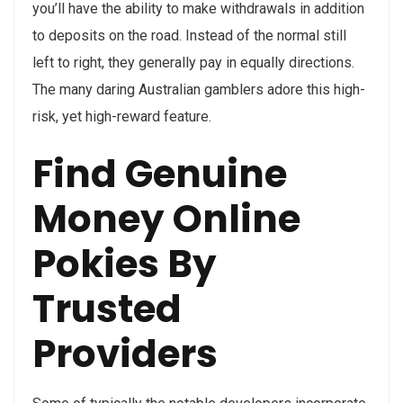
you’ll have the ability to make withdrawals in addition
to deposits on the road. Instead of the normal still
left to right, they generally pay in equally directions.
The many daring Australian gamblers adore this high-
risk, yet high-reward feature.
Find Genuine
Money Online
Pokies By
Trusted
Providers