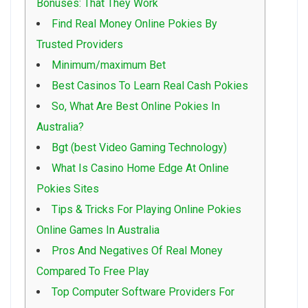
Bonuses: That They Work
Find Real Money Online Pokies By
Trusted Providers
Minimum/maximum Bet
Best Casinos To Learn Real Cash Pokies
So, What Are Best Online Pokies In
Australia?
Bgt (best Video Gaming Technology)
What Is Casino Home Edge At Online
Pokies Sites
Tips & Tricks For Playing Online Pokies
Online Games In Australia
Pros And Negatives Of Real Money
Compared To Free Play
Top Computer Software Providers For