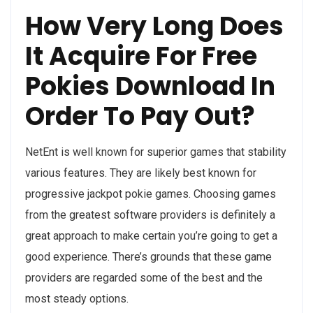
How Very Long Does
It Acquire For Free
Pokies Download In
Order To Pay Out?
NetEnt is well known for superior games that stability
various features. They are likely best known for
progressive jackpot pokie games. Choosing games
from the greatest software providers is definitely a
great approach to make certain you’re going to get a
good experience. There’s grounds that these game
providers are regarded some of the best and the
most steady options.