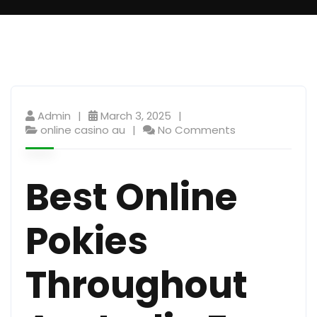
Admin
March 3, 2025
online casino au
No Comments
Best Online
Pokies
Throughout