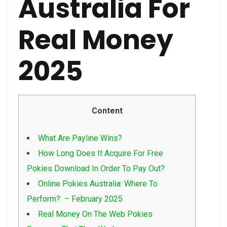
Australia For
Real Money
2025
Content
What Are Payline Wins?
How Long Does It Acquire For Free
Pokies Download In Order To Pay Out?
Online Pokies Australia: Where To
Perform? – February 2025
Real Money On The Web Pokies