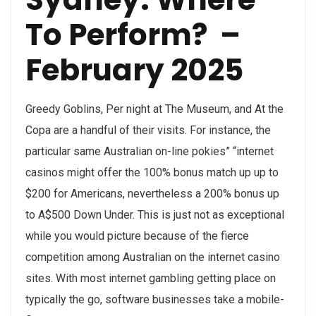
To Perform? –
February 2025
Greedy Goblins, Per night at The Museum, and At the
Copa are a handful of their visits. For instance, the
particular same Australian on-line pokies” “internet
casinos might offer the 100% bonus match up up to
$200 for Americans, nevertheless a 200% bonus up
to A$500 Down Under. This is just not as exceptional
while you would picture because of the fierce
competition among Australian on the internet casino
sites. With most internet gambling getting place on
typically the go, software businesses take a mobile-