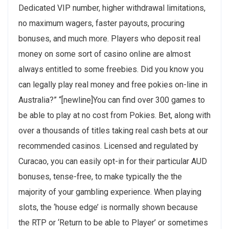
Dedicated VIP number, higher withdrawal limitations,
no maximum wagers, faster payouts, procuring
bonuses, and much more. Players who deposit real
money on some sort of casino online are almost
always entitled to some freebies. Did you know you
can legally play real money and free pokies on-line in
Australia?” “[newline]You can find over 300 games to
be able to play at no cost from Pokies. Bet, along with
over a thousands of titles taking real cash bets at our
recommended casinos. Licensed and regulated by
Curacao, you can easily opt-in for their particular AUD
bonuses, tense-free, to make typically the the
majority of your gambling experience. When playing
slots, the ‘house edge’ is normally shown because
the RTP or ‘Return to be able to Player’ or sometimes