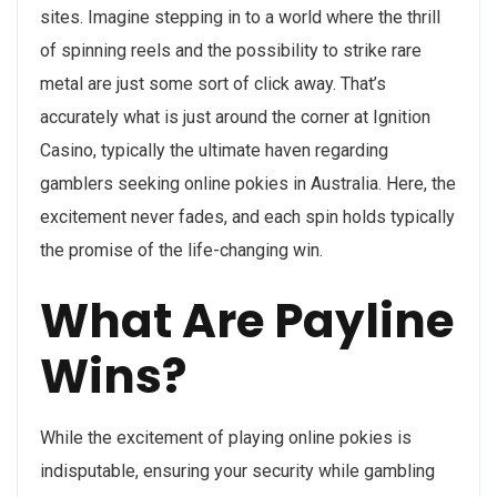
sites. Imagine stepping in to a world where the thrill
of spinning reels and the possibility to strike rare
metal are just some sort of click away. That’s
accurately what is just around the corner at Ignition
Casino, typically the ultimate haven regarding
gamblers seeking online pokies in Australia. Here, the
excitement never fades, and each spin holds typically
the promise of the life-changing win.
What Are Payline
Wins?
While the excitement of playing online pokies is
indisputable, ensuring your security while gambling