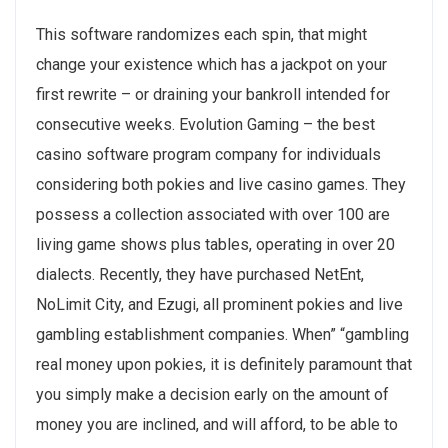
This software randomizes each spin, that might
change your existence which has a jackpot on your
first rewrite – or draining your bankroll intended for
consecutive weeks. Evolution Gaming – the best
casino software program company for individuals
considering both pokies and live casino games. They
possess a collection associated with over 100 are
living game shows plus tables, operating in over 20
dialects. Recently, they have purchased NetEnt,
NoLimit City, and Ezugi, all prominent pokies and live
gambling establishment companies. When” “gambling
real money upon pokies, it is definitely paramount that
you simply make a decision early on the amount of
money you are inclined, and will afford, to be able to