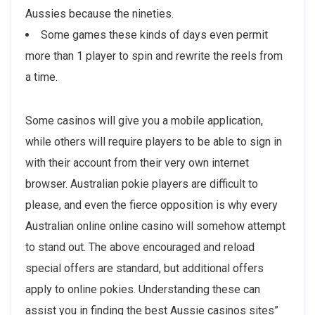
Aussies because the nineties.
Some games these kinds of days even permit
more than 1 player to spin and rewrite the reels from
a time.
Some casinos will give you a mobile application,
while others will require players to be able to sign in
with their account from their very own internet
browser. Australian pokie players are difficult to
please, and even the fierce opposition is why every
Australian online online casino will somehow attempt
to stand out. The above encouraged and reload
special offers are standard, but additional offers
apply to online pokies. Understanding these can
assist you in finding the best Aussie casinos sites”