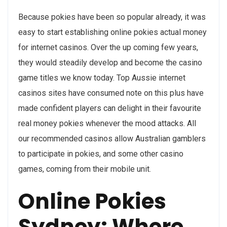
Because pokies have been so popular already, it was
easy to start establishing online pokies actual money
for internet casinos. Over the up coming few years,
they would steadily develop and become the casino
game titles we know today. Top Aussie internet
casinos sites have consumed note on this plus have
made confident players can delight in their favourite
real money pokies whenever the mood attacks. All
our recommended casinos allow Australian gamblers
to participate in pokies, and some other casino
games, coming from their mobile unit.
Online Pokies
Sydney: Where