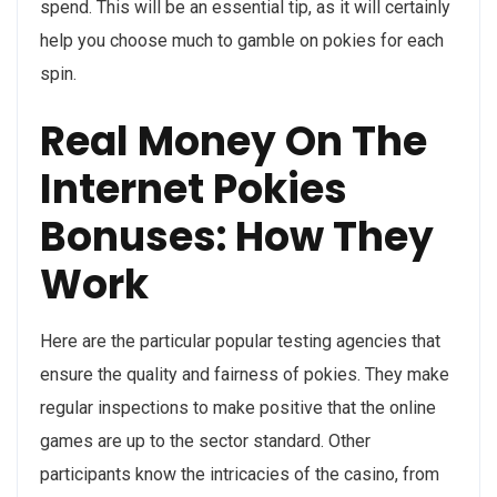
spend. This will be an essential tip, as it will certainly
help you choose much to gamble on pokies for each
spin.
Real Money On The
Internet Pokies
Bonuses: How They
Work
Here are the particular popular testing agencies that
ensure the quality and fairness of pokies. They make
regular inspections to make positive that the online
games are up to the sector standard. Other
participants know the intricacies of the casino, from