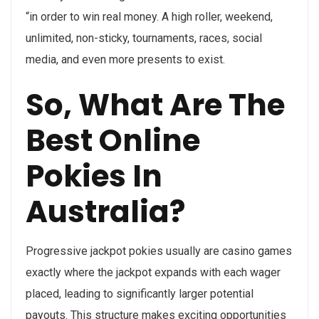
“in order to win real money. A high roller, weekend,
unlimited, non-sticky, tournaments, races, social
media, and even more presents to exist.
So, What Are The
Best Online
Pokies In
Australia?
Progressive jackpot pokies usually are casino games
exactly where the jackpot expands with each wager
placed, leading to significantly larger potential
payouts. This structure makes exciting opportunities