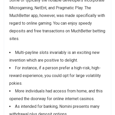
Some of typically the notable developers incorporate
Microgaming, NetEnt, and Pragmatic Play. The
MuchBetter app, however, was made specifically with
regard to online gaming. You can enjoy speedy
deposits and free transactions on MuchBetter betting
sites.
Multi-payline slots invariably is an exciting new
invention which are positive to delight.
For instance, if a person prefer a high-risk, high-
reward experience, you could opt for large volatility
pokies.
More individuals had access from home, and this
opened the doorway for online internet casinos.
As intended for banking, Nomini presents many
withdrawal plus deposit options.