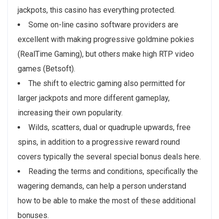
jackpots, this casino has everything protected.
Some on-line casino software providers are
excellent with making progressive goldmine pokies
(RealTime Gaming), but others make high RTP video
games (Betsoft).
The shift to electric gaming also permitted for
larger jackpots and more different gameplay,
increasing their own popularity.
Wilds, scatters, dual or quadruple upwards, free
spins, in addition to a progressive reward round
covers typically the several special bonus deals here.
Reading the terms and conditions, specifically the
wagering demands, can help a person understand
how to be able to make the most of these additional
bonuses.