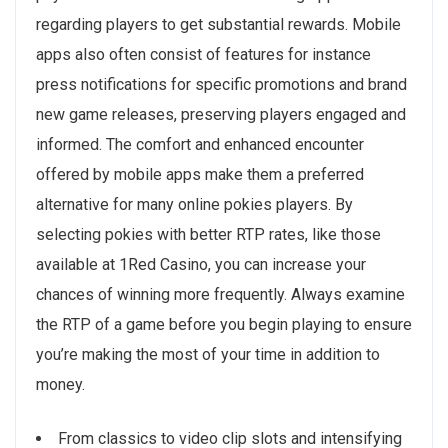
regarding players to get substantial rewards. Mobile
apps also often consist of features for instance
press notifications for specific promotions and brand
new game releases, preserving players engaged and
informed. The comfort and enhanced encounter
offered by mobile apps make them a preferred
alternative for many online pokies players. By
selecting pokies with better RTP rates, like those
available at 1Red Casino, you can increase your
chances of winning more frequently. Always examine
the RTP of a game before you begin playing to ensure
you’re making the most of your time in addition to
money.
From classics to video clip slots and intensifying