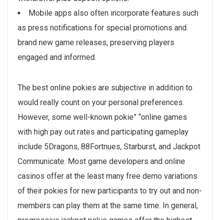
Mobile apps also often incorporate features such
as press notifications for special promotions and
brand new game releases, preserving players
engaged and informed.
The best online pokies are subjective in addition to
would really count on your personal preferences.
However, some well-known pokie” “online games
with high pay out rates and participating gameplay
include 5Dragons, 88Fortnues, Starburst, and Jackpot
Communicate. Most game developers and online
casinos offer at the least many free demo variations
of their pokies for new participants to try out and non-
members can play them at the same time. In general,