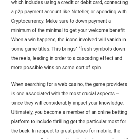
which includes using a credit or debit card, connecting
a p2p payment account like Neteller, or spending with
Cryptocurrency. Make sure to down payment a
minimum of the minimal to get your welcome benefit.
When a win happens, the icons involved will vanish in
some game titles. This brings” “fresh symbols down
the reels, leading in order to a cascading effect and
more possible wins on some sort of spin.
When searching for a web casino, the game providers
is one associated with the most crucial aspects –
since they will considerably impact your knowledge.
Ultimately, you become a member of an online betting
platform to include thrilling get the particular most for
the buck. In respect to great pokies for mobile, the