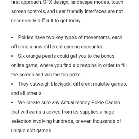
first approach. SFX design, landscape modes, touch
screen controls, and user friendly interfaces are not
necessarily difficult to get today.
Pokies have two key types of movements, each
offering a new different gaming encounter.
Six orange pearls could get you to the bonus
online game, where you find six respins in order to fill
the screen and win the top prize.
They outweigh blackjack, different roulette games,
and all other s.
We create sure any Actual money Pokie Casino
that will earns a advice from us supplies a huge
selection involving hundreds, or even thousands of
unique slot games.