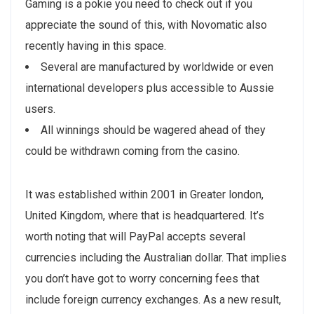
Gaming is a pokie you need to check out if you
appreciate the sound of this, with Novomatic also
recently having in this space.
Several are manufactured by worldwide or even
international developers plus accessible to Aussie
users.
All winnings should be wagered ahead of they
could be withdrawn coming from the casino.
It was established within 2001 in Greater london,
United Kingdom, where that is headquartered. It’s
worth noting that will PayPal accepts several
currencies including the Australian dollar. That implies
you don’t have got to worry concerning fees that
include foreign currency exchanges. As a new result,