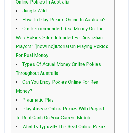
Online Pokies In Australia
Jungle Wild
How To Play Pokies Online In Australia?
Our Recommended Real Money On The
Web Pokies Sites Intended For Australian
Players” “[newline]tutorial On Playing Pokies
For Real Money
Types Of Actual Money Online Pokies
Throughout Australia
Can You Enjoy Pokies Online For Real
Money?
Pragmatic Play
Play Aussie Online Pokies With Regard
To Real Cash On Your Current Mobile
What Is Typically The Best Online Pokie