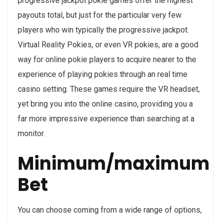
progressive jackpot pokie games offer the highest
payouts total, but just for the particular very few
players who win typically the progressive jackpot.
Virtual Reality Pokies, or even VR pokies, are a good
way for online pokie players to acquire nearer to the
experience of playing pokies through an real time
casino setting. These games require the VR headset,
yet bring you into the online casino, providing you a
far more impressive experience than searching at a
monitor.
Minimum/maximum
Bet
You can choose coming from a wide range of options,