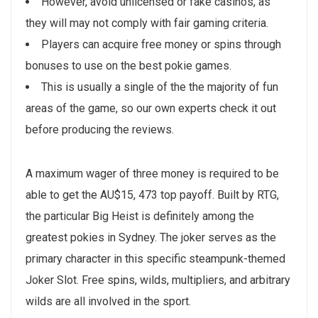
However, avoid unlicensed or fake casinos, as
they will may not comply with fair gaming criteria.
Players can acquire free money or spins through
bonuses to use on the best pokie games.
This is usually a single of the the majority of fun
areas of the game, so our own experts check it out
before producing the reviews.
A maximum wager of three money is required to be
able to get the AU$15, 473 top payoff. Built by RTG,
the particular Big Heist is definitely among the
greatest pokies in Sydney. The joker serves as the
primary character in this specific steampunk-themed
Joker Slot. Free spins, wilds, multipliers, and arbitrary
wilds are all involved in the sport.