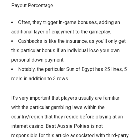
Payout Percentage.
Often, they trigger in-game bonuses, adding an
additional layer of enjoyment to the gameplay.
Cashbacks is like the insurance, as you’ll only get
this particular bonus if an individual lose your own
personal down payment.
Notably, the particular Sun of Egypt has 25 lines, 5
reels in addition to 3 rows.
It’s very important that players usually are familiar
with the particular gambling laws within the
country/region that they reside before playing at an
internet casino. Best Aussie Pokies is not
responsible for this article associated with third-party