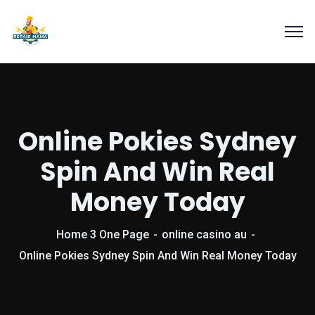
Online Pokies Sydney
Spin And Win Real
Money Today
Home 3 One Page
online casino au
Online Pokies Sydney Spin And Win Real Money Today