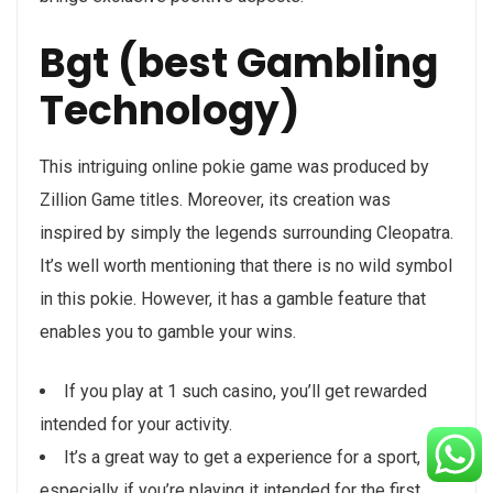
Bgt (best Gambling
Technology)
This intriguing online pokie game was produced by
Zillion Game titles. Moreover, its creation was
inspired by simply the legends surrounding Cleopatra.
It’s well worth mentioning that there is no wild symbol
in this pokie. However, it has a gamble feature that
enables you to gamble your wins.
If you play at 1 such casino, you’ll get rewarded
intended for your activity.
It’s a great way to get a experience for a sport,
especially if you’re playing it intended for the first