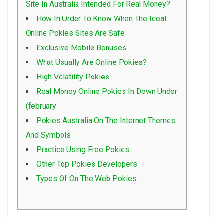
Site In Australia Intended For Real Money?
How In Order To Know When The Ideal
Online Pokies Sites Are Safe
Exclusive Mobile Bonuses
What Usually Are Online Pokies?
High Volatility Pokies
Real Money Online Pokies In Down Under
(february
Pokies Australia On The Internet Themes
And Symbols
Practice Using Free Pokies
Other Top Pokies Developers
Types Of On The Web Pokies