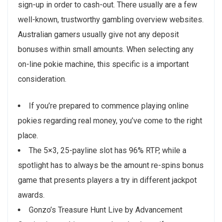
sign-up in order to cash-out. There usually are a few
well-known, trustworthy gambling overview websites.
Australian gamers usually give not any deposit
bonuses within small amounts. When selecting any
on-line pokie machine, this specific is a important
consideration.
If you’re prepared to commence playing online
pokies regarding real money, you’ve come to the right
place.
The 5×3, 25-payline slot has 96% RTP, while a
spotlight has to always be the amount re-spins bonus
game that presents players a try in different jackpot
awards.
Gonzo’s Treasure Hunt Live by Advancement