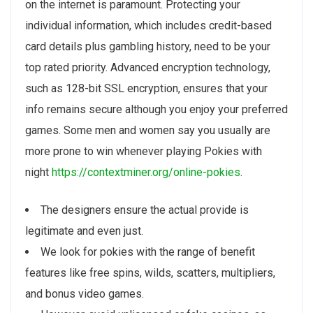
on the internet is paramount. Protecting your
individual information, which includes credit-based
card details plus gambling history, need to be your
top rated priority. Advanced encryption technology,
such as 128-bit SSL encryption, ensures that your
info remains secure although you enjoy your preferred
games. Some men and women say you usually are
more prone to win whenever playing Pokies with
night
https://contextminer.org/online-pokies
.
The designers ensure the actual provide is
legitimate and even just.
We look for pokies with the range of benefit
features like free spins, wilds, scatters, multipliers,
and bonus video games.