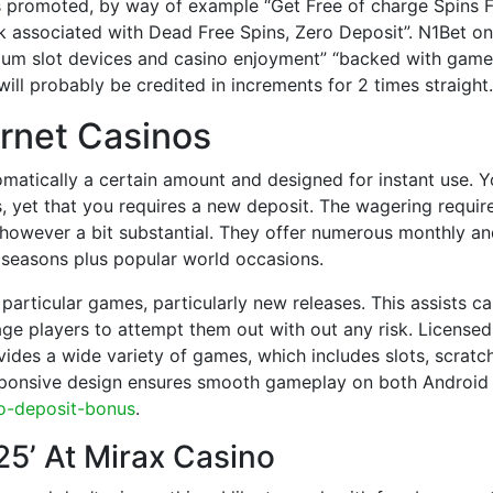
es promoted, by way of example “Get Free of charge Spins 
k associated with Dead Free Spins, Zero Deposit”. N1Bet on
mium slot devices and casino enjoyment” “backed with game
ill probably be credited in increments for 2 times straight.
ernet Casinos
omatically a certain amount and designed for instant use. 
, yet that you requires a new deposit. The wagering requi
e however a bit substantial. They offer numerous monthly a
seasons plus popular world occasions.
particular games, particularly new releases. This assists c
e players to attempt them out with out any risk. Licensed
vides a wide variety of games, which includes slots, scratc
esponsive design ensures smooth gameplay on both Android
no-deposit-bonus
.
25’ At Mirax Casino