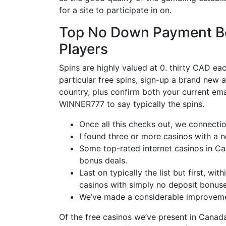
for a site to participate in on.
Top No Down Payment B
Players
Spins are highly valued at 0. thirty CAD e
particular free spins, sign-up a brand new 
country, plus confirm both your current ema
WINNER777 to say typically the spins.
Once all this checks out, we connectio
I found three or more casinos with a 
Some top-rated internet casinos in Ca
bonus deals.
Last on typically the list but first, w
casinos with simply no deposit bonuse
We’ve made a considerable improvement
Of the free casinos we’ve present in Canada, 