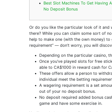
Best Slot Machines To Get Having A
No Deposit Bonus
Or do you like the particular look of it an
there? While you can claim some sort of n
help to make one (with the own money) to g
requirement” — don’t worry, you will discov
Depending on the particular casino, t
Once you’ve played slots for free stic
able to CA$1000 in reward cash for C
These offers allow a person to withdr
individual meet the betting requiremen
A wagering requirement is a set amou
out of your no deposit bonus.
No deposit required added bonus cash 
game and have some exercise in.