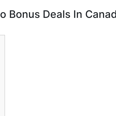
no Bonus Deals In Cana