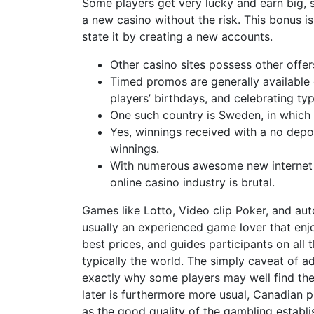
Some players get very lucky and earn big, se
a new casino without the risk. This bonus i
state it by creating a new accounts.
Other casino sites possess other offer
Timed promos are generally available 
players’ birthdays, and celebrating ty
One such country is Sweden, in which y
Yes, winnings received with a no depos
winnings.
With numerous awesome new internet c
online casino industry is brutal.
Games like Lotto, Video clip Poker, and au
usually an experienced game lover that enj
best prices, and guides participants on all 
typically the world. The simply caveat of ad
exactly why some players may well find the 
later is furthermore more usual, Canadian pl
as the good quality of the gambling establis