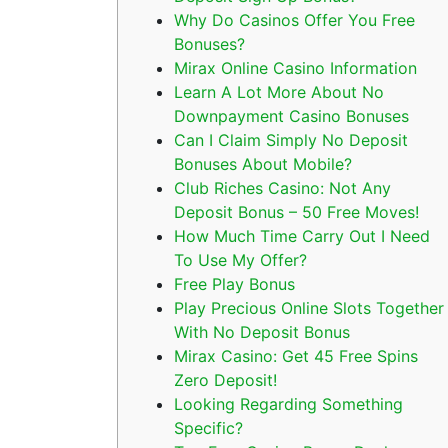
Why Do Casinos Offer You Free
Bonuses?
Mirax Online Casino Information
Learn A Lot More About No
Downpayment Casino Bonuses
Can I Claim Simply No Deposit
Bonuses About Mobile?
Club Riches Casino: Not Any
Deposit Bonus – 50 Free Moves!
How Much Time Carry Out I Need
To Use My Offer?
Free Play Bonus
Play Precious Online Slots Together
With No Deposit Bonus
Mirax Casino: Get 45 Free Spins
Zero Deposit!
Looking Regarding Something
Specific?