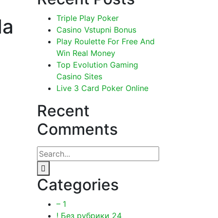
Triple Play Poker
da
Casino Vstupni Bonus
Play Roulette For Free And
Win Real Money
Top Evolution Gaming
Casino Sites
Live 3 Card Poker Online
Recent
Comments
Categories
–
1
! Без рубрики
24