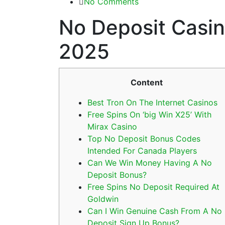
No Comments
No Deposit Casi
2025
Content
Best Tron On The Internet Casinos
Free Spins On ‘big Win X25’ With
Mirax Casino
Top No Deposit Bonus Codes
Intended For Canada Players
Can We Win Money Having A No
Deposit Bonus?
Free Spins No Deposit Required At
Goldwin
Can I Win Genuine Cash From A No
Deposit Sign Up Bonus?