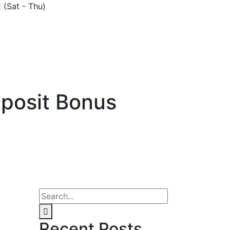
1
(Sat - Thu)
eposit Bonus
Recent Posts