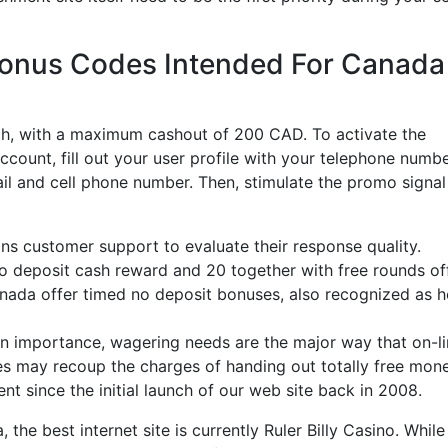
onus Codes Intended For Canada
ach, with a maximum cashout of 200 CAD. To activate the
account, fill out your user profile with your telephone numb
il and cell phone number. Then, stimulate the promo signal
ns customer support to evaluate their response quality.
no deposit cash reward and 20 together with free rounds of
nada offer timed no deposit bonuses, also recognized as h
ithin importance, wagering needs are the major way that on-l
s may recoup the charges of handing out totally free mone
 since the initial launch of our web site back in 2008.
the best internet site is currently Ruler Billy Casino. While