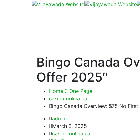
Bingo Canada Ove
Offer 2025″
Home 3 One Page
casino onlina ca
Bingo Canada Overview: $75 No First
admin
March 3, 2025
casino onlina ca