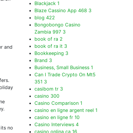
Blackjack
1
Blaze Cassino App 468
3
blog
422
Bongobongo Casino
Zambia 997
3
book of ra
2
book of ra it
3
er and
Bookkeeping
3
Brand
3
Business, Small Business
1
Can I Trade Crypto On Mt5
fers.
351
3
oliday
casibom tr
3
casino
300
ine
Casino Comparison
1
y.
casino en ligne argent reel
1
casino en ligne fr
10
Casino Interviews
4
 its no
casino onlina ca
16