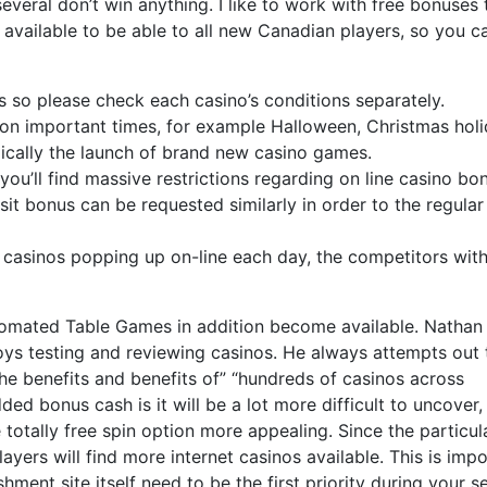
veral don’t win anything. I like to work with free bonuses 
s available to be able to all new Canadian players, so you c
s so please check each casino’s conditions separately.
on important times, for example Halloween, Christmas holi
pically the launch of brand new casino games.
ou’ll find massive restrictions regarding on line casino bo
it bonus can be requested similarly in order to the regular
asinos popping up on-line each day, the competitors with
tomated Table Games in addition become available. Nathan 
oys testing and reviewing casinos. He always attempts out 
the benefits and benefits of” “hundreds of casinos across
ded bonus cash is it will be a lot more difficult to uncover
totally free spin option more appealing. Since the particul
ayers will find more internet casinos available. This is imp
hment site itself need to be the first priority during your s