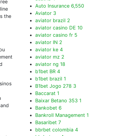
Free
Auto Insurance
6,550
line
Aviator
3
s the
aviator brazil
2
aviator casino DE
10
aviator casino fr
5
aviator IN
2
You
aviator ke
4
rement
aviator mz
2
nd
aviator ng
18
b1bet BR
4
b1bet brazil
1
asinos
B1bet Jogo 278
3
Baccarat
1
h
Baixar Betano 353
1
 and
Bankobet
6
Bankroll Management
1
Basaribet
7
bbrbet colombia
4