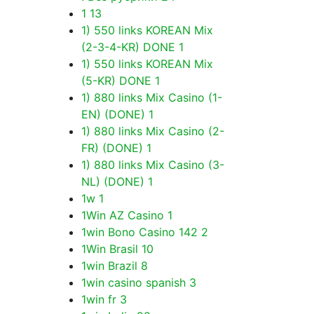
1
13
1) 550 links KOREAN Mix
(2-3-4-KR) DONE
1
1) 550 links KOREAN Mix
(5-KR) DONE
1
1) 880 links Mix Casino (1-
EN) (DONE)
1
1) 880 links Mix Casino (2-
FR) (DONE)
1
1) 880 links Mix Casino (3-
NL) (DONE)
1
1w
1
1Win AZ Casino
1
1win Bono Casino 142
2
1Win Brasil
10
1win Brazil
8
1win casino spanish
3
1win fr
3