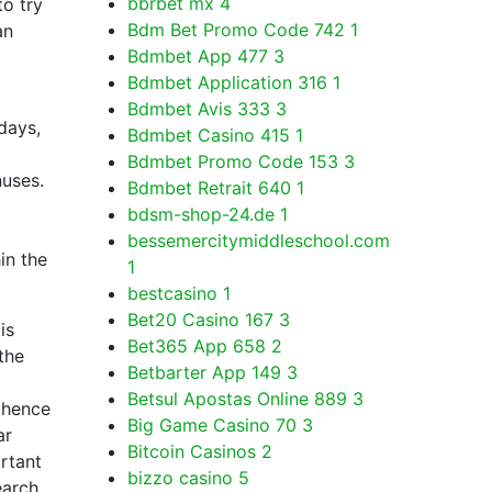
bbrbet mx
4
to try
Bdm Bet Promo Code 742
1
an
Bdmbet App 477
3
Bdmbet Application 316
1
Bdmbet Avis 333
3
days,
Bdmbet Casino 415
1
Bdmbet Promo Code 153
3
nuses.
Bdmbet Retrait 640
1
bdsm-shop-24.de
1
bessemercitymiddleschool.com
in the
1
bestcasino
1
Bet20 Casino 167
3
is
Bet365 App 658
2
the
Betbarter App 149
3
Betsul Apostas Online 889
3
, hence
Big Game Casino 70
3
ar
Bitcoin Casinos
2
ortant
bizzo casino
5
earch