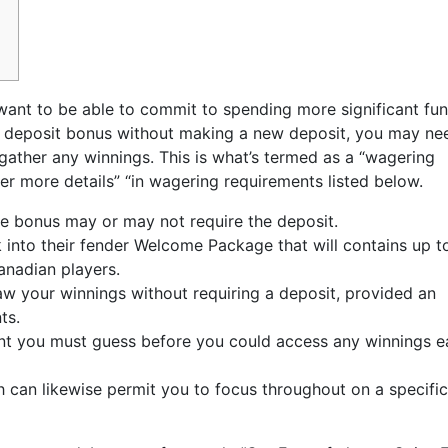
d want to be able to commit to spending more significant fu
o deposit bonus without making a new deposit, you may ne
ather any winnings. This is what’s termed as a “wagering
er more details” “in wagering requirements listed below.
he bonus may or may not require the deposit.
k into their fender Welcome Package that will contains up t
anadian players.
aw your winnings without requiring a deposit, provided an
ts.
nt you must guess before you could access any winnings e
can likewise permit you to focus throughout on a specific