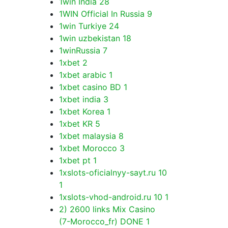
1win India
28
1WIN Official In Russia
9
1win Turkiye
24
1win uzbekistan
18
1winRussia
7
1xbet
2
1xbet arabic
1
1xbet casino BD
1
1xbet india
3
1xbet Korea
1
1xbet KR
5
1xbet malaysia
8
1xbet Morocco
3
1xbet pt
1
1xslots-oficialnyy-sayt.ru 10
1
1xslots-vhod-android.ru 10
1
2) 2600 links Mix Casino
(7-Morocco_fr) DONE
1