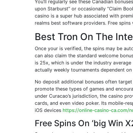
You’ll regularly see these Canadian bonus
upon Starburst” or occasionally “Claim Boo
casino is a super hub associated with pre
realms best software providers. Free spins w
Best Tron On The Int
Once your is verified, the spins may be aut
can also claim the standard welcome bonus
is 25x, which is under the industry averag
actually weekly tournaments dependent on 
No deposit additional bonuses often target 
promote these types of games and encourag
under Curacao’s jurisdiction, the casino pro
cards, and even video poker. Its mobile-r
iOS devices
https://online-casino-ca.com/
Free Spins On ‘big Win X