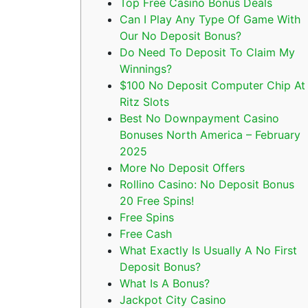
Top Free Casino Bonus Deals
Can I Play Any Type Of Game With
Our No Deposit Bonus?
Do Need To Deposit To Claim My
Winnings?
$100 No Deposit Computer Chip At
Ritz Slots
Best No Downpayment Casino
Bonuses North America – February
2025
More No Deposit Offers
Rollino Casino: No Deposit Bonus
20 Free Spins!
Free Spins
Free Cash
What Exactly Is Usually A No First
Deposit Bonus?
What Is A Bonus?
Jackpot City Casino