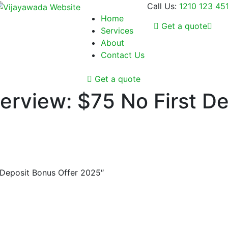
Call Us:
1210 123 45
Home
Get a quote
Services
About
Contact Us
Get a quote
rview: $75 No First D
 Deposit Bonus Offer 2025″