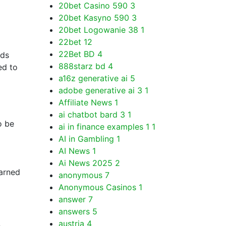
20bet Casino 590
3
20bet Kasyno 590
3
20bet Logowanie 38
1
22bet
12
22Bet BD
4
nds
888starz bd
4
ed to
a16z generative ai
5
adobe generative ai 3
1
Affiliate News
1
ai chatbot bard 3
1
o be
ai in finance examples 1
1
AI in Gambling
1
AI News
1
Ai News 2025
2
arned
anonymous
7
Anonymous Casinos
1
answer
7
answers
5
austria
4