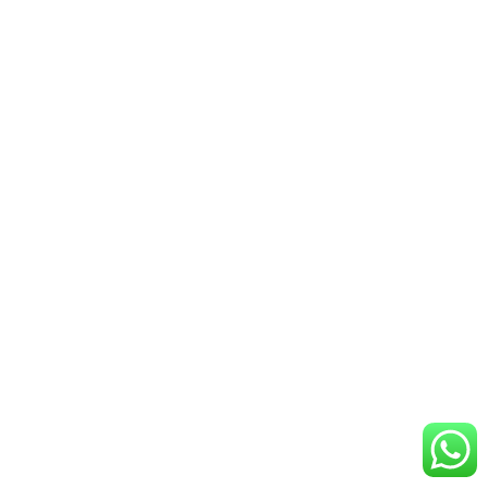
Demo Aviator 900
1
dfg-schulpost.de
3
Dogecoin Casinos
1
Education
1
Energycasino Opinie 340
3
Ethereum Casinos
2
Fairplay Register 708
1
Fansbet Promo Code 631
1
Fashion, Clothing
1